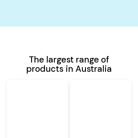
The largest range of
products in Australia