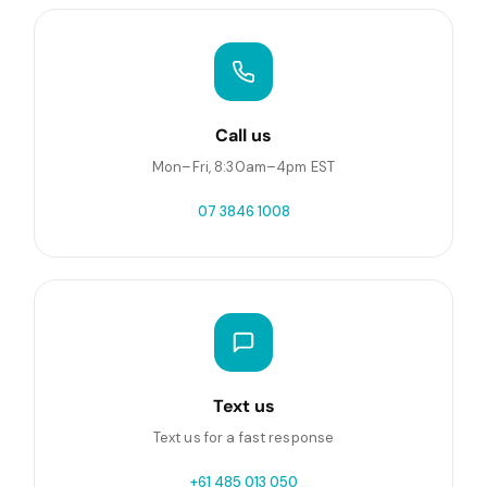
Call us
Mon–Fri, 8:30am–4pm EST
07 3846 1008
Text us
Text us for a fast response
+61 485 013 050