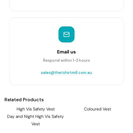
Email us
Respond within 1-3 hours
sales@thetshirtmill.com.au
Related Products
High Vis Safety Vest
Coloured Vest
Day and Night High Vis Safety
Vest