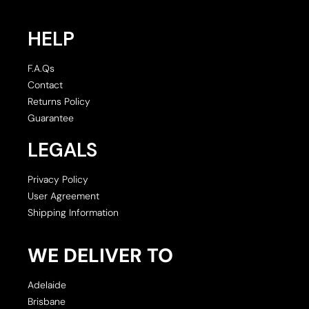
HELP
F.A.Qs
Contact
Returns Policy
Guarantee
LEGALS
Privacy Policy
User Agreement
Shipping Information
WE DELIVER TO
Adelaide
Brisbane