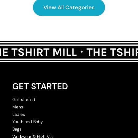
View All Categories
GET STARTED
Get started
Mens
Ladies
Youth and Baby
Bags
Workwear & High Vis