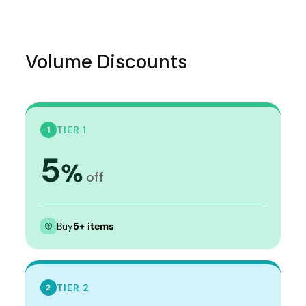
Volume Discounts
TIER 1
1
5
%
off
Buy
5+ items
TIER 2
2