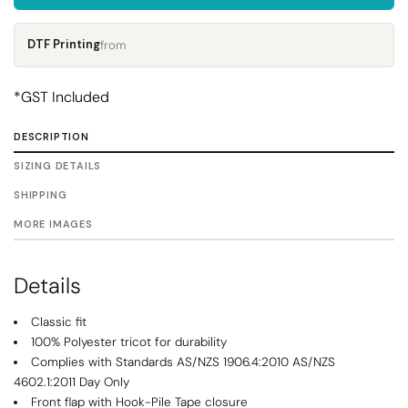
DTF Printing
from
*
GST Included
DESCRIPTION
SIZING DETAILS
SHIPPING
MORE IMAGES
Details
Classic fit
100% Polyester tricot for durability
Complies with Standards AS/NZS 1906.4:2010 AS/NZS
4602.1:2011 Day Only
Front flap with Hook-Pile Tape closure