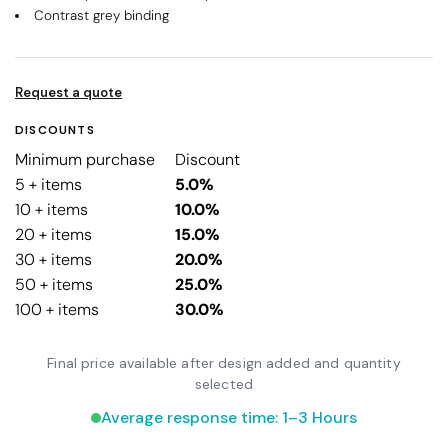
Contrast grey binding
Request a quote
DISCOUNTS
Minimum purchase
Discount
5 + items
5.0%
10 + items
10.0%
20 + items
15.0%
30 + items
20.0%
50 + items
25.0%
100 + items
30.0%
Final price available after design added and quantity
selected
Average response time: 1–3 Hours