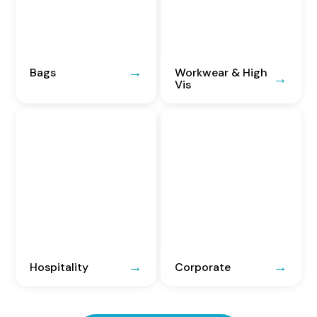
Bags
Workwear & High
Vis
Hospitality
Corporate