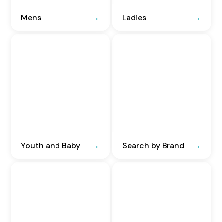
Mens
Ladies
Youth and Baby
Search by Brand