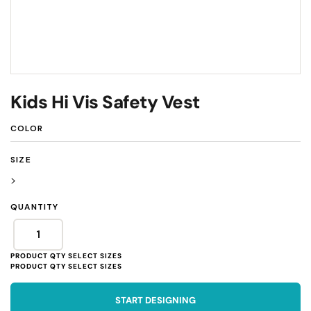
Kids Hi Vis Safety Vest
COLOR
SIZE
>
QUANTITY
START DESIGNING