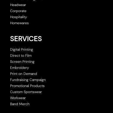
Headwear
Corporate
Hospitality
Homewares
SERVICES
Digital Printing
Direct to Film
Screen Printing
Embroidery
Print on Demand
Fundraising Campaign
Promotional Products
Custom Sportswear
Workwear
Band Merch