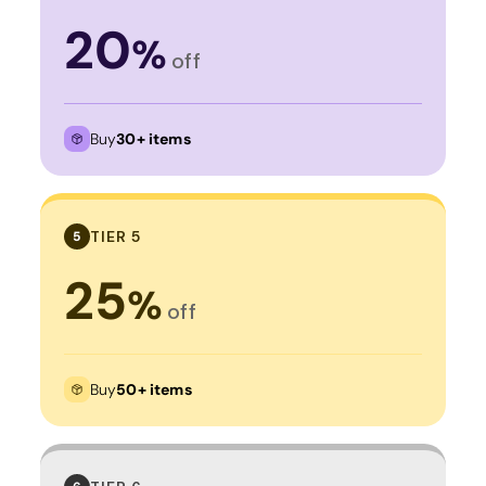
20
%
off
Buy
30+ items
TIER 5
5
25
%
off
Buy
50+ items