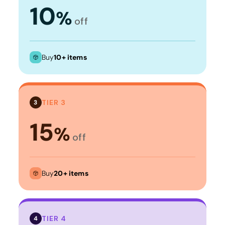
10
%
off
Buy
10+ items
TIER 3
3
15
%
off
Buy
20+ items
TIER 4
4