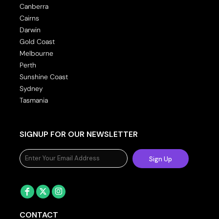
Canberra
Cairns
Darwin
Gold Coast
Melbourne
Perth
Sunshine Coast
Sydney
Tasmania
SIGNUP FOR OUR NEWSLETTER
Sign Up
CONTACT