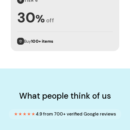
TIER 6
6
30
%
off
Buy
100+ items
What people think of us
★★★★★
4.9 from 700+ verified Google reviews