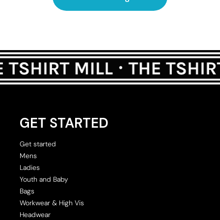
GET STARTED
Get started
Mens
Ladies
Youth and Baby
Bags
Workwear & High Vis
Headwear