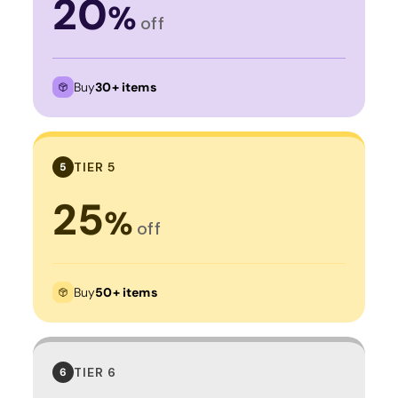
20
%
off
Buy
30+ items
TIER 5
5
25
%
off
Buy
50+ items
TIER 6
6