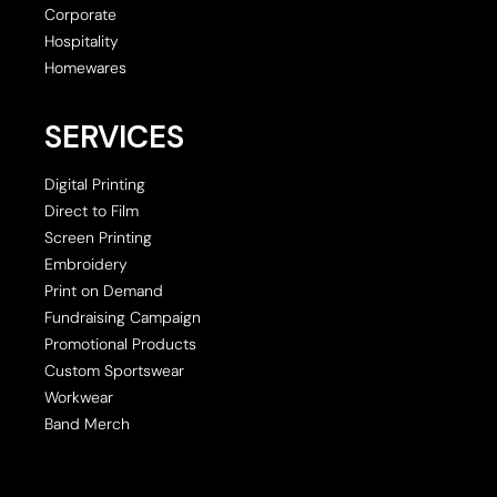
Corporate
Hospitality
Homewares
SERVICES
Digital Printing
Direct to Film
Screen Printing
Embroidery
Print on Demand
Fundraising Campaign
Promotional Products
Custom Sportswear
Workwear
Band Merch