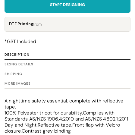
START DESIGNING
DTF Printing
from
*
GST Included
DESCRIPTION
SIZING DETAILS
SHIPPING
MORE IMAGES
A nighttime safety essential, complete with reflective
tape.
100% Polyester tricot for durability,Complies with
Standards AS/NZS 1906.4:2010 and AS/NZS 4602.1:2011
Day and Night,Reflective tape,Front flap with Velcro
closure,Contrast grey binding