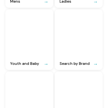
Mens
Ladies
Youth and Baby
Search by Brand