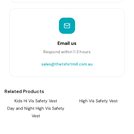
Email us
Respond within 1-3 hours
sales@thetshirtmill.com.au
Related Products
Kids Hi Vis Safety Vest
High Vis Safety Vest
Day and Night High Vis Safety
Vest