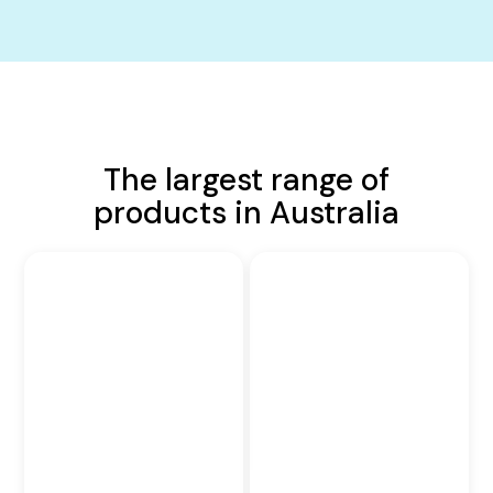
The largest range of
products in Australia