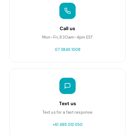
Call us
Mon–Fri, 8:30am–4pm EST
07 3846 1008
Text us
Text us for a fast response
+61 485 013 050