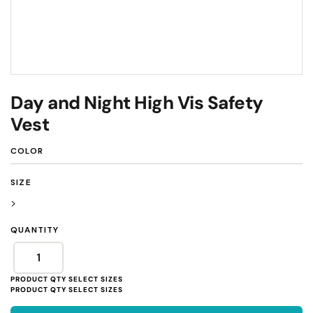
Day and Night High Vis Safety
Vest
COLOR
SIZE
>
QUANTITY