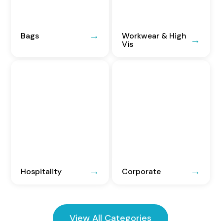
Bags
Workwear & High
Vis
Hospitality
Corporate
View All Categories