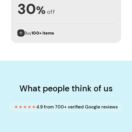
30
%
off
Buy
100+ items
What people think of us
★★★★★
4.9 from 700+ verified Google reviews