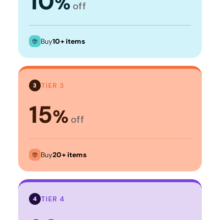
10
%
off
Buy
10+ items
TIER 3
3
15
%
off
Buy
20+ items
TIER 4
4