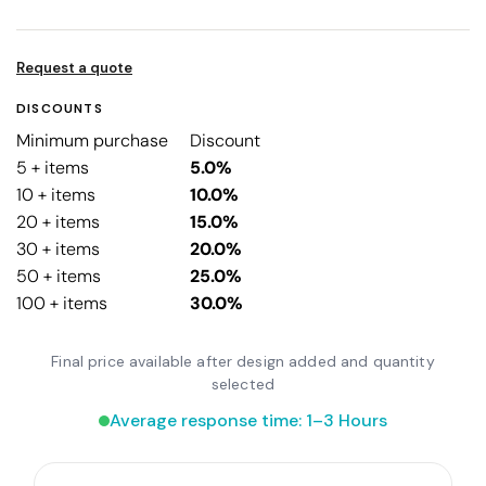
Request a quote
DISCOUNTS
Minimum purchase
Discount
5 + items
5.0%
10 + items
10.0%
20 + items
15.0%
30 + items
20.0%
50 + items
25.0%
100 + items
30.0%
Final price available after design added and quantity
selected
Average response time: 1–3 Hours