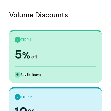
Volume Discounts
TIER 1
1
5
%
off
Buy
5+ items
TIER 2
2