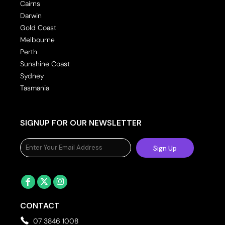
Cairns
Darwin
Gold Coast
Melbourne
Perth
Sunshine Coast
Sydney
Tasmania
SIGNUP FOR OUR NEWSLETTER
Sign Up
CONTACT
07 3846 1008