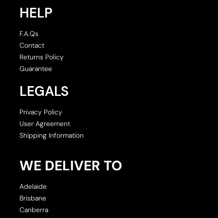
HELP
F.A.Qs
Contact
Returns Policy
Guarantee
LEGALS
Privacy Policy
User Agreement
Shipping Information
WE DELIVER TO
Adelaide
Brisbane
Canberra