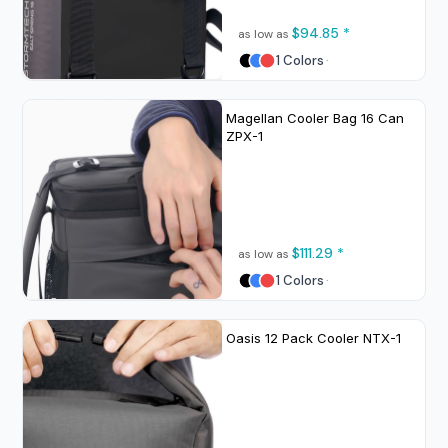
$94.85
*
as low as
1 Colors
Magellan Cooler Bag 16 Can
ZPX-1
$111.29
*
as low as
1 Colors
Oasis 12 Pack Cooler
NTX-1