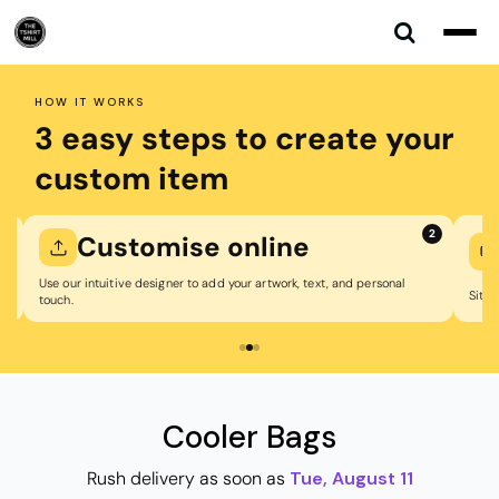
Default
Price: Lowest First
Price: Highest First
HOW IT WORKS
Date Added
3 easy steps to create your
custom item
2
Customise online
Use our intuitive designer to add your artwork, text, and personal
Sit bac
touch.
Cooler Bags
Rush delivery as soon as
Tue, August 11