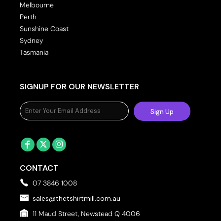
Melbourne
Perth
Sunshine Coast
Sydney
Tasmania
SIGNUP FOR OUR NEWSLETTER
Sign Up
CONTACT
07 3846 1008
sales@thetshirtmill.com.au
11 Maud Street, Newstead Q 4006