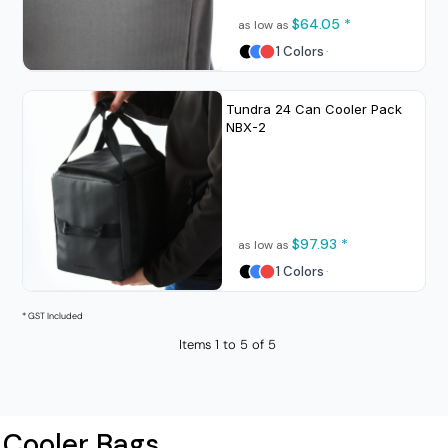
$64.05
*
as low as
1 Colors
Tundra 24 Can Cooler Pack
NBX-2
$97.93
*
as low as
1 Colors
* GST Included
Items 1 to 5 of 5
Cooler Bags