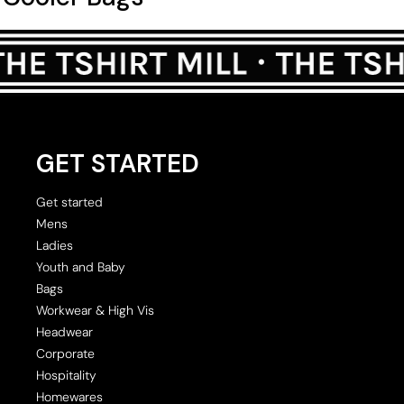
GET STARTED
Get started
Mens
Ladies
Youth and Baby
Bags
Workwear & High Vis
Headwear
Corporate
Hospitality
Homewares