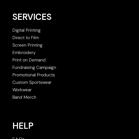
SERVICES
Digital Printing
Direct to Film
Screen Printing
Embroidery
Print on Demand
Fundraising Campaign
Promotional Products
Custom Sportswear
Workwear
Band Merch
HELP
F.A.Qs