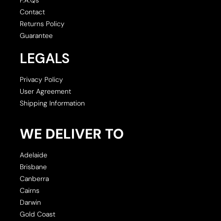
Contact
Returns Policy
Guarantee
LEGALS
Privacy Policy
User Agreement
Shipping Information
WE DELIVER TO
Adelaide
Brisbane
Canberra
Cairns
Darwin
Gold Coast