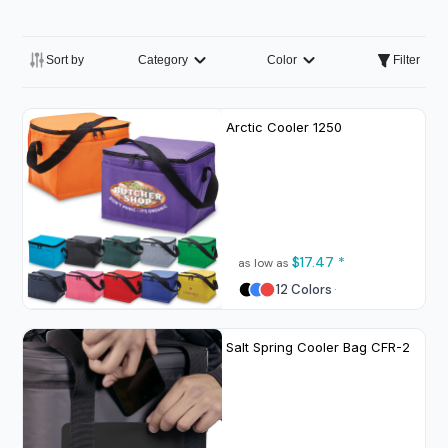
Sort by
Category
Color
Filter
Arctic Cooler
1250
$17.47
*
as low as
12 Colors
Salt Spring Cooler Bag
CFR-2