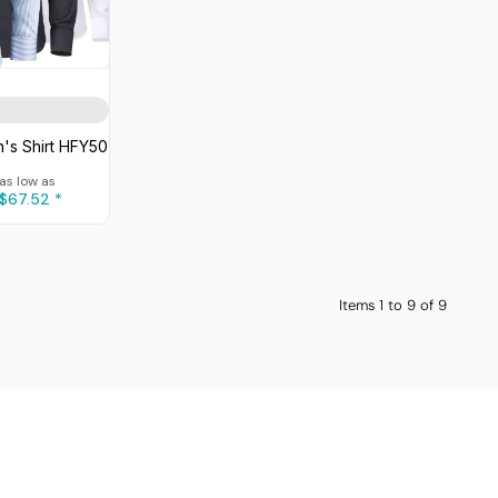
's Shirt
HFY50
as low as
$67.52
*
Items 1 to 9 of 9