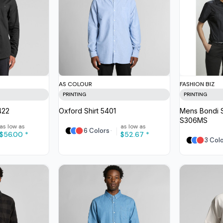
AS COLOUR
FASHION BIZ
PRINTING
PRINTING
422
Oxford Shirt
5401
Mens Bondi S
S306MS
as low as
as low as
6 Colors
$56.00
*
$52.67
*
3 Col