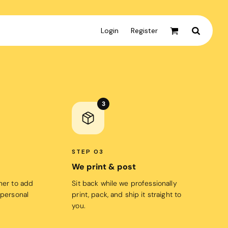
Login
Register
Active & Sport
T-shirts
3
Tanks & Singlets
Crop Tops
Leggings
STEP 03
Shorts
We print & post
Homewares
gner to add
Sit back while we professionally
 personal
print, pack, and ship it straight to
Aprons
you.
Tea Towels
Flags and Banners