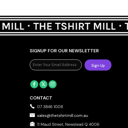
SIGNUP FOR OUR NEWSLETTER
Sign Up
CONTACT
07 3846 1008
sales@thetshirtmill.com.au
11 Maud Street, Newstead Q 4006