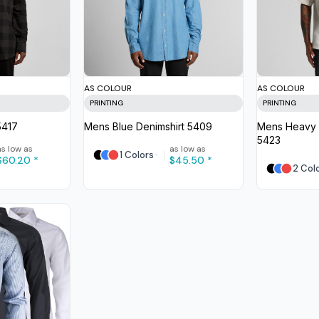
AS COLOUR
AS COLOUR
PRINTING
PRINTING
5417
Mens Blue Denimshirt
5409
Mens Heavy 
5423
as low as
as low as
1 Colors
$60.20
*
$45.50
*
2 Col