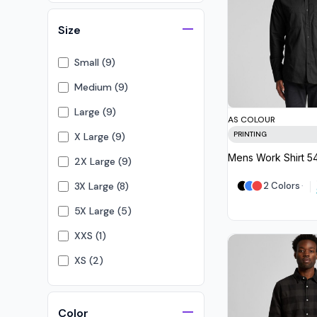
Visors
Size
Headwear - Premium
Vests
Small (9)
Shirts
Medium (9)
Polos
Large (9)
AS COLOUR
Fleecy
PRINTING
X Large (9)
Aprons
Mens Work Shirt
5
2X Large (9)
Polos
3X Large (8)
2 Colors
Dress Shirts
5X Large (5)
Polos
XXS (1)
Dress Shirts
XS (2)
T-shirts
4X Large (2)
Tanks & Singlets
7XL (1)
Color