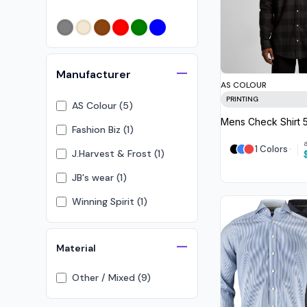
Crop Tops
Leggings
Shorts
Aprons
Manufacturer
AS COLOUR
Tea Towels
PRINTING
AS Colour (5)
Flags and Banners
Mens Check Shirt
Fashion Biz (1)
Towels
1 Colors
J.Harvest & Frost (1)
Stubby Coolers
JB's wear (1)
Drinkware
Winning Spirit (1)
Mugs
Cushion Covers
Material
Other / Mixed (9)