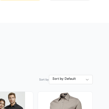
Sort by: Default