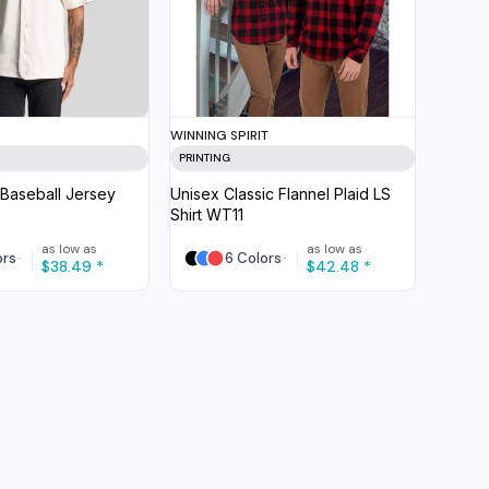
WINNING SPIRIT
PRINTING
Baseball Jersey
Unisex Classic Flannel Plaid LS
Shirt
WT11
as low as
as low as
ors
6 Colors
$38.49
*
$42.48
*