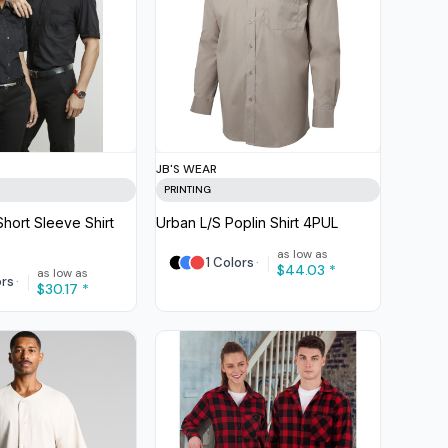
JB'S WEAR
PRINTING
hort Sleeve Shirt
Urban L/S Poplin Shirt
4PUL
as low as
1 Colors
$44.03
*
as low as
ors
$30.17
*