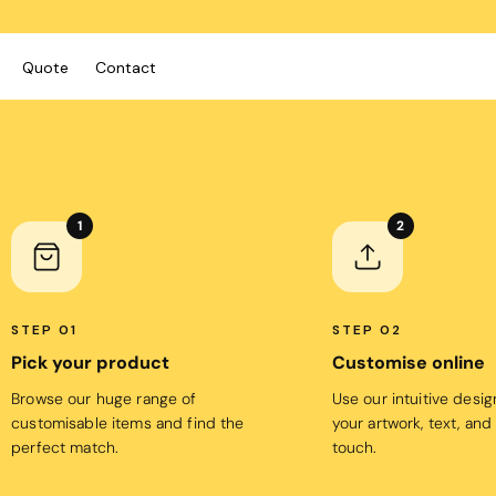
Quote
Contact
ies/Kids
Bags
Workwear
 Neck Tees
Totes
Vests
1
2
y
Backpacks
Shirts
sies
Duffels
Polos
anic
Cooler Bags
Fleecy
STEP 01
STEP 02
s
Pick your product
Customise online
Hospitality
Headwear
tshirts & Hoodies
Browse our huge range of
Use our intuitive desi
Aprons
 Sleeve
Caps
customisable items and find the
your artwork, text, and
Polos
s and Shorts
Buckets
perfect match.
touch.
Dress Shirts
h - Premium
Visors