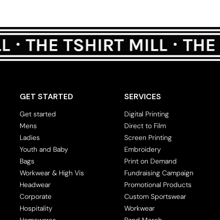
GET STARTED
SERVICES
Get started
Digital Printing
Mens
Direct to Film
Ladies
Screen Printing
Youth and Baby
Embroidery
Bags
Print on Demand
Workwear & High Vis
Fundraising Campaign
Headwear
Promotional Products
Corporate
Custom Sportswear
Hospitality
Workwear