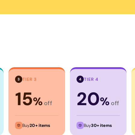
Corporate
Headwear - Premium
Polos
Dress Shirts
TIER 3
TIER 4
3
4
15
20
%
%
off
off
Buy
20+ items
Buy
30+ items