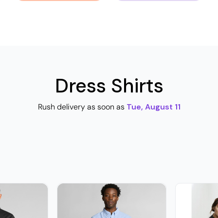
Dress Shirts
Rush delivery as soon as
Tue, August 11