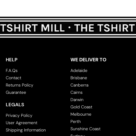
HELP
WE DELIVER TO
F.A.Qs
Adelaide
Contact
Brisbane
Returns Policy
Canberra
Guarantee
Cairns
Darwin
LEGALS
Gold Coast
Melbourne
Privacy Policy
Perth
User Agreement
Sunshine Coast
Shipping Information