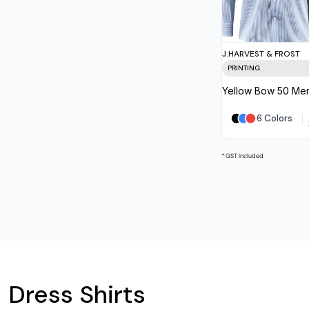
J.HARVEST & FROST
PRINTING
Yellow Bow 50 Men
6 Colors
* GST Included
Dress Shirts