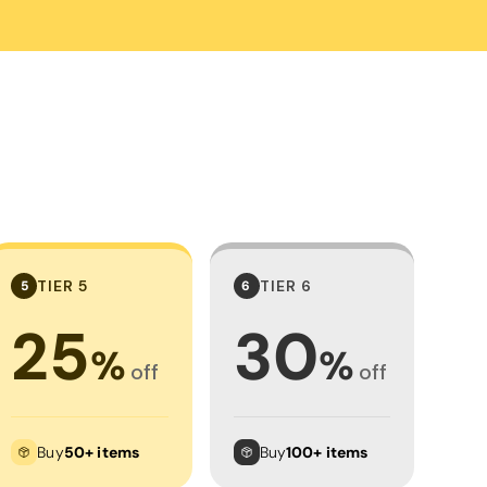
Towels
Stubby Coolers
Drinkware
Mugs
Cushion Covers
TIER 5
TIER 6
5
6
25
30
%
%
off
off
Buy
50+ items
Buy
100+ items