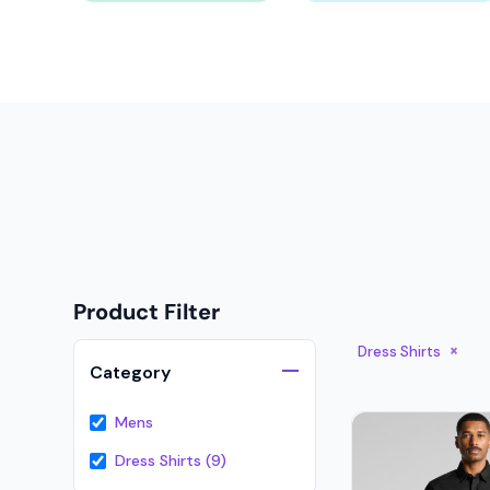
Onesies
Organic
Polos
Sweatshirts & Hoodies
Long Sleeve
Pants and Shorts
Youth - Premium
Totes
Product Filter
Backpacks
Duffels
Dress Shirts
Category
Cooler Bags
Mens
Caps
Dress Shirts (9)
Buckets