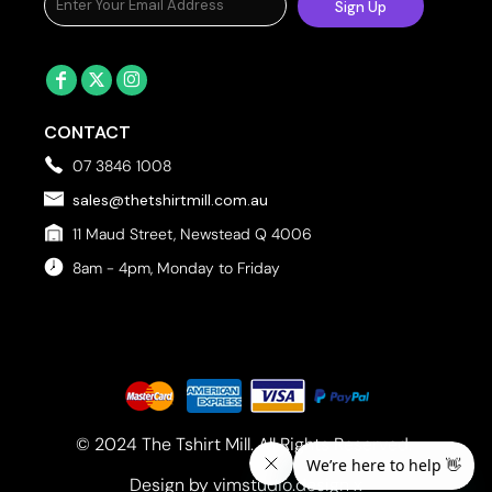
Sign Up
CONTACT
07 3846 1008
sales@thetshirtmill.com.au
11 Maud Street, Newstead Q 4006
8am - 4pm, Monday to Friday
© 2024 The Tshirt Mill. All Rights Reserved. 
Design by vimstudio.design x