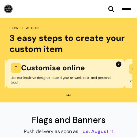
Default
Price: Lowest First
Price: Highest First
HOW IT WORKS
Date Added
3 easy steps to create your
custom item
1
2
Customise online
Use our intuitive designer to add your artwork, text, and personal
Sit b
touch.
Flags and Banners
Rush delivery as soon as
Tue, August 11