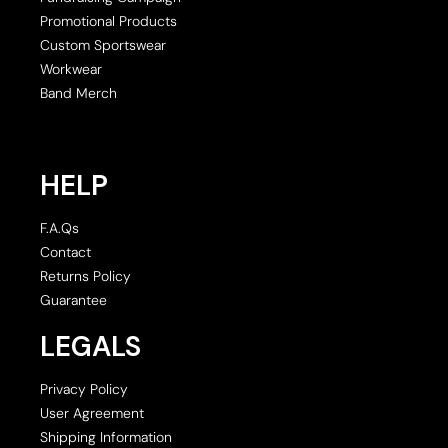
Promotional Products
Custom Sportswear
Workwear
Band Merch
HELP
F.A.Qs
Contact
Returns Policy
Guarantee
LEGALS
Privacy Policy
User Agreement
Shipping Information