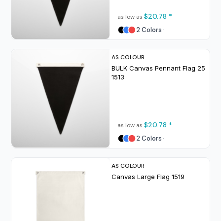
$20.78
*
as low as
2 Colors
AS COLOUR
BULK Canvas Pennant Flag 25
1513
$20.78
*
as low as
2 Colors
AS COLOUR
Canvas Large Flag
1519