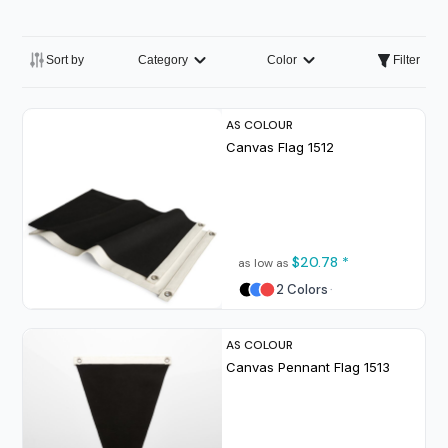
Sort by
Category
Color
Filter
AS COLOUR
Canvas Flag
1512
$20.78
*
as low as
2 Colors
AS COLOUR
Canvas Pennant Flag
1513