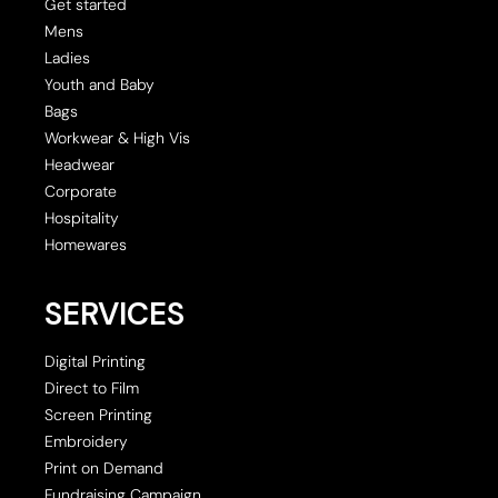
Get started
Mens
Ladies
Youth and Baby
Bags
Workwear & High Vis
Headwear
Corporate
Hospitality
Homewares
SERVICES
Digital Printing
Direct to Film
Screen Printing
Embroidery
Print on Demand
Fundraising Campaign