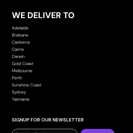
WE DELIVER TO
Adelaide
Brisbane
Canberra
Cairns
Darwin
Gold Coast
Melbourne
Perth
Sunshine Coast
Sydney
Tasmania
SIGNUP FOR OUR NEWSLETTER