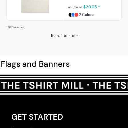
$20.65
*
as low as
2 Colors
* GST Included
Items 1 to 4 of 4
Flags and Banners
GET STARTED