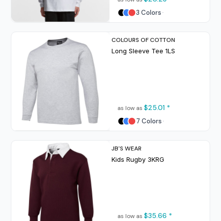
3 Colors
COLOURS OF COTTON
Long Sleeve Tee
1LS
$25.01
*
as low as
7 Colors
JB'S WEAR
Kids Rugby
3KRG
$35.66
*
as low as