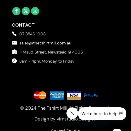
CONTACT
07 3846 1008
sales@thetshirtmill.com.au
11 Maud Street, Newstead Q 4006
8am - 4pm, Monday to Friday
© 2024 The Tshirt Mill. All Rights Reserved. 
Design by vimstudio.design x