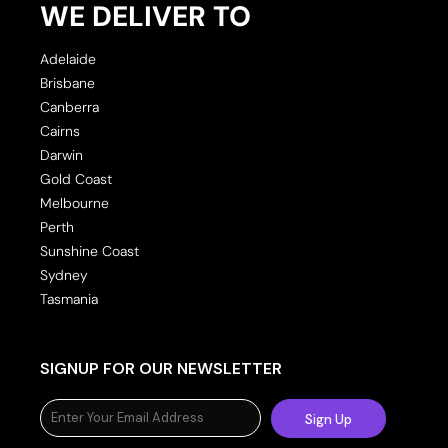
WE DELIVER TO
Adelaide
Brisbane
Canberra
Cairns
Darwin
Gold Coast
Melbourne
Perth
Sunshine Coast
Sydney
Tasmania
SIGNUP FOR OUR NEWSLETTER
Sign Up