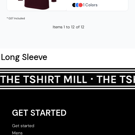
1 Colors
* GST Included
Items 1 to 12 of 12
Long Sleeve
GET STARTED
Get started
Mens