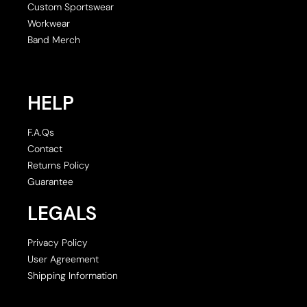
Custom Sportswear
Workwear
Band Merch
HELP
F.A.Qs
Contact
Returns Policy
Guarantee
LEGALS
Privacy Policy
User Agreement
Shipping Information