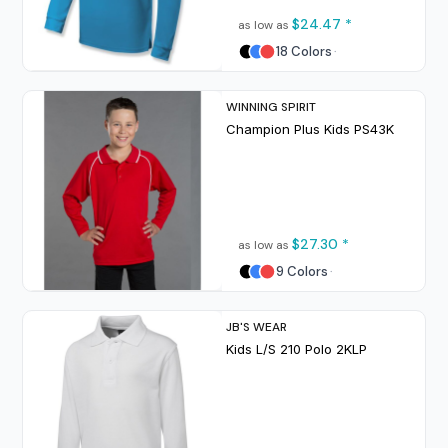
$24.47
*
as low as
18 Colors
WINNING SPIRIT
Champion Plus Kids
PS43K
$27.30
*
as low as
9 Colors
JB'S WEAR
Kids L/S 210 Polo
2KLP