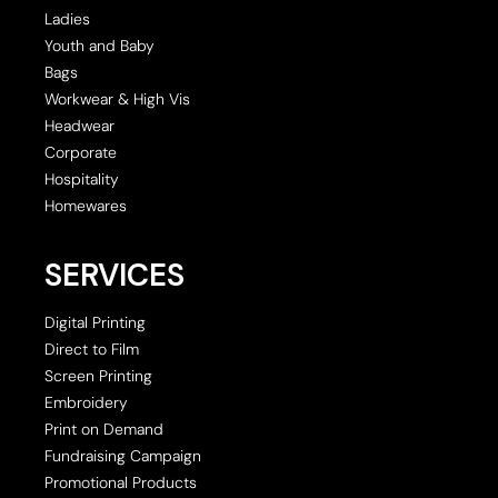
Ladies
Youth and Baby
Bags
Workwear & High Vis
Headwear
Corporate
Hospitality
Homewares
SERVICES
Digital Printing
Direct to Film
Screen Printing
Embroidery
Print on Demand
Fundraising Campaign
Promotional Products