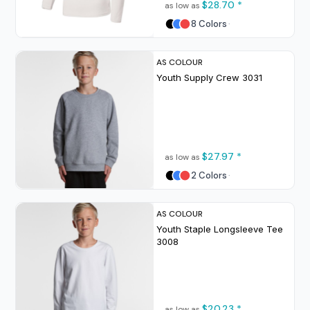
$28.70
*
as low as
8 Colors
AS COLOUR
Youth Supply Crew
3031
$27.97
*
as low as
2 Colors
AS COLOUR
Youth Staple Longsleeve Tee
3008
$20.23
*
as low as