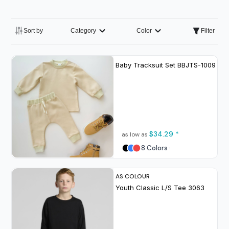
Sort by
Category
Color
Filter
Baby Tracksuit Set
BBJTS-1009
$34.29
*
as low as
8 Colors
AS COLOUR
Youth Classic L/S Tee
3063