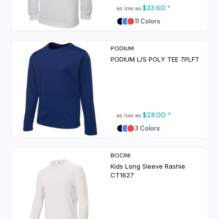
$33.60
*
as low as
11 Colors
PODIUM
PODIUM L/S POLY TEE
7PLFT
$28.00
*
as low as
3 Colors
BOCINI
Kids Long Sleeve Rashie
CT1627