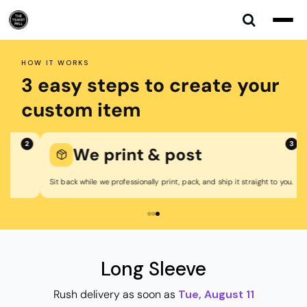
Default
Price: Lowest First
Price: Highest First
HOW IT WORKS
Date Added
3 easy steps to create your
custom item
3
We print & post
Sit back while we professionally print, pack, and ship it straight to you.
Long Sleeve
Rush delivery as soon as
Tue, August 11