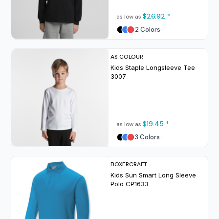
$26.92
*
as low as
2 Colors
AS COLOUR
Kids Staple Longsleeve Tee
3007
$19.45
*
as low as
3 Colors
BOXERCRAFT
Kids Sun Smart Long Sleeve
Polo
CP1633