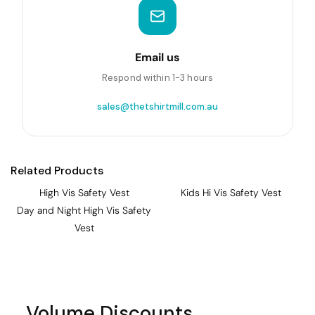
Email us
Respond within 1-3 hours
sales@thetshirtmill.com.au
Related Products
High Vis Safety Vest
Kids Hi Vis Safety Vest
Day and Night High Vis Safety
Vest
Volume Discounts