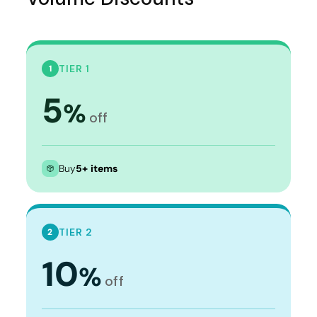
TIER 1
1
5
%
off
Buy
5+ items
TIER 2
2
10
%
off