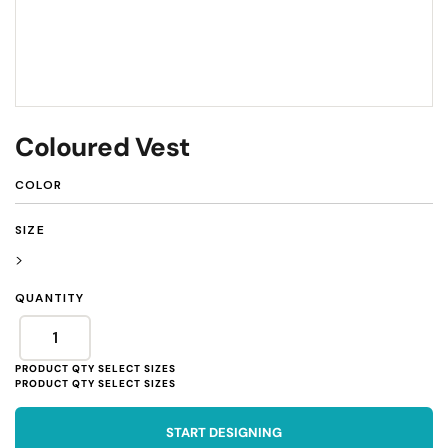
Coloured Vest
COLOR
SIZE
>
QUANTITY
START DESIGNING