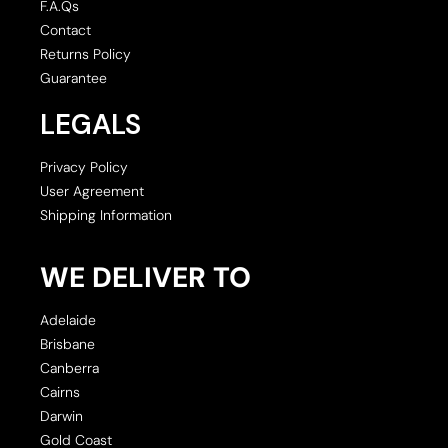
F.A.Qs
Contact
Returns Policy
Guarantee
LEGALS
Privacy Policy
User Agreement
Shipping Information
WE DELIVER TO
Adelaide
Brisbane
Canberra
Cairns
Darwin
Gold Coast