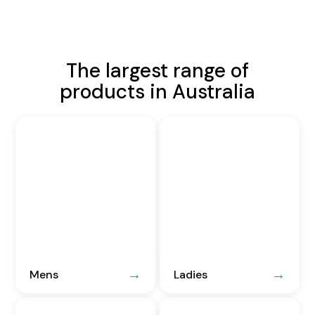
The largest range of
products in Australia
Mens
Ladies