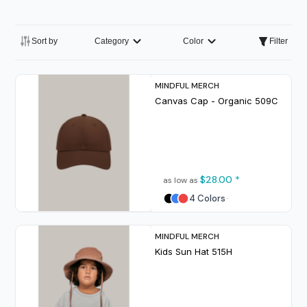
Sort by
Category
Color
Filter
MINDFUL MERCH
Canvas Cap - Organic
509C
$28.00
*
as low as
4 Colors
MINDFUL MERCH
Kids Sun Hat
515H