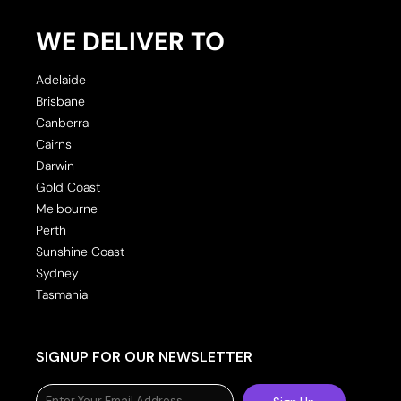
WE DELIVER TO
Adelaide
Brisbane
Canberra
Cairns
Darwin
Gold Coast
Melbourne
Perth
Sunshine Coast
Sydney
Tasmania
SIGNUP FOR OUR NEWSLETTER