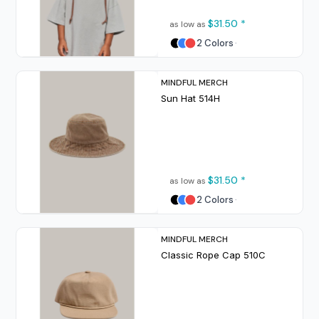
$31.50
*
as low as
2 Colors
MINDFUL MERCH
Sun Hat
514H
$31.50
*
as low as
2 Colors
MINDFUL MERCH
Classic Rope Cap
510C