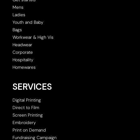
Mens
Ladies
Youth and Baby
Bags
Workwear & High Vis
Headwear
Corporate
Hospitality
Homewares
SERVICES
Digital Printing
Direct to Film
Screen Printing
Embroidery
Print on Demand
Fundraising Campaign