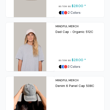
$28.00
*
as low as
2 Colors
MINDFUL MERCH
Dad Cap - Organic
512C
$28.00
*
as low as
3 Colors
MINDFUL MERCH
Denim 6 Panel Cap
508C