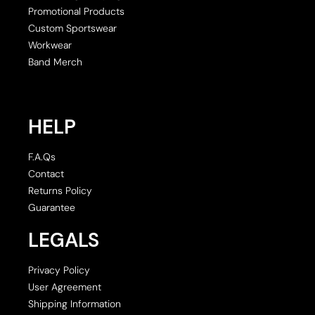
Promotional Products
Custom Sportswear
Workwear
Band Merch
HELP
F.A.Qs
Contact
Returns Policy
Guarantee
LEGALS
Privacy Policy
User Agreement
Shipping Information