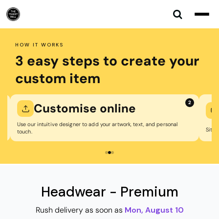
Default
Price: Lowest First
Price: Highest First
HOW IT WORKS
Date Added
3 easy steps to create your
custom item
1
2
Customise online
Use our intuitive designer to add your artwork, text, and personal
Sit b
touch.
Headwear - Premium
Rush delivery as soon as
Mon, August 10