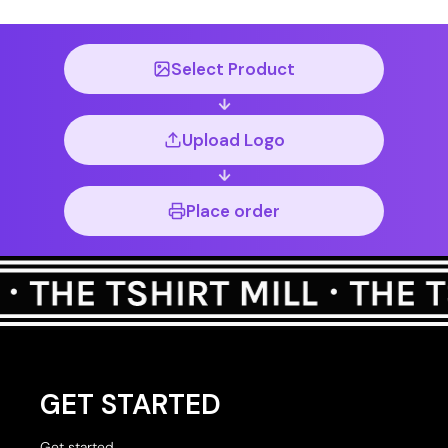
Select Product
Upload Logo
Place order
GET STARTED
Get started