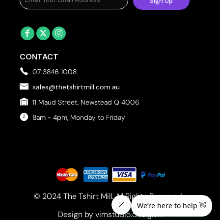
Sign Up
CONTACT
07 3846 1008
sales@thetshirtmill.com.au
11 Maud Street, Newstead Q 4006
8am - 4pm, Monday to Friday
© 2024 The Tshirt Mill. All Rights Reserved. 
Design by vimstudio.design x