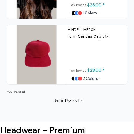
$28.00
*
as low as
1 Colors
MINDFUL MERCH
Form Canvas Cap
517
$28.00
*
as low as
2 Colors
* GST Included
Items 1 to 7 of 7
Headwear - Premium