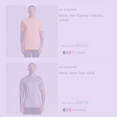
AS COLOUR
Block Tee (Safety Colours)
5050F
$23.02
*
as low as
3 Colors
AS COLOUR
Mens Work Polo
5425
$38.78
*
as low as
4 Colors