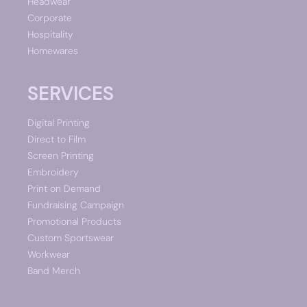
Headwear
Corporate
Hospitality
Homewares
SERVICES
Digital Printing
Direct to Film
Screen Printing
Embroidery
Print on Demand
Fundraising Campaign
Promotional Products
Custom Sportswear
Workwear
Band Merch