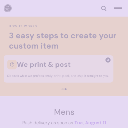
Default
Price: Lowest First
Price: Highest First
HOW IT WORKS
Date Added
3 easy steps to create your
custom item
3
We print & post
Sit back while we professionally print, pack, and ship it straight to you.
Mens
Rush delivery as soon as
Tue, August 11