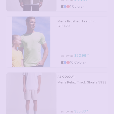
1 Colors
Mens Brushed Tee Shirt
CT1420
$20.96
*
as low as
10 Colors
AS COLOUR
Mens Relax Track Shorts
5933
$35.63
*
as low as