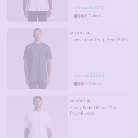
$20.22
*
as low as
6 Colors
AS COLOUR
Classic Plus Tee [+5cm]
5070
$25.62
*
as low as
4 Colors
AS COLOUR
Heavy Faded Minus Tee
[-5CM]
5086