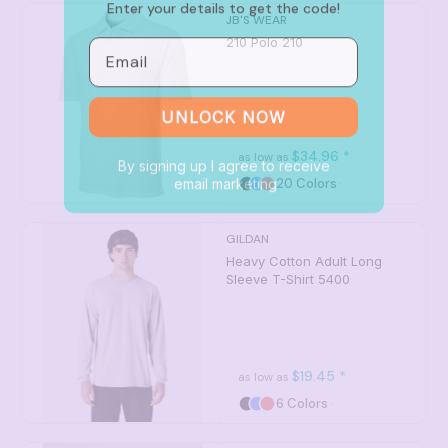
JB'S WEAR
Email
210 Polo
210
UNLOCK NOW
By signing up I agree to receive
$34.96
*
as low as
email marketing
20 Colors
GILDAN
Heavy Cotton Adult Long
Sleeve T-Shirt
5400
$19.45
*
as low as
6 Colors