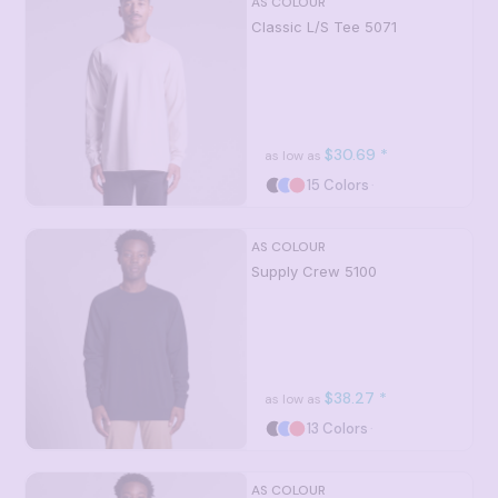
AS COLOUR
Classic L/S Tee
5071
$30.69
*
as low as
15 Colors
AS COLOUR
Supply Crew
5100
$38.27
*
as low as
13 Colors
AS COLOUR