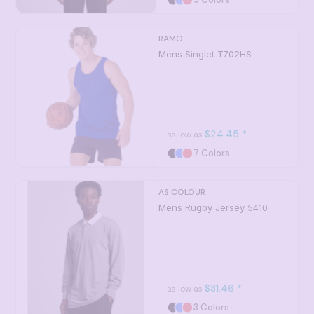
RAMO
Mens Singlet
T702HS
$24.45
*
as low as
7 Colors
AS COLOUR
Mens Rugby Jersey
5410
$31.46
*
as low as
3 Colors