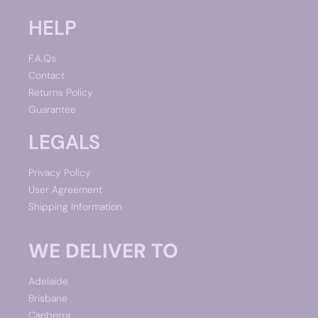
HELP
F.A.Qs
Contact
Returns Policy
Guarantee
LEGALS
Privacy Policy
User Agreement
Shipping Information
WE DELIVER TO
Adelaide
Brisbane
Canberra