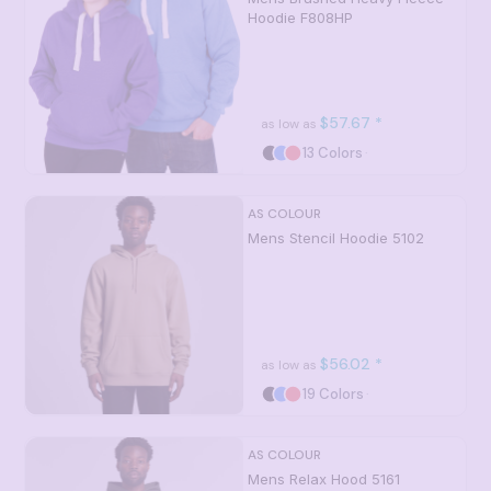
Hoodie
F808HP
$57.67
*
as low as
13 Colors
AS COLOUR
Mens Stencil Hoodie
5102
$56.02
*
as low as
19 Colors
AS COLOUR
Mens Relax Hood
5161