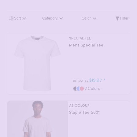
Sort by
Category
Color
Filter
SPECIAL TEE
Mens Special Tee
$19.97
*
as low as
2 Colors
AS COLOUR
Staple Tee
5001