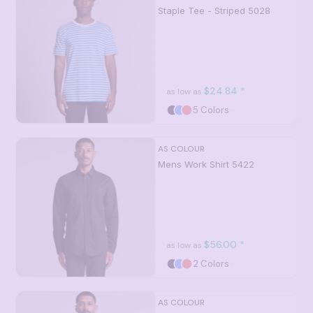
Staple Tee - Striped
5028
$24.84
*
as low as
5 Colors
AS COLOUR
Mens Work Shirt
5422
$56.00
*
as low as
2 Colors
AS COLOUR