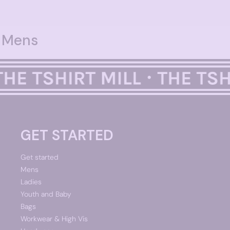
Mens
GET STARTED
Get started
Mens
Ladies
Youth and Baby
Bags
Workwear & High Vis