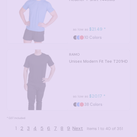
$21.49
*
as low as
10 Colors
RAMO
Unisex Modern Fit Tee
T201HD
$20.17
*
as low as
38 Colors
* GST Included
1
2
3
4
5
6
7
8
9
Next
Items 1 to 40 of 351