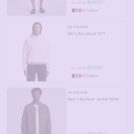
$49.59
*
as low as
4 Colors
AS COLOUR
Wo's Box Hood
4171
$58.06
*
as low as
5 Colors
AS COLOUR
Men's Bomber Jacket
5506
$104.99
*
as low as