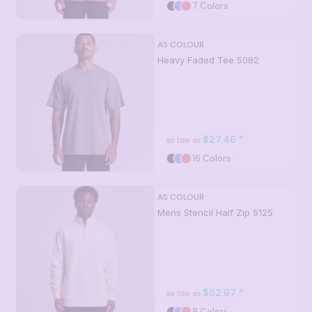
7 Colors
AS COLOUR
Heavy Faded Tee
5082
$27.46
*
as low as
16 Colors
AS COLOUR
Mens Stencil Half Zip
5125
$52.67
*
as low as
9 Colors