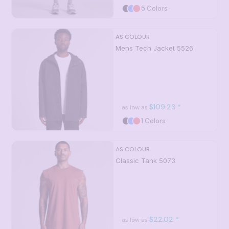
5 Colors
AS COLOUR
Mens Tech Jacket
5526
$109.23
*
as low as
1 Colors
AS COLOUR
Classic Tank
5073
$22.02
*
as low as