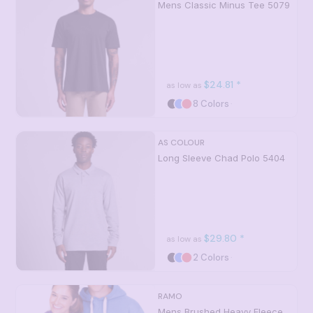
Mens Classic Minus Tee
5079
$24.81
*
as low as
8 Colors
AS COLOUR
Long Sleeve Chad Polo
5404
$29.80
*
as low as
2 Colors
RAMO
Mens Brushed Heavy Fleece