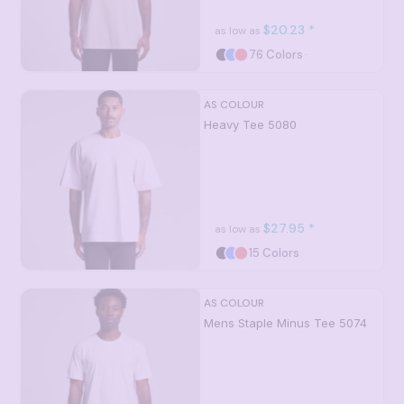
$20.23
*
as low as
76 Colors
AS COLOUR
Heavy Tee
5080
$27.95
*
as low as
15 Colors
AS COLOUR
Mens Staple Minus Tee
5074