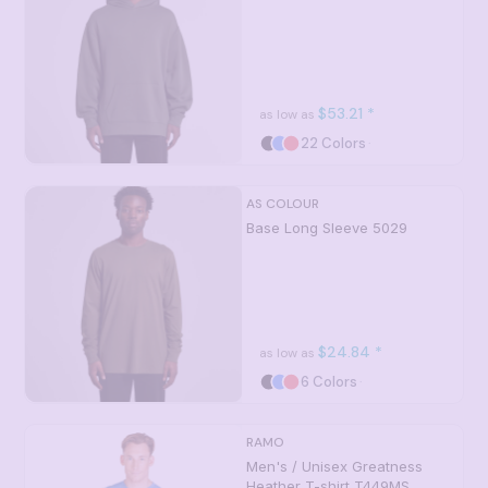
$53.21
*
as low as
22 Colors
AS COLOUR
Base Long Sleeve
5029
$24.84
*
as low as
6 Colors
RAMO
Men's / Unisex Greatness
Heather T-shirt
T449MS