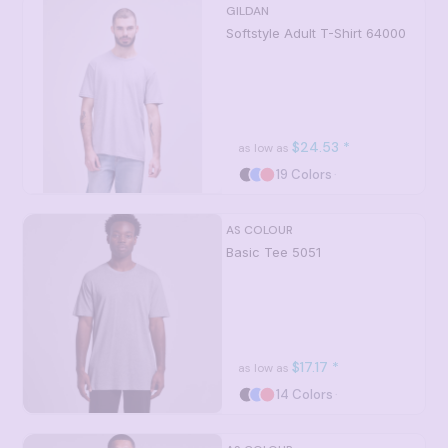
GILDAN
Softstyle Adult T-Shirt
64000
$24.53
*
as low as
19 Colors
AS COLOUR
Basic Tee
5051
$17.17
*
as low as
14 Colors