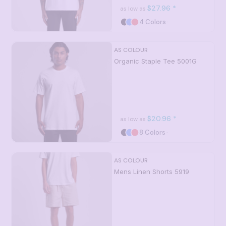
$27.96
*
as low as
4 Colors
AS COLOUR
Organic Staple Tee
5001G
$20.96
*
as low as
8 Colors
AS COLOUR
Mens Linen Shorts
5919