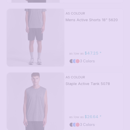
AS COLOUR
Mens Active Shorts 18"
5620
$47.25
*
as low as
3 Colors
AS COLOUR
Staple Active Tank
5078
$26.64
*
as low as
3 Colors