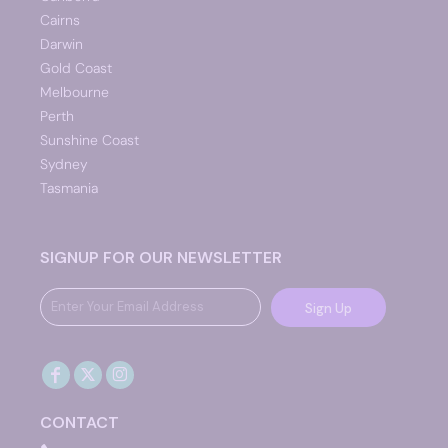
Cairns
Darwin
Gold Coast
Melbourne
Perth
Sunshine Coast
Sydney
Tasmania
SIGNUP FOR OUR NEWSLETTER
Sign Up
CONTACT