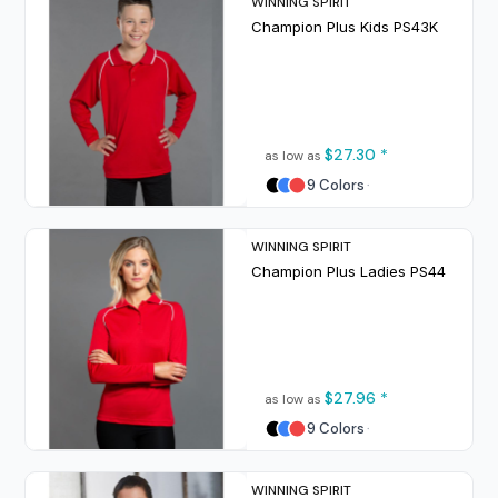
WINNING SPIRIT
Champion Plus Kids
PS43K
$27.30
*
as low as
9 Colors
WINNING SPIRIT
Champion Plus Ladies
PS44
$27.96
*
as low as
9 Colors
WINNING SPIRIT