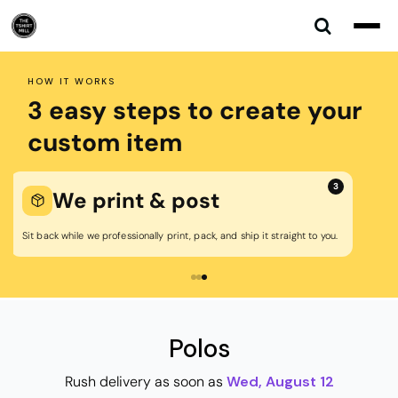
Default
Price: Lowest First
Price: Highest First
HOW IT WORKS
Date Added
3 easy steps to create your
custom item
3
We print & post
Sit back while we professionally print, pack, and ship it straight to you.
Polos
Rush delivery as soon as
Wed, August 12