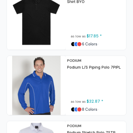
Shirt
BYO
$17.85
*
as low as
6 Colors
PODIUM
Podium L/S Piping Polo
7PIPL
$32.87
*
as low as
8 Colors
PODIUM
Podium Stretch Polo
7STP