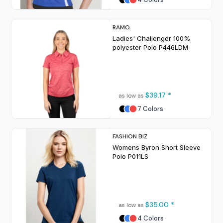
RAMO
Ladies' Challenger 100%
polyester Polo
P446LDM
$39.17
*
as low as
7 Colors
FASHION BIZ
Womens Byron Short Sleeve
Polo
P011LS
$35.00
*
as low as
4 Colors