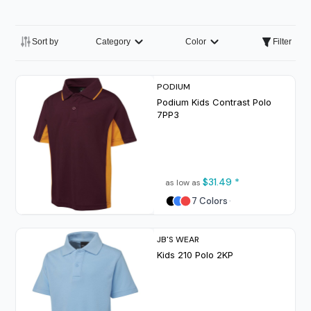
Sort by
Category
Color
Filter
PODIUM
Podium Kids Contrast Polo
7PP3
$31.49
*
as low as
7 Colors
JB'S WEAR
Kids 210 Polo
2KP