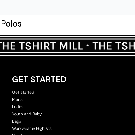
Polos
GET STARTED
Get started
Mens
Ladies
Youth and Baby
Bags
Workwear & High Vis