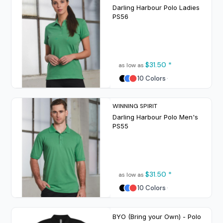
Darling Harbour Polo Ladies
PS56
$31.50
*
as low as
10 Colors
WINNING SPIRIT
Darling Harbour Polo Men's
PS55
$31.50
*
as low as
10 Colors
BYO (Bring your Own) - Polo