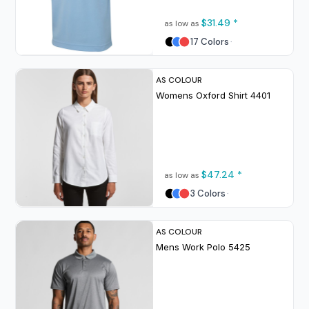
$31.49
*
as low as
17 Colors
AS COLOUR
Womens Oxford Shirt
4401
$47.24
*
as low as
3 Colors
AS COLOUR
Mens Work Polo
5425