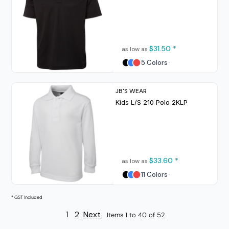
$31.50
*
as low as
5 Colors
JB'S WEAR
Kids L/S 210 Polo
2KLP
$33.60
*
as low as
11 Colors
* GST Included
1
2
Next
Items 1 to 40 of 52