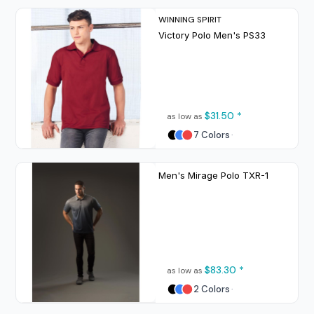
WINNING SPIRIT
Victory Polo Men's
PS33
$31.50
*
as low as
7 Colors
Men's Mirage Polo
TXR-1
$83.30
*
as low as
2 Colors