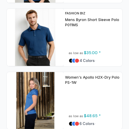
FASHION BIZ
Mens Byron Short Sleeve Polo
P011MS
$35.00
*
as low as
4 Colors
Women's Apollo H2X-Dry Polo
PS-1W
$48.65
*
as low as
6 Colors