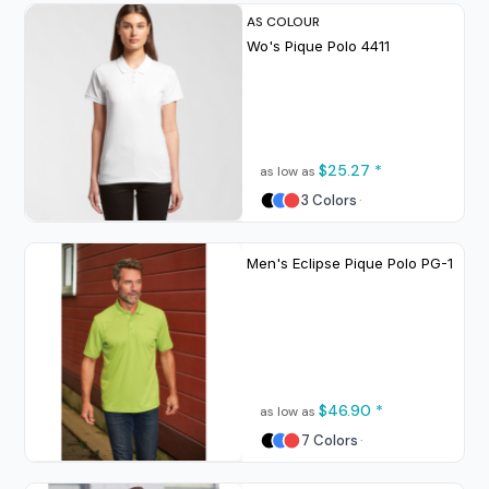
AS COLOUR
Wo's Pique Polo
4411
$25.27
*
as low as
3 Colors
Men's Eclipse Pique Polo
PG-1
$46.90
*
as low as
7 Colors