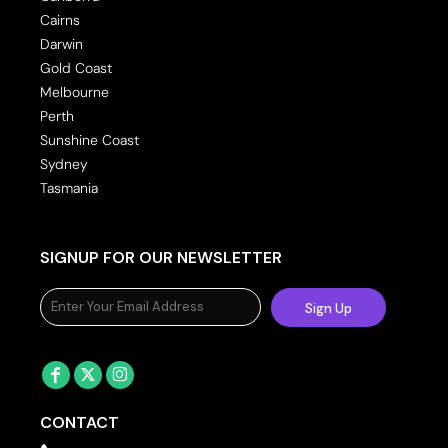
Cairns
Darwin
Gold Coast
Melbourne
Perth
Sunshine Coast
Sydney
Tasmania
SIGNUP FOR OUR NEWSLETTER
Sign Up
CONTACT