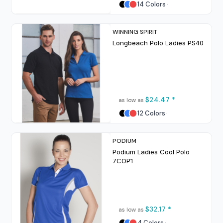
14 Colors
WINNING SPIRIT
Longbeach Polo Ladies
PS40
$24.47
*
as low as
12 Colors
PODIUM
Podium Ladies Cool Polo
7COP1
$32.17
*
as low as
4 Colors