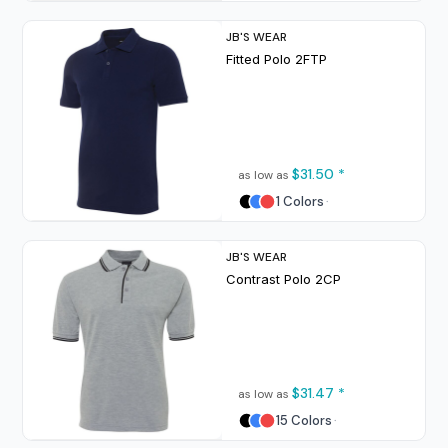
JB'S WEAR
Fitted Polo
2FTP
$31.50
*
as low as
1 Colors
JB'S WEAR
Contrast Polo
2CP
$31.47
*
as low as
15 Colors