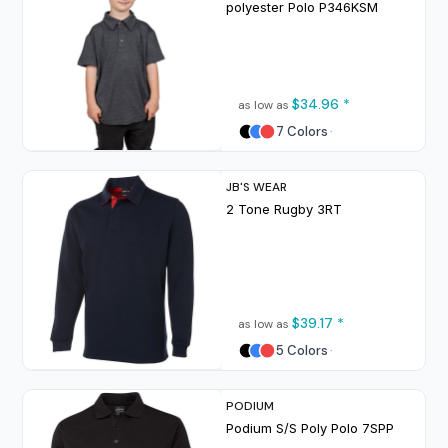
polyester Polo
P346KSM
$34.96
*
as low as
7 Colors
JB'S WEAR
2 Tone Rugby
3RT
$39.17
*
as low as
5 Colors
PODIUM
Podium S/S Poly Polo
7SPP