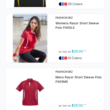
25 Colors
FASHION BIZ
Womens Razor Short Sleeve
Polo
P405LS
$35.00
*
as low as
14 Colors
FASHION BIZ
Mens Razor Short Sleeve Polo
P405MS
$35.00
*
as low as