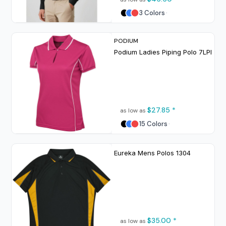
3 Colors
PODIUM
Podium Ladies Piping Polo
7LPI
$27.85
*
as low as
15 Colors
Eureka Mens Polos
1304
$35.00
*
as low as