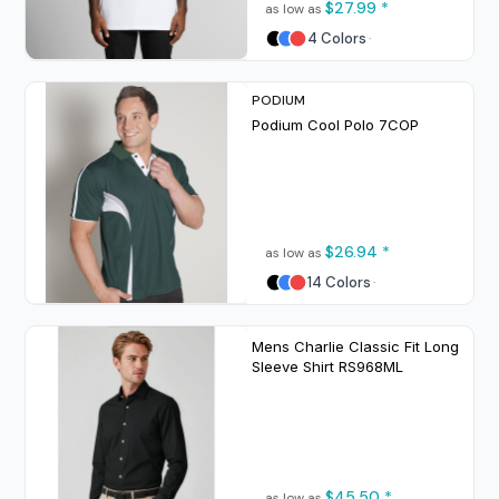
$27.99
*
as low as
4 Colors
PODIUM
Podium Cool Polo
7COP
$26.94
*
as low as
14 Colors
Mens Charlie Classic Fit Long
Sleeve Shirt
RS968ML
$45.50
*
as low as