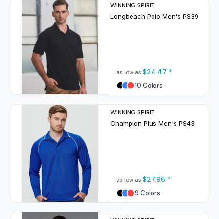
WINNING SPIRIT
Longbeach Polo Men's
PS39
$24.47
*
as low as
10 Colors
WINNING SPIRIT
Champion Plus Men's
PS43
$27.96
*
as low as
9 Colors