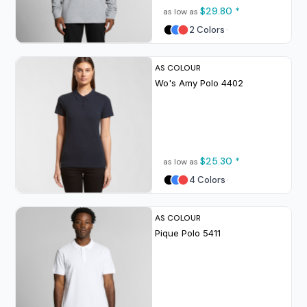
$29.80
*
as low as
2 Colors
AS COLOUR
Wo's Amy Polo
4402
$25.30
*
as low as
4 Colors
AS COLOUR
Pique Polo
5411