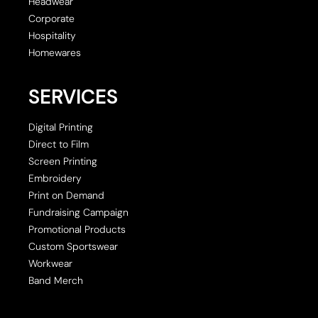
Headwear
Corporate
Hospitality
Homewares
SERVICES
Digital Printing
Direct to Film
Screen Printing
Embroidery
Print on Demand
Fundraising Campaign
Promotional Products
Custom Sportswear
Workwear
Band Merch