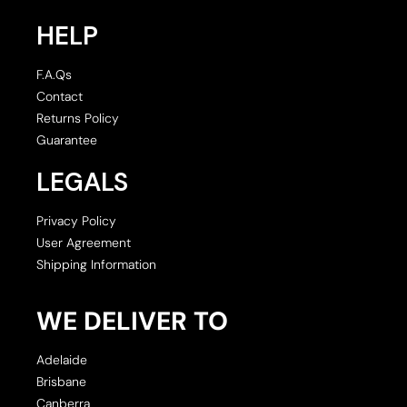
HELP
F.A.Qs
Contact
Returns Policy
Guarantee
LEGALS
Privacy Policy
User Agreement
Shipping Information
WE DELIVER TO
Adelaide
Brisbane
Canberra