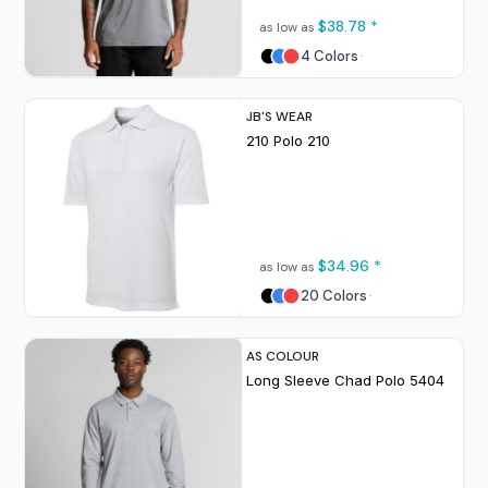
$38.78
*
as low as
4 Colors
JB'S WEAR
210 Polo
210
$34.96
*
as low as
20 Colors
AS COLOUR
Long Sleeve Chad Polo
5404