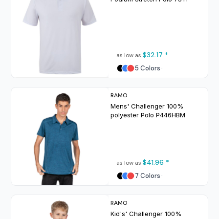
$32.17
*
as low as
5 Colors
RAMO
Mens' Challenger 100%
polyester Polo
P446HBM
$41.96
*
as low as
7 Colors
RAMO
Kid's' Challenger 100%