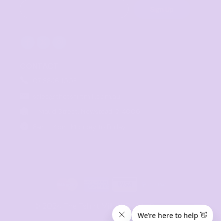
Sign Up
CONTACT
07 3846 1008
sales@thetshirtmill.com.au
11 Maud Street, Newstead Q 4006
8am - 4pm, Monday to Friday
© 2024 The Tshirt Mill. All Rights Reserved. 