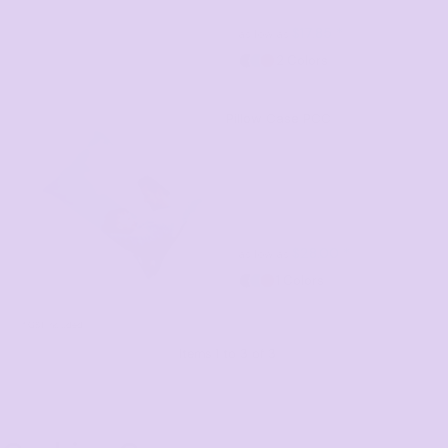
$17.85
*
as low as
2 Colors
Pillow Case
PCC
$28.00
*
as low as
1 Colors
* GST Included
Items 1 to 3 of 3