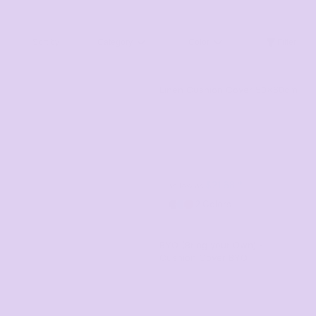
Sort by
Category
Color
Filter
Linen Cushion Cover 50x50cm
$21.68
*
as low as
2 Colors
BYO (Bring your Own) -
Cushion Cover
BYO