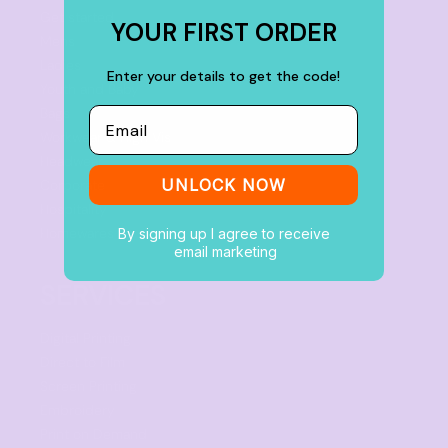
Get started
YOUR FIRST ORDER
Mens
Ladies
Enter your details to get the code!
Youth and Baby
Bags
Email
Workwear & High Vis
Headwear
UNLOCK NOW
Corporate
Hospitality
Homewares
By signing up I agree to receive
email marketing
SERVICES
Digital Printing
Direct to Film
Screen Printing
Embroidery
Print on Demand