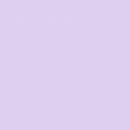
Shipping Information
WE DELIVER TO
Adelaide
Brisbane
Canberra
Cairns
Darwin
Gold Coast
Melbourne
Perth
Sunshine Coast
Sydney
Tasmania
SIGNUP FOR OUR NEWSLETTER