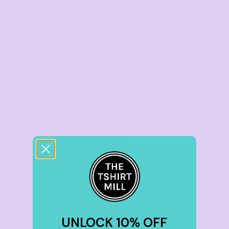
Cushion Covers
Select Product
Upload Logo
Place order
GET STARTED
UNLOCK 10% OFF