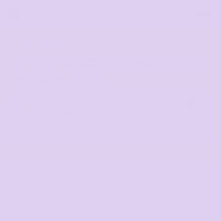
Default
Price: Lowest First
Price: Highest First
HOW IT WORKS
Date Added
3 easy steps to create your
custom item
1
2
Customise online
Use our intuitive designer to add your artwork, text, and personal
Sit b
touch.
Cushion Covers
Rush delivery as soon as
Mon, August 10