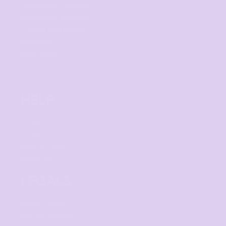
Fundraising Campaign
Promotional Products
Custom Sportswear
Workwear
Band Merch
HELP
F.A.Qs
Contact
Returns Policy
Guarantee
LEGALS
Privacy Policy
User Agreement