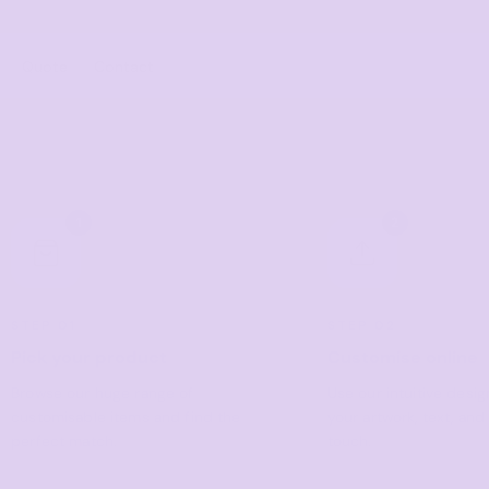
Quote
Contact
ies/Kids
Bags
Workwear
 Neck Tees
Totes
Vests
1
2
y
Backpacks
Shirts
sies
Duffels
Polos
anic
Cooler Bags
Fleecy
STEP 01
STEP 02
s
Pick your product
Customise online
Hospitality
Headwear
tshirts & Hoodies
Browse our huge range of
Use our intuitive desi
Aprons
 Sleeve
Caps
customisable items and find the
your artwork, text, and
Polos
s and Shorts
Buckets
perfect match.
touch.
Dress Shirts
h - Premium
Visors