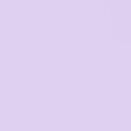
Polos (48)
Visors
Headwear - Premium
Dress Shirts (8)
Vests
Shirts
Size
Polos
Small (41)
PODIUM
Fleecy
PRINTING
Medium (41)
Aprons
Podium Kids Contra
Large (41)
Polos
X Large (41)
7 Colors
Dress Shirts
2X Large (39)
Polos
3X Large (36)
Dress Shirts
5X Large (28)
T-shirts
XXS (4)
Tanks & Singlets
XS (19)