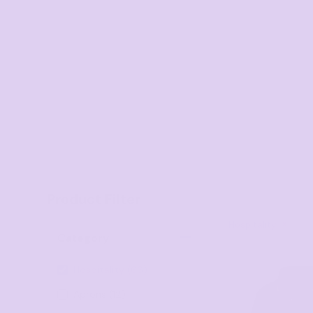
Onesies
Organic
Polos
Sweatshirts & Hoodies
Long Sleeve
Pants and Shorts
Youth - Premium
Totes
Product Filter
Backpacks
Duffels
Hospitality
Category
Cooler Bags
Hospitality (66)
Caps
Aprons (12)
Buckets