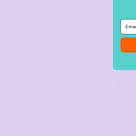
Winning Spirit (11)
22 (7)
AS COLOUR
PRINTING
24 (6)
Email
Material
Apron
1080
XXS (8) (1)
100% Cotton (2)
2 Colors
2XS (6)
Other / Mixed (38)
3XS (5)
26 (1)
86cm x 50cm (1)
86cm x 70cm (1)
30 (1)
28 (1)
XSM (1)
6/7XL (2)
PODIUM
PRINTING