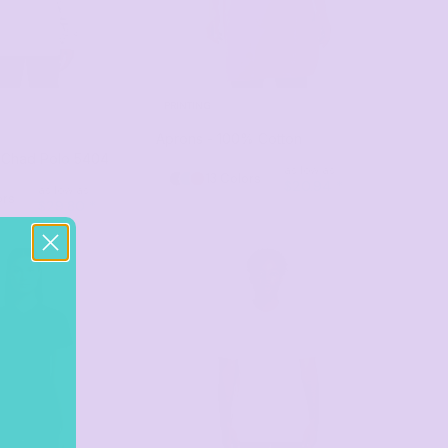
PRINTING
Aprons - 100% Cotton
 Chad Polo
5404
as low as
13 Colors
$20.94
*
as low as
ors
$29.80
*