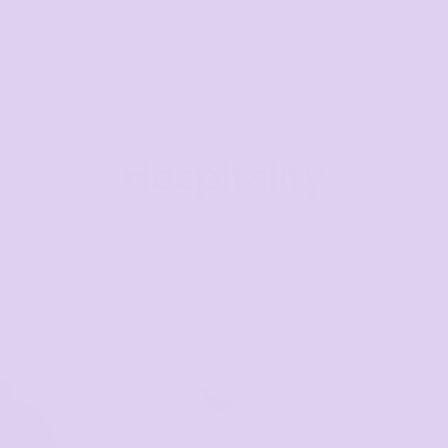
Hospitality
Rush delivery as soon as
Mon, August 10