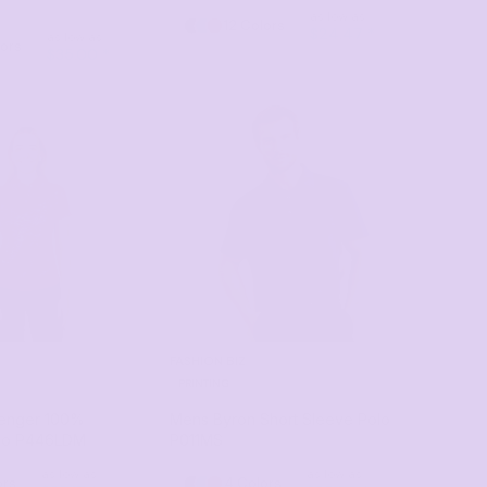
as low as
12 Colors
$24.47
*
as low as
lors
$35.00
*
FASHION BIZ
PRINTING
lenger 100%
Mens Byron Short Sleeve Polo
lo
P446LDM
P011MS
as low as
as low as
ors
4 Colors