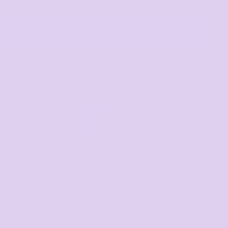
Login
Register
Active & Sport
T-shirts
3
Tanks & Singlets
Crop Tops
Leggings
STEP 03
Shorts
We print & post
Homewares
gner to add
Sit back while we professionally
 personal
print, pack, and ship it straight to
Aprons
you.
Tea Towels
Flags and Banners