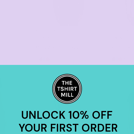
AS COLOUR
AS COLOUR
PRINTING
PRINTING
Mens Work Shirt
5422
Long Sleeve
as low as
as low as
2 Colors
2 Col
$34.96
*
$56.00
*
UNLOCK 10% OFF
YOUR FIRST ORDER