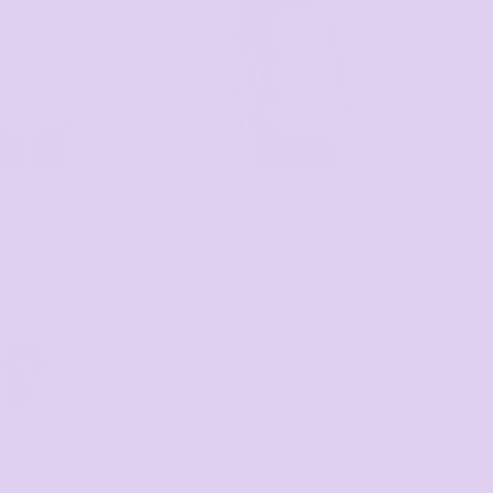
AS COLOUR
PRINTING
rd Shirt
4401
Mens Work Polo
5425
as low as
as low as
ors
4 Colors
$47.24
*
$38.78
*