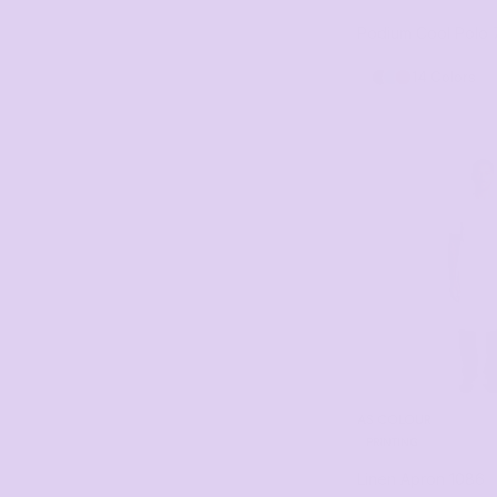
8/9XL (1)
Podium Cool Polo
86X93 (1)
14 Colors
10/11XL (1)
BIB 65cm x 71cm (1)
BIB 86cm x 93cm (1)
12/13XL (1)
78 x 50 (1)
AS COLOUR
PRINTING
Linen Apron
1086