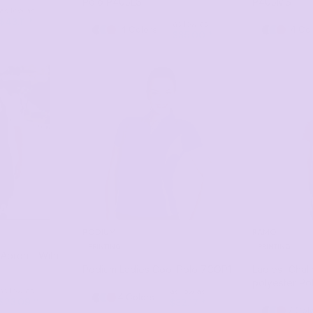
Polo
P405LS
P405MS
as low as
$43.11
*
as low as
14 Colors
14 Co
$35.00
*
PODIUM
RAMO
PRINTING
PRINTING
b Apron - With
Podium Ladies Cool Polo
7COP1
Ladies' Chal
polyester Po
as low as
as low as
4 Colors
$23.09
*
$32.17
*
7 Col