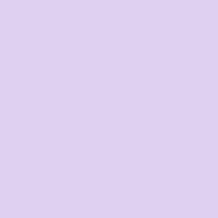
JB'S WEAR
AS COLOUR
PRINTING
PRINTING
st Polo
7PP3
Kids 210 Polo
2KP
Womens Oxfo
as low as
as low as
17 Colors
3 Col
$31.49
*
$31.49
*