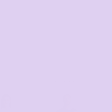
Sort by: Default