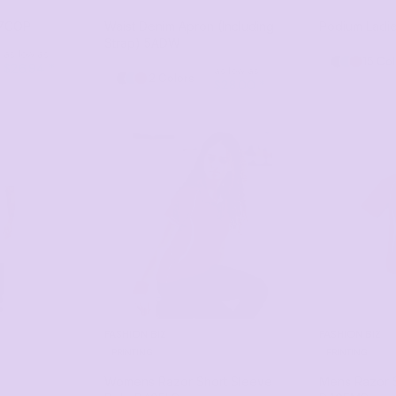
7COP
Waist Denim Apron (Including
Podium Ladie
Strap)
5ADW
as low as
15 Co
$26.94
*
as low as
2 Colors
$28.00
*
FASHION BIZ
FASHION BIZ
PRINTING
PRINTING
Womens Razor Short Sleeve
Mens Razor S