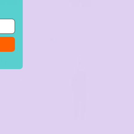
AS COLOUR
PRINTING
lo
4402
Pique Polo
5411
as low as
as low as
ors
4 Colors
$25.30
*
$27.99
*
AS COLOUR
PRINTING