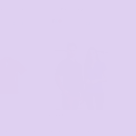
s Piping Polo
7LPI
Carrie Apron
1082
as low as
as low as
lors
5 Colors
$27.85
*
$35.41
*
WINNING SPIRIT
PRINTING
hort Sleeve Polo
Longbeach Polo Ladies
PS40