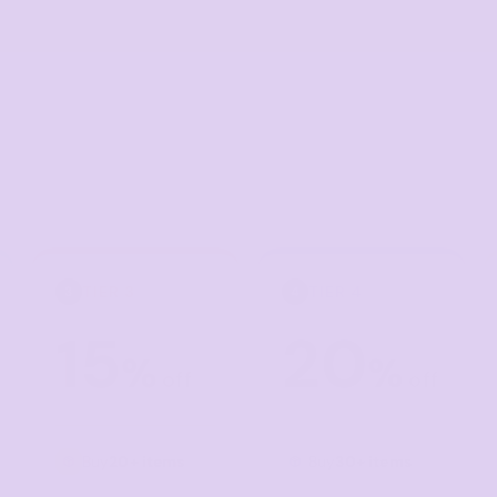
Corporate
Headwear - Premium
Polos
Dress Shirts
TIER 3
TIER 4
3
4
15
20
%
%
off
off
Buy
20+ items
Buy
30+ items