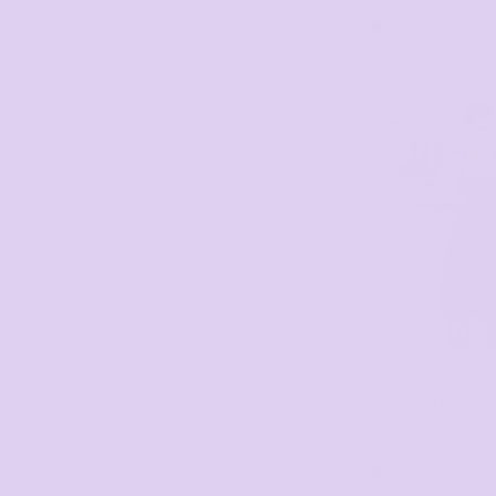
2 Colors
PRINTING
Cotton Drill Full Bi
Pocket
WA0396
3 Colors