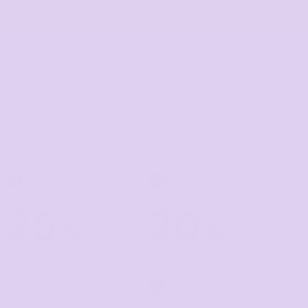
Towels
Stubby Coolers
Drinkware
Mugs
Cushion Covers
TIER 5
TIER 6
5
6
25
30
%
%
off
off
Buy
50+ items
Buy
100+ items