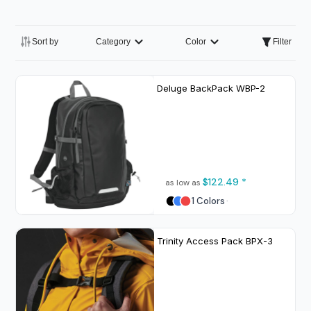
Sort by
Category
Color
Filter
Deluge BackPack
WBP-2
$122.49
*
as low as
1 Colors
Trinity Access Pack
BPX-3