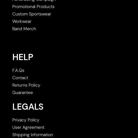
Promotional Products
Custom Sportswear
Workwear
Band Merch
HELP
F.A.Qs
Contact
Returns Policy
Guarantee
LEGALS
Privacy Policy
User Agreement
Shipping Information