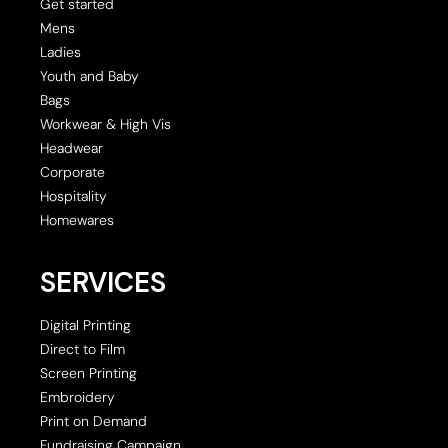
Get started
Mens
Ladies
Youth and Baby
Bags
Workwear & High Vis
Headwear
Corporate
Hospitality
Homewares
SERVICES
Digital Printing
Direct to Film
Screen Printing
Embroidery
Print on Demand
Fundraising Campaign