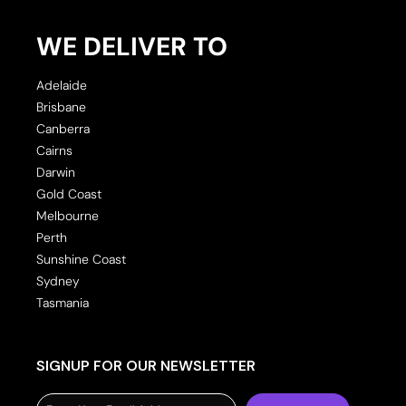
WE DELIVER TO
Adelaide
Brisbane
Canberra
Cairns
Darwin
Gold Coast
Melbourne
Perth
Sunshine Coast
Sydney
Tasmania
SIGNUP FOR OUR NEWSLETTER