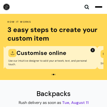
Default
Price: Lowest First
Price: Highest First
HOW IT WORKS
Date Added
3 easy steps to create your
custom item
1
2
Customise online
Use our intuitive designer to add your artwork, text, and personal
Sit b
touch.
Backpacks
Rush delivery as soon as
Tue, August 11