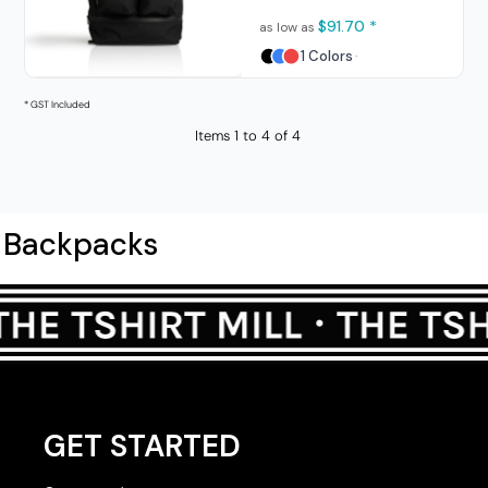
$91.70
*
as low as
1 Colors
* GST Included
Items 1 to 4 of 4
Backpacks
GET STARTED