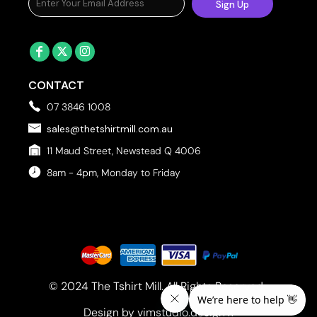
Sign Up
CONTACT
07 3846 1008
sales@thetshirtmill.com.au
11 Maud Street, Newstead Q 4006
8am - 4pm, Monday to Friday
© 2024 The Tshirt Mill. All Rights Reserved. 
Design by vimstudio.design x