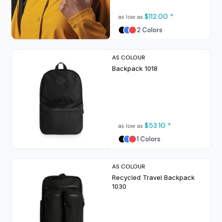
$112.00
*
as low as
2 Colors
AS COLOUR
Backpack
1018
$53.10
*
as low as
1 Colors
AS COLOUR
Recycled Travel Backpack
1030