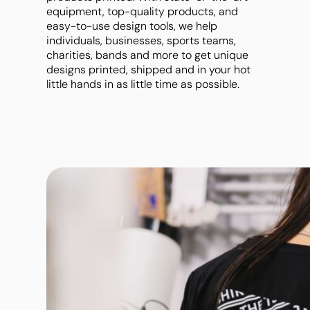
Band Merch
Polos
Jackets
equipment, top-quality products, and
Tanks & Singlets
Workwear
Jackets
Leggings
easy-to-use design tools, we help
Scoop & V-necks
individuals, businesses, sports teams,
Mens - Premium
Ladies - Premium
charities, bands and more to get unique
Oversize
designs printed, shipped and in your hot
little hands in as little time as possible.
Crop Top
Polos
Dress Shirts
Long Sleeve
Sweatshirts & Hoodies
Jackets
Leggings
Ladies - Premium
Crew Neck Tees
Baby