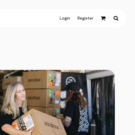
Login
Register
Active & Sport
T-shirts
Tanks & Singlets
Crop Tops
Leggings
Shorts
Homewares
Aprons
Tea Towels
Flags and Banners