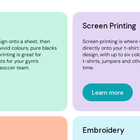
Screen Printing
sign onto a sheet, then
Screen printing is where 
 vivid colours, pure blacks
directly onto your t-shirt
inting is great for
design, with up to six co
ts for your gym’s
t-shirts, jumpers and oth
r soccer team.
time.
Learn more
Embroidery