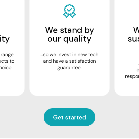
We stand by
W
ity
our quality
su
e range
...so we invest in new tech
ucts to
and have a satisfaction
hoice.
guarantee.
e
respo
Get started