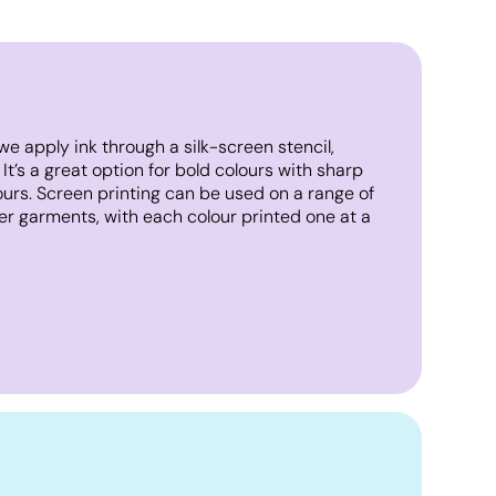
we apply ink through a silk-screen stencil,
. It’s a great option for bold colours with sharp
lours. Screen printing can be used on a range of
er garments, with each colour printed one at a