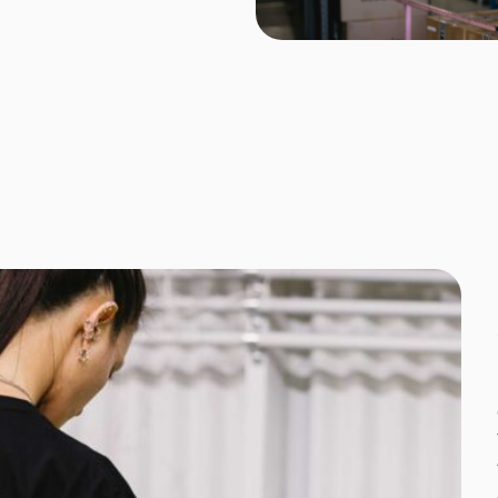
Corporate
Headwear - Premium
Polos
Dress Shirts