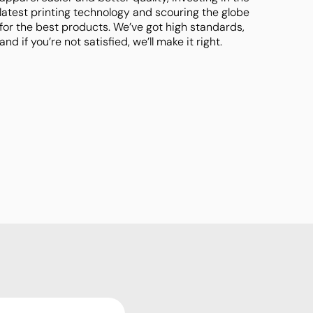
latest printing technology and scouring the globe
for the best products. We’ve got high standards,
and if you’re not satisfied, we’ll make it right.