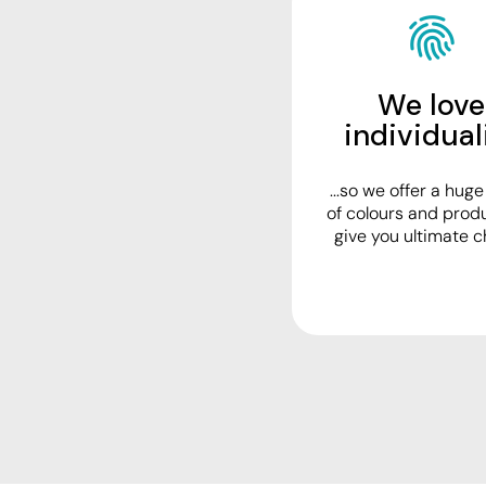
Visors
Headwear - Premium
Vests
We love
Shirts
individual
Polos
...so we offer a hug
Fleecy
of colours and prod
Aprons
give you ultimate c
Polos
Dress Shirts
Polos
Dress Shirts
T-shirts
Tanks & Singlets