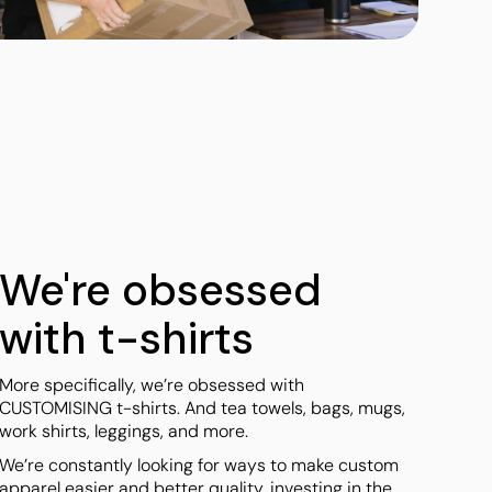
Towels
Stubby Coolers
Drinkware
Mugs
Cushion Covers
We're obsessed
with t-shirts
More specifically, we’re obsessed with
CUSTOMISING t-shirts. And tea towels, bags, mugs,
work shirts, leggings, and more.
We’re constantly looking for ways to make custom
apparel easier and better quality, investing in the