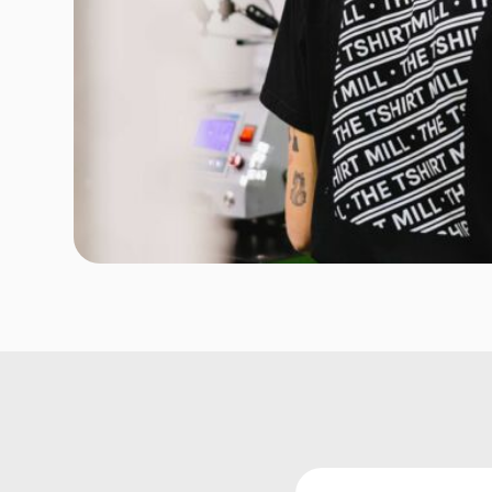
Onesies
Organic
Polos
Sweatshirts & Hoodies
Long Sleeve
Pants and Shorts
Youth - Premium
Totes
Backpacks
Duffels
Cooler Bags
Caps
Buckets