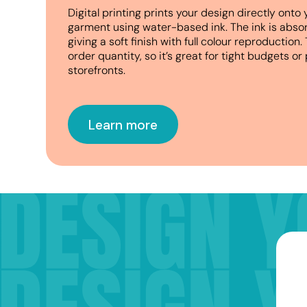
D
igital printing prints your design directly onto 
garment using water-based ink. The ink is absor
giving a soft finish with full colour reproductio
order quantity, so it’s great for tight budgets 
storefronts.
Learn more