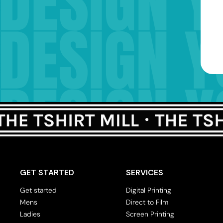
GET STARTED
SERVICES
Get started
Digital Printing
Mens
Direct to Film
Ladies
Screen Printing