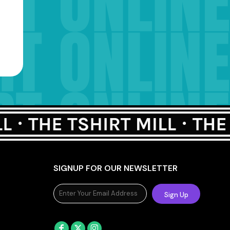
SIGNUP FOR OUR NEWSLETTER
Sign Up