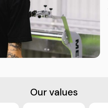
Our values