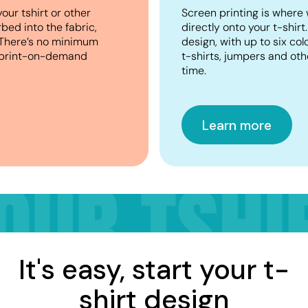
your tshirt or other
Screen printing is where 
bed into the fabric,
directly onto your t-shirt
n. There’s no minimum
design, with up to six co
or print-on-demand
t-shirts, jumpers and oth
time.
Learn more
It's easy, start your t-
shirt design