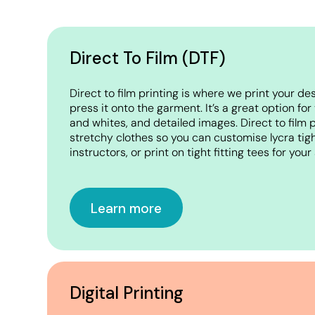
Crop Tops
Leggings
Shorts
Direct To Film (DTF)
Aprons
Direct to film printing is where we print your de
Tea Towels
press it onto the garment. It’s a great option for
and whites, and detailed images. Direct to film pr
Flags and Banners
stretchy clothes so you can customise lycra tigh
Towels
instructors, or print on tight fitting tees for you
Stubby Coolers
Drinkware
Learn more
Mugs
Cushion Covers
Digital Printing