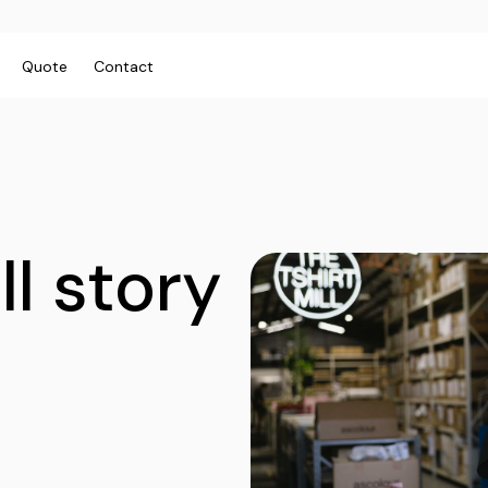
Quote
Contact
ies/Kids
Bags
Workwear
 Neck Tees
Totes
Vests
y
Backpacks
Shirts
ll story
sies
Duffels
Polos
anic
Cooler Bags
Fleecy
s
Hospitality
Headwear
tshirts & Hoodies
Aprons
 Sleeve
Caps
Polos
s and Shorts
Buckets
Dress Shirts
h - Premium
Visors