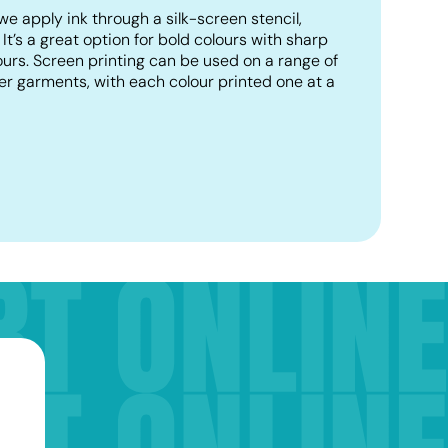
we apply ink through a silk-screen stencil,
. It’s a great option for bold colours with sharp
lours. Screen printing can be used on a range of
er garments, with each colour printed one at a