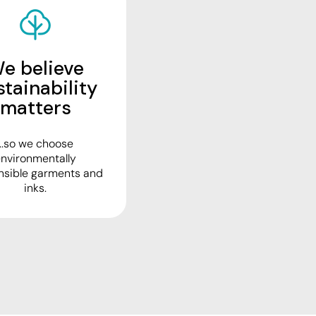
e believe
stainability
matters
...so we choose
nvironmentally
nsible garments and
inks.