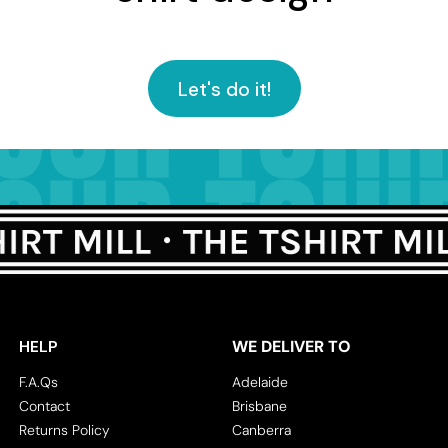
Let's do it!
HELP
WE DELIVER TO
F.A.Qs
Adelaide
Contact
Brisbane
Returns Policy
Canberra