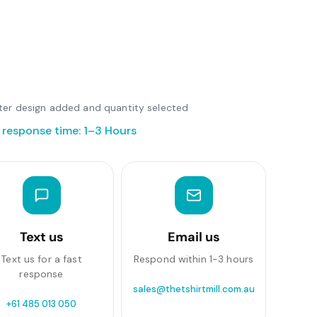
after design added and quantity selected
 response time: 1–3 Hours
Text us
Email us
Text us for a fast
Respond within 1-3 hours
response
sales@thetshirtmill.com.au
+61 485 013 050