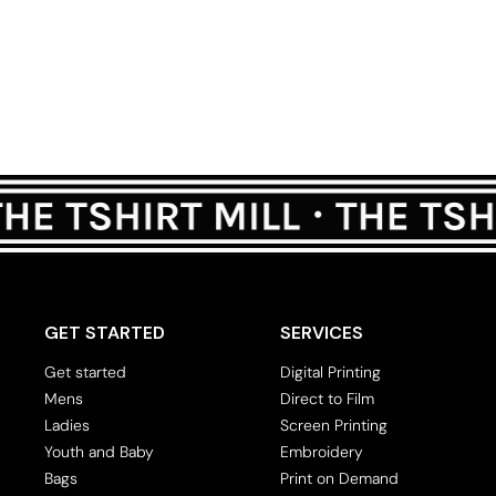
GET STARTED
SERVICES
Get started
Digital Printing
Mens
Direct to Film
Ladies
Screen Printing
Youth and Baby
Embroidery
Bags
Print on Demand