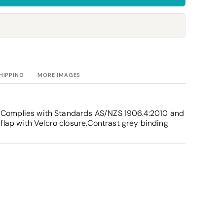
Towels
Stubby Coolers
Drinkware
Mugs
Cushion Covers
HIPPING
MORE IMAGES
ity,Complies with Standards AS/NZS 1906.4:2010 and
flap with Velcro closure,Contrast grey binding