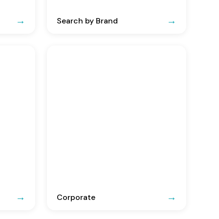
Search by Brand
Corporate