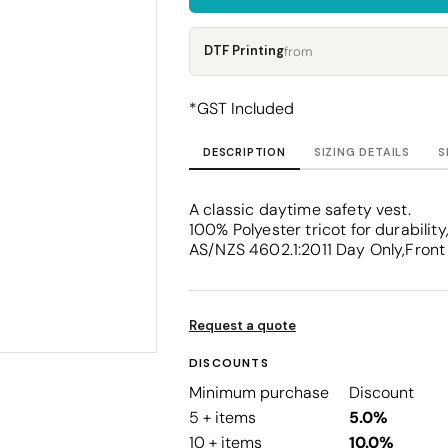
Corporate
Headwear - Premium
Polos
DTF Printing
from
Dress Shirts
*
GST Included
DESCRIPTION
SIZING DETAILS
S
A classic daytime safety vest.
100% Polyester tricot for durabil
AS/NZS 4602.1:2011 Day Only,Front 
Request a quote
DISCOUNTS
Minimum purchase
Discount
5 + items
5.0%
10 + items
10.0%