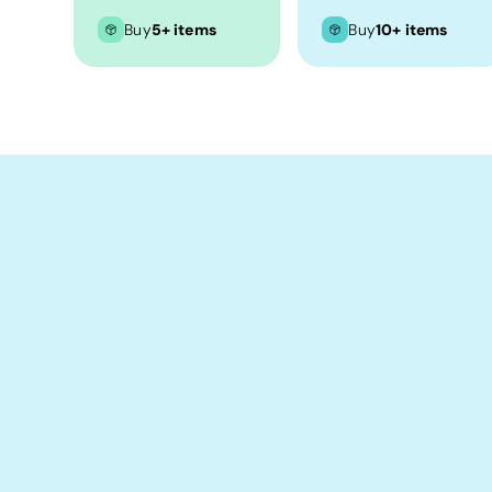
Crop Tops
Buy
5+ items
Buy
10+ items
Leggings
Shorts
Aprons
Tea Towels
Flags and Banners
Towels
Stubby Coolers
Drinkware
Mugs
Cushion Covers