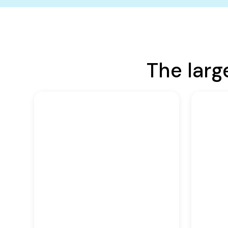
The larg