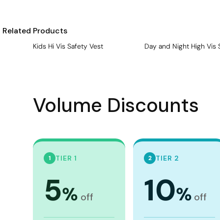
Visors
Headwear - Premium
Related Products
Vests
Kids Hi Vis Safety Vest
Day and Night High Vis 
Shirts
Polos
Fleecy
Volume Discounts
Aprons
Polos
Dress Shirts
Polos
TIER 1
TIER 2
1
2
Dress Shirts
5
10
%
%
T-shirts
off
off
Tanks & Singlets