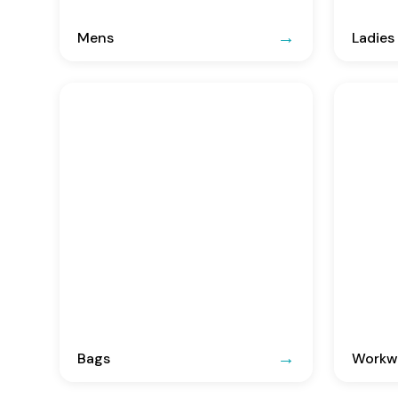
Mens
Ladies
Bags
Workwe