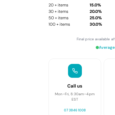
20 + items
15.0%
30 + items
20.0%
50 + items
25.0%
100 + items
30.0%
Final price available 
Average
Call us
Mon–Fri, 8:30am–4pm
EST
07 3846 1008