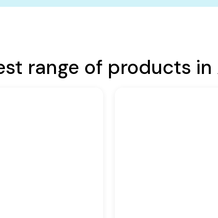
est range of products in 