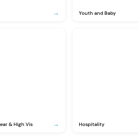
Youth and Baby
ar & High Vis
Hospitality