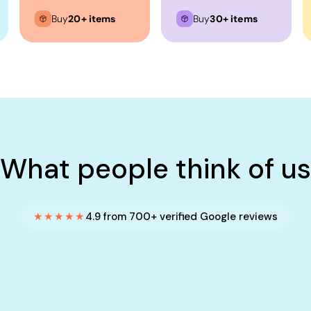
Buy
20+ items
Buy
30+ items
What people think of us
★★★★★
4.9 from 700+ verified Google reviews