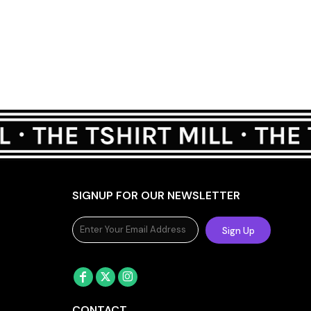
SIGNUP FOR OUR NEWSLETTER
Sign Up
CONTACT