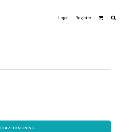
Login
Register
Active & Sport
T-shirts
Tanks & Singlets
Crop Tops
Leggings
Shorts
Homewares
Aprons
Tea Towels
START DESIGNING
Flags and Banners