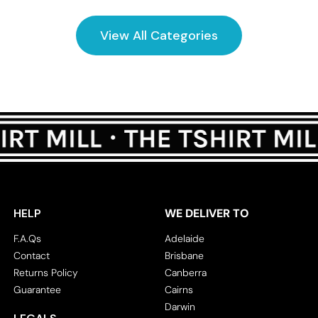
View All Categories
HELP
WE DELIVER TO
F.A.Qs
Adelaide
Contact
Brisbane
Returns Policy
Canberra
Guarantee
Cairns
Darwin