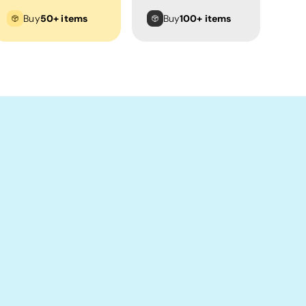
Buy
50+ items
Buy
100+ items