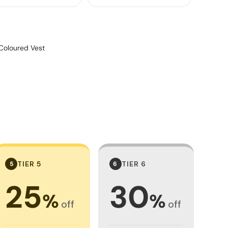
Coloured Vest
TIER 5
TIER 6
5
6
25
30
%
%
off
off