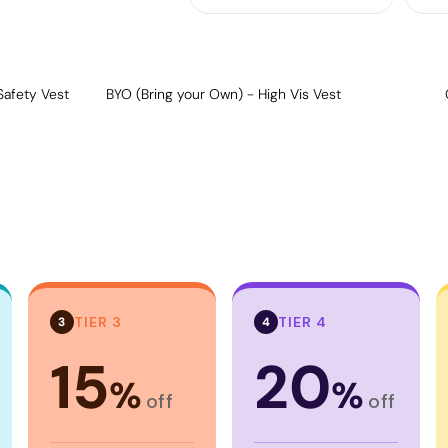
Safety Vest
BYO (Bring your Own) - High Vis Vest
TIER 3
TIER 4
3
4
15
20
%
%
off
off