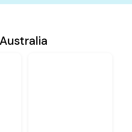
Australia