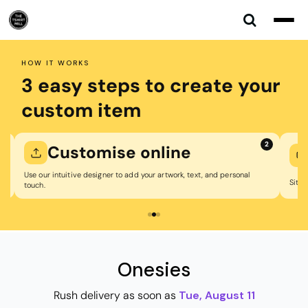
Default
Price: Lowest First
Price: Highest First
HOW IT WORKS
Date Added
3 easy steps to create your
custom item
2
Customise online
W
Use our intuitive designer to add your artwork, text, and personal
Sit back w
touch.
Onesies
Rush delivery as soon as
Tue, August 11