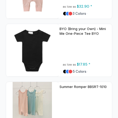
$32.90
*
as low as
3 Colors
BYO (Bring your Own) - Mini
Me One-Piece Tee
BYO
$17.85
*
as low as
5 Colors
Summer Romper
BBSRT-1010