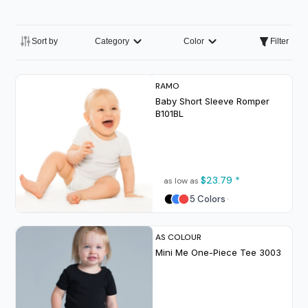
Sort by
Category
Color
Filter
RAMO
Baby Short Sleeve Romper
B101BL
$23.79
*
as low as
5 Colors
AS COLOUR
Mini Me One-Piece Tee
3003