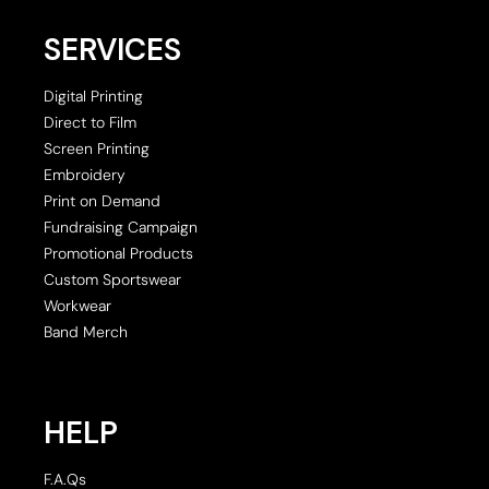
SERVICES
Digital Printing
Direct to Film
Screen Printing
Embroidery
Print on Demand
Fundraising Campaign
Promotional Products
Custom Sportswear
Workwear
Band Merch
HELP
F.A.Qs