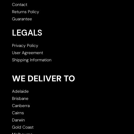
Contact
Returns Policy
Guarantee
LEGALS
Privacy Policy
User Agreement
Shipping Information
WE DELIVER TO
Adelaide
Brisbane
Canberra
Cairns
Darwin
Gold Coast