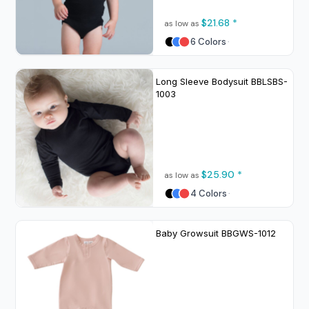
$21.68
*
as low as
6 Colors
Long Sleeve Bodysuit
BBLSBS-
1003
$25.90
*
as low as
4 Colors
Baby Growsuit
BBGWS-1012