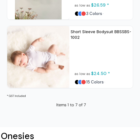
$26.59
*
as low as
3 Colors
Short Sleeve Bodysuit
BBSSBS-
1002
$24.50
*
as low as
15 Colors
* GST Included
Items 1 to 7 of 7
Onesies