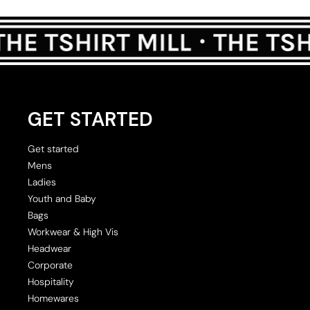
GET STARTED
Get started
Mens
Ladies
Youth and Baby
Bags
Workwear & High Vis
Headwear
Corporate
Hospitality
Homewares