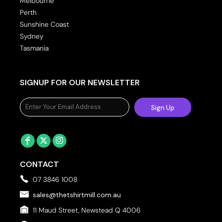
Melbourne
Perth
Sunshine Coast
Sydney
Tasmania
SIGNUP FOR OUR NEWSLETTER
Sign Up
CONTACT
07 3846 1008
sales@thetshirtmill.com.au
11 Maud Street, Newstead Q 4006