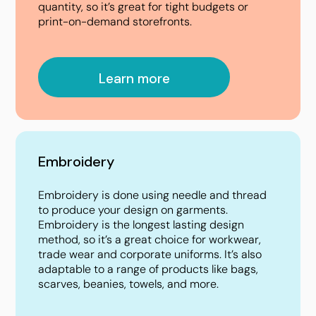
quantity, so it’s great for tight budgets or
print-on-demand storefronts.
Learn more
Embroidery
Embroidery is done using needle and thread
to produce your design on garments.
Embroidery is the longest lasting design
method, so it’s a great choice for workwear,
trade wear and corporate uniforms. It’s also
adaptable to a range of products like bags,
scarves, beanies, towels, and more.