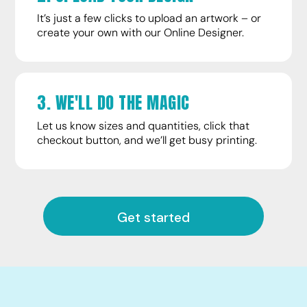
It’s just a few clicks to upload an artwork – or
create your own with our Online Designer.
3. WE'LL DO THE MAGIC
Let us know sizes and quantities, click that
checkout button, and we’ll get busy printing.
Get started