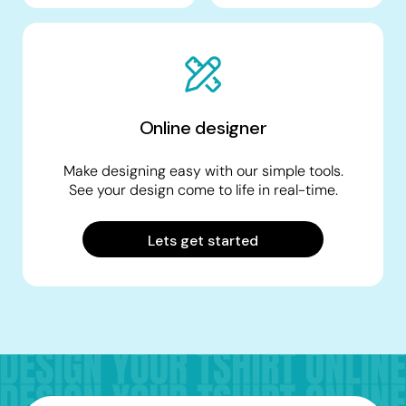
Online designer
Make designing easy with our simple tools.
See your design come to life in real-time.
Lets get started