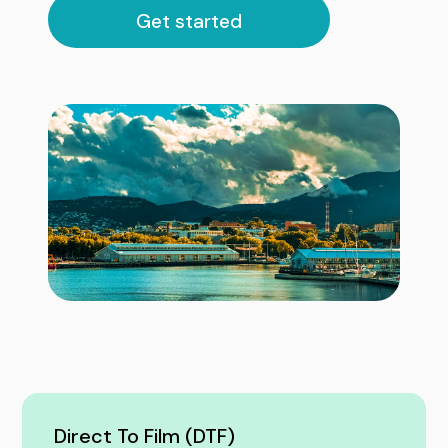
Get started
Direct To Film (DTF)