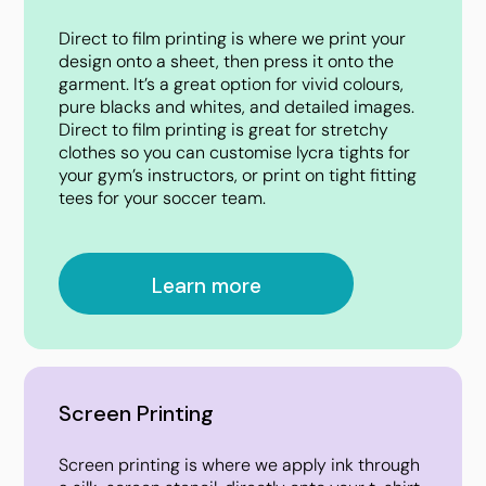
Direct to film printing is where we print your
design onto a sheet, then press it onto the
garment. It’s a great option for vivid colours,
pure blacks and whites, and detailed images.
Direct to film printing is great for stretchy
clothes so you can customise lycra tights for
your gym’s instructors, or print on tight fitting
tees for your soccer team.
Learn more
Screen Printing
Screen printing is where we apply ink through