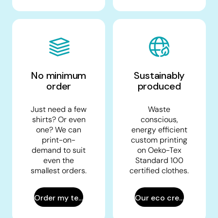
No minimum
Sustainably
order
produced
Just need a few
Waste
shirts? Or even
conscious,
one? We can
energy efficient
print-on-
custom printing
demand to suit
on Oeko-Tex
even the
Standard 100
smallest orders.
certified clothes.
Order my tees
Our eco creds