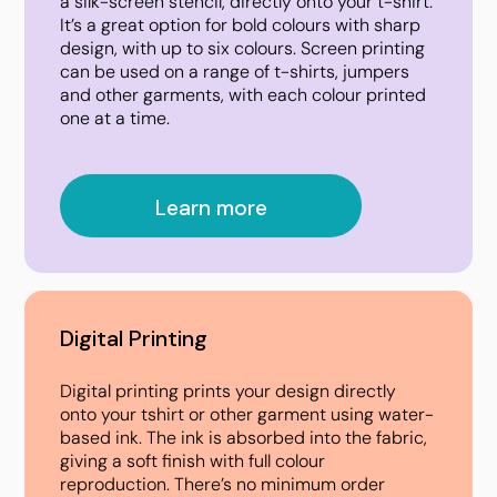
a silk-screen stencil, directly onto your t-shirt.
It’s a great option for bold colours with sharp
design, with up to six colours. Screen printing
can be used on a range of t-shirts, jumpers
and other garments, with each colour printed
one at a time.
Learn more
Digital Printing
Digital printing prints your design directly
onto your tshirt or other garment using water-
based ink. The ink is absorbed into the fabric,
giving a soft finish with full colour
reproduction. There’s no minimum order