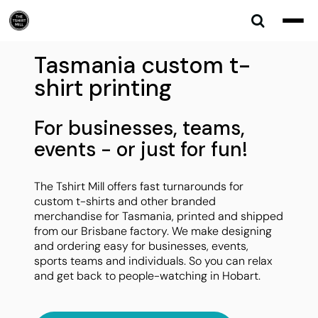
Tasmania custom t-
shirt printing
For businesses, teams,
events - or just for fun!
The Tshirt Mill offers fast turnarounds for
custom t-shirts and other branded
merchandise for Tasmania, printed and shipped
from our Brisbane factory. We make designing
and ordering easy for businesses, events,
sports teams and individuals. So you can relax
and get back to people-watching in Hobart.