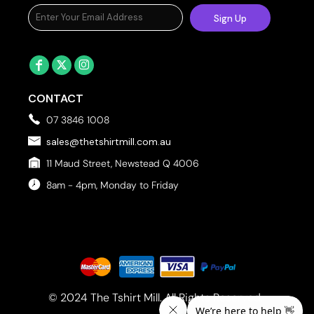
Sign Up
CONTACT
07 3846 1008
sales@thetshirtmill.com.au
11 Maud Street, Newstead Q 4006
8am - 4pm, Monday to Friday
© 2024 The Tshirt Mill. All Rights Reserved. 