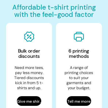
Affordable t-shirt printing
with the feel-good factor
Bulk order
6 printing
discounts
methods
Need more tees,
A range of
pay less money.
printing choices
Tiered discounts
to suit your
kick in from 5 t-
garments and
shirts and up.
your budget.
Give me shirts
Tell me more