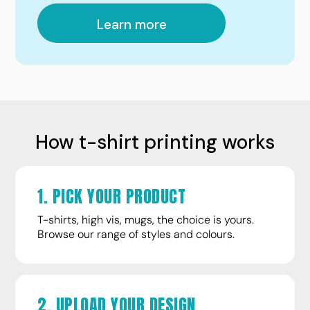
Learn more
How t-shirt printing works
1. PICK YOUR PRODUCT
T-shirts, high vis, mugs, the choice is yours.
Browse our range of styles and colours.
2. UPLOAD YOUR DESIGN