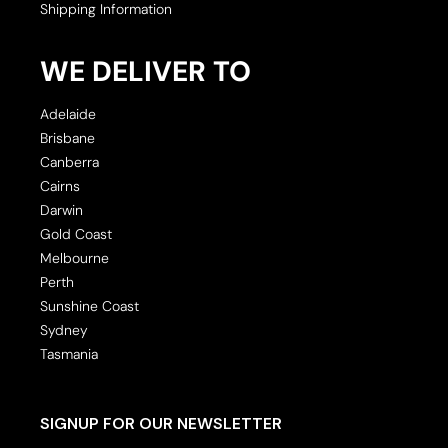
Shipping Information
WE DELIVER TO
Adelaide
Brisbane
Canberra
Cairns
Darwin
Gold Coast
Melbourne
Perth
Sunshine Coast
Sydney
Tasmania
SIGNUP FOR OUR NEWSLETTER