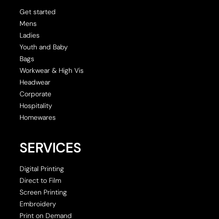
Get started
Mens
Ladies
Youth and Baby
Bags
Workwear & High Vis
Headwear
Corporate
Hospitality
Homewares
SERVICES
Digital Printing
Direct to Film
Screen Printing
Embroidery
Print on Demand