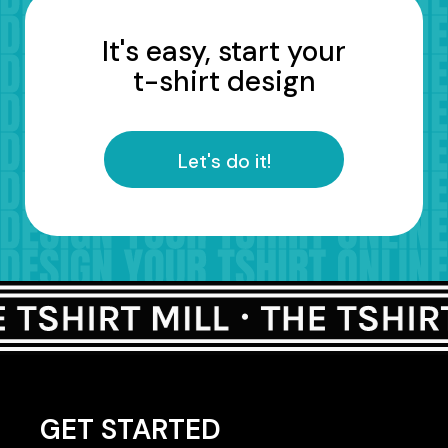
It's easy, start your
t-shirt design
Let's do it!
GET STARTED