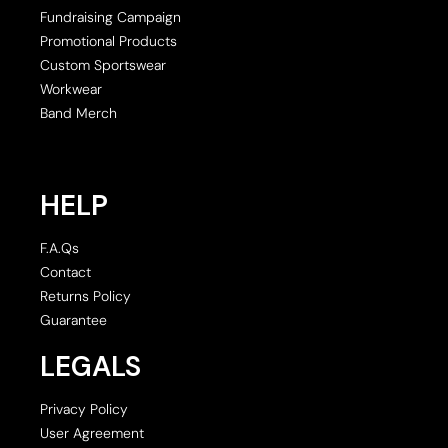
Fundraising Campaign
Promotional Products
Custom Sportswear
Workwear
Band Merch
HELP
F.A.Qs
Contact
Returns Policy
Guarantee
LEGALS
Privacy Policy
User Agreement