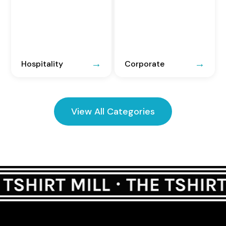
Hospitality
Corporate
View All Categories