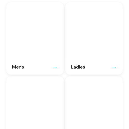
Mens
Ladies