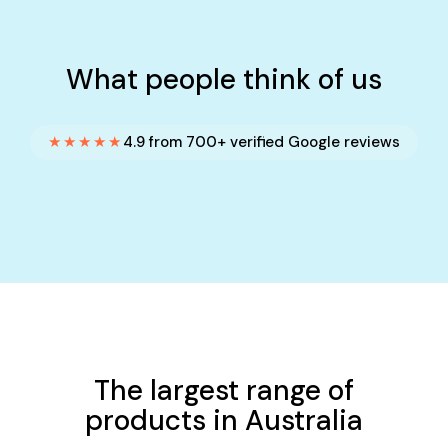
What people think of us
★★★★★
4.9 from 700+ verified Google reviews
The largest range of
products in Australia