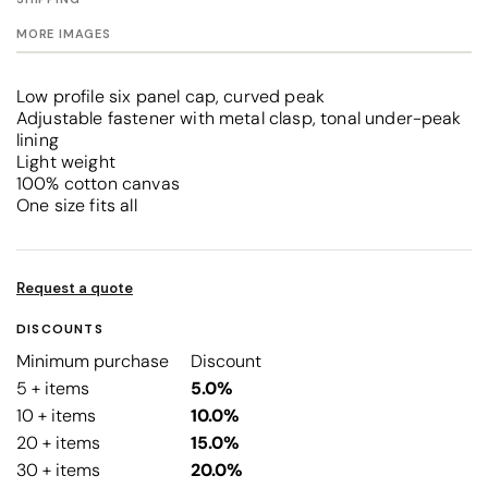
MORE IMAGES
Low profile six panel cap, curved peak
Adjustable fastener with metal clasp, tonal under-peak
lining
Light weight
100% cotton canvas
One size fits all
Request a quote
DISCOUNTS
Minimum purchase
Discount
5 + items
5.0%
10 + items
10.0%
20 + items
15.0%
30 + items
20.0%