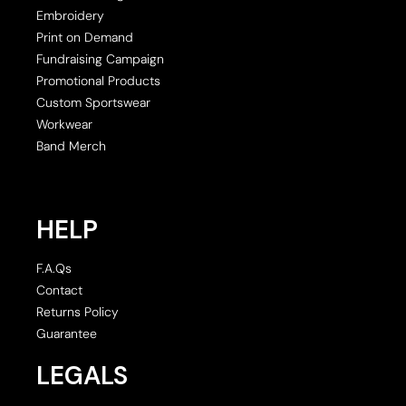
Embroidery
Print on Demand
Fundraising Campaign
Promotional Products
Custom Sportswear
Workwear
Band Merch
HELP
F.A.Qs
Contact
Returns Policy
Guarantee
LEGALS