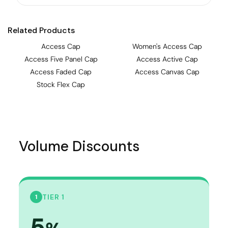
Related Products
Access Cap
Women's Access Cap
Access Five Panel Cap
Access Active Cap
Access Faded Cap
Access Canvas Cap
Stock Flex Cap
Volume Discounts
TIER 1
1
5