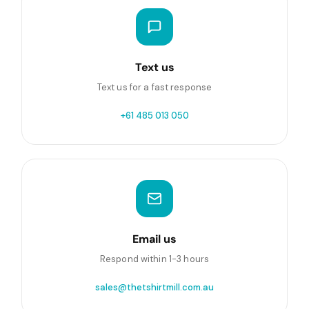
Text us
Text us for a fast response
+61 485 013 050
Email us
Respond within 1-3 hours
sales@thetshirtmill.com.au