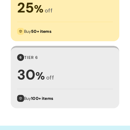
25
%
off
Buy
50+ items
TIER 6
6
30
%
off
Buy
100+ items