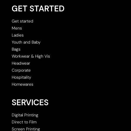
GET STARTED
Get started
Mens
Ladies
Youth and Baby
Bags
Workwear & High Vis
Headwear
Corporate
Hospitality
Homewares
SERVICES
Digital Printing
Direct to Film
Screen Printing