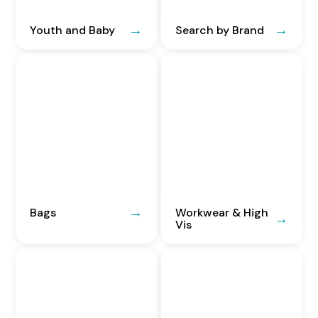
Youth and Baby
Search by Brand
Bags
Workwear & High
Vis