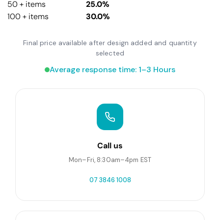
50 + items
25.0%
100 + items
30.0%
Final price available after design added and quantity
selected
Average response time: 1–3 Hours
Call us
Mon–Fri, 8:30am–4pm EST
07 3846 1008