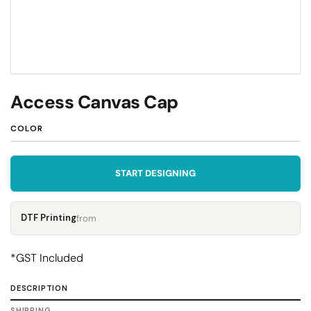
Access Canvas Cap
COLOR
START DESIGNING
DTF Printing
from
*
GST Included
DESCRIPTION
SHIPPING