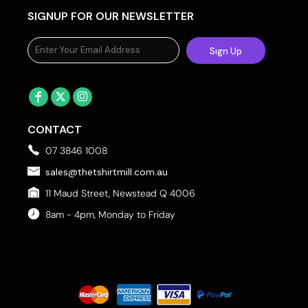
SIGNUP FOR OUR NEWSLETTER
Sign Up
CONTACT
07 3846 1008
sales@thetshirtmill.com.au
11 Maud Street, Newstead Q 4006
8am - 4pm, Monday to Friday