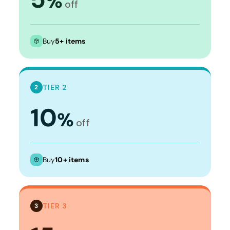
%
off
Buy
5+ items
TIER 2
2
10
%
off
Buy
10+ items
TIER 3
3