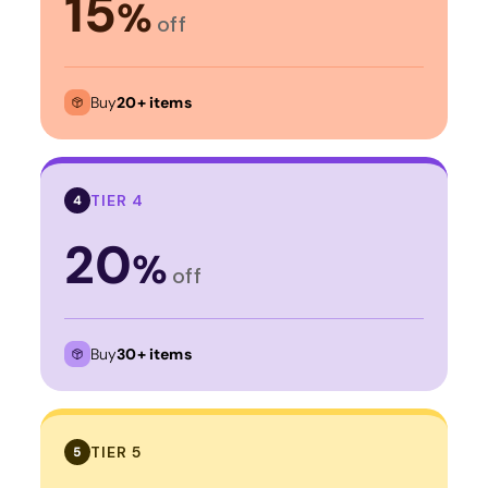
15
%
off
Buy
20+ items
TIER 4
4
20
%
off
Buy
30+ items
TIER 5
5