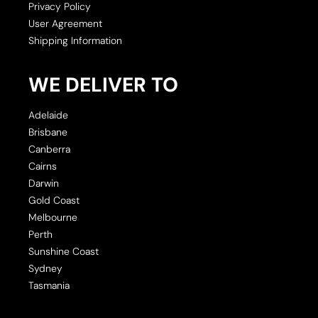
Privacy Policy
User Agreement
Shipping Information
WE DELIVER TO
Adelaide
Brisbane
Canberra
Cairns
Darwin
Gold Coast
Melbourne
Perth
Sunshine Coast
Sydney
Tasmania