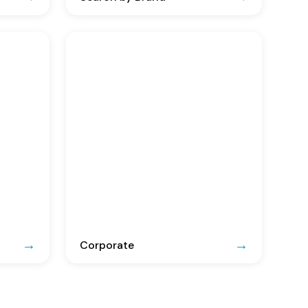
Corporate