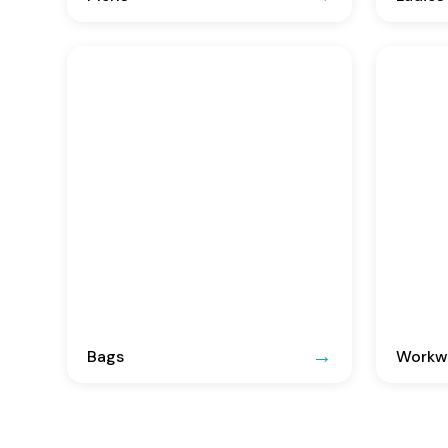
Bags
Workwe