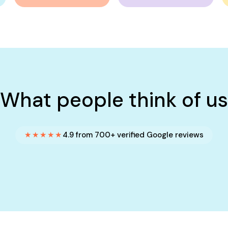
What people think of us
★★★★★
4.9 from 700+ verified Google reviews