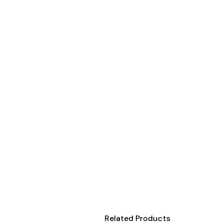
Onesies
Organic
Polos
Sweatshirts & Hoodies
Long Sleeve
Pants and Shorts
Youth - Premium
Totes
Backpacks
Duffels
Cooler Bags
Caps
Buckets
Related Products