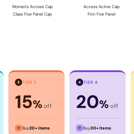
Women's Access Cap
Access Active Cap
Class Five Panel Cap
Finn Five Panel
TIER 3
TIER 4
3
4
15
20
%
%
off
off
Buy
20+ items
Buy
30+ items