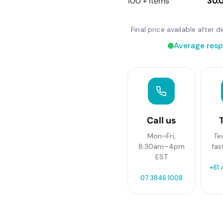
100 + items
30.
Final price available after
Average resp
Call us
Mon–Fri,
Te
8:30am–4pm
fas
EST
+61 
07 3846 1008