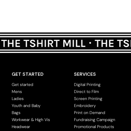
GET STARTED
SERVICES
Get started
Digital Printing
Mens
Direct to Film
Ladies
Screen Printing
Youth and Baby
Embroidery
Bags
Print on Demand
Workwear & High Vis
Fundraising Campaign
Headwear
Promotional Products