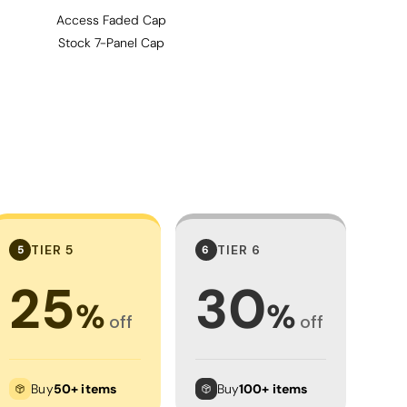
Access Faded Cap
Stock 7-Panel Cap
TIER 5
TIER 6
5
6
25
30
%
%
off
off
Buy
50+ items
Buy
100+ items