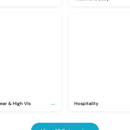
ar & High Vis
Hospitality