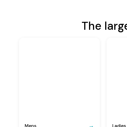
The larg
Mens
Ladies