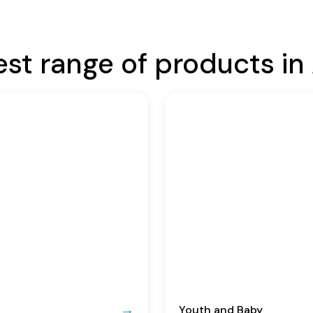
est range of products in 
Youth and Baby