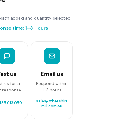
0%
 design added and quantity selected
onse time: 1–3 Hours
Text us
Email us
xt us for a
Respond within
t response
1-3 hours
sales@thetshirt
485 013 050
mill.com.au