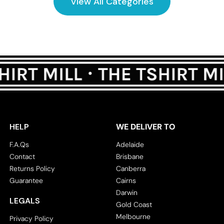
View All Categories
HELP
WE DELIVER TO
F.A.Qs
Adelaide
Contact
Brisbane
Returns Policy
Canberra
Guarantee
Cairns
Darwin
LEGALS
Gold Coast
Melbourne
Privacy Policy