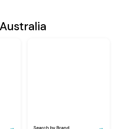
Australia
Search by Brand