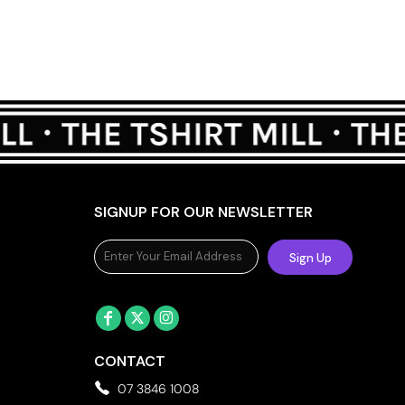
SIGNUP FOR OUR NEWSLETTER
Sign Up
CONTACT
07 3846 1008