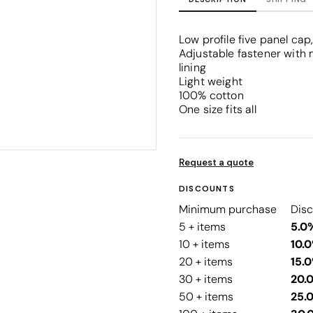
Corporate
Headwear - Premium
Polos
Low profile five panel ca
Dress Shirts
Adjustable fastener with 
lining
Light weight
100% cotton
One size fits all
Request a quote
DISCOUNTS
Minimum purchase
Dis
5 + items
5.0
10 + items
10.
20 + items
15.
30 + items
20.
50 + items
25.