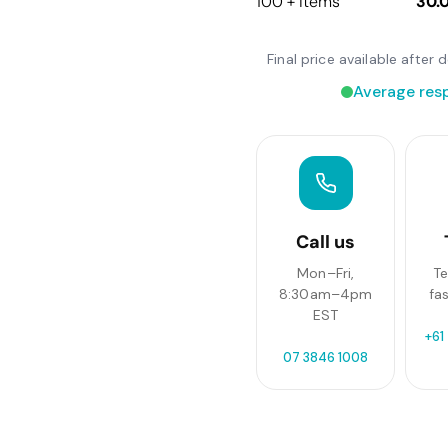
100 + items
30.
Final price available afte
Average res
Call us
Mon–Fri,
Te
8:30am–4pm
fa
EST
+61
07 3846 1008