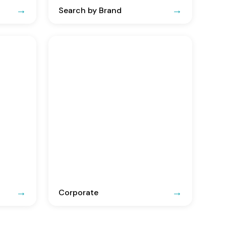
Search by Brand
Corporate