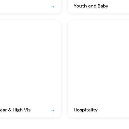
Youth and Baby
ar & High Vis
Hospitality