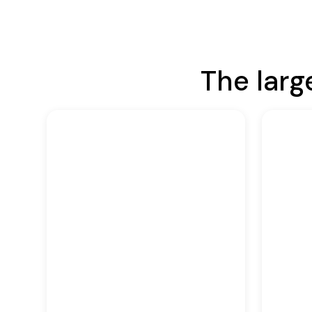
The larg