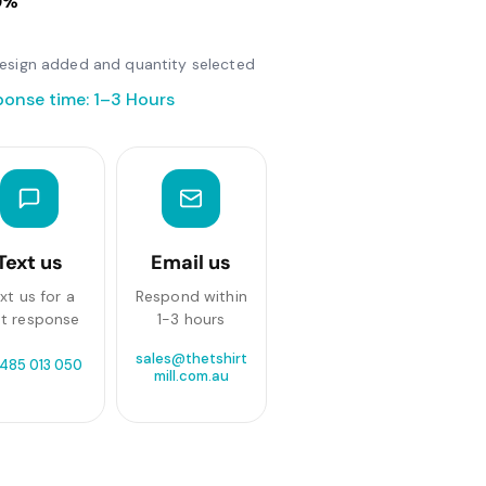
0%
r design added and quantity selected
ponse time: 1–3 Hours
Text us
Email us
xt us for a
Respond within
st response
1-3 hours
sales@thetshirt
 485 013 050
mill.com.au