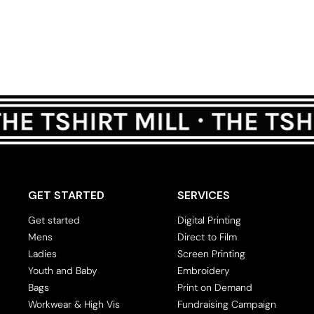
GET STARTED
SERVICES
Get started
Digital Printing
Mens
Direct to Film
Ladies
Screen Printing
Youth and Baby
Embroidery
Bags
Print on Demand
Workwear & High Vis
Fundraising Campaign