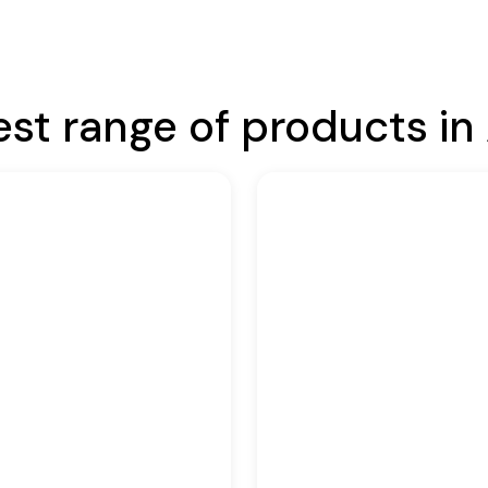
est range of products in 