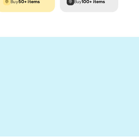
Buy
50+ items
Buy
100+ items