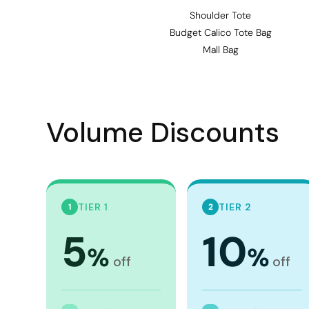
Visors
Shoulder Tote
Headwear - Premium
Budget Calico Tote Bag
Mall Bag
Vests
Shirts
Polos
Volume Discounts
Fleecy
Aprons
Polos
Dress Shirts
TIER 1
TIER 2
1
2
Polos
5
10
Dress Shirts
%
%
off
off
T-shirts
Tanks & Singlets