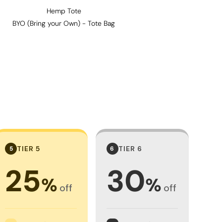
Hemp Tote
BYO (Bring your Own) - Tote Bag
TIER 5
TIER 6
5
6
25
30
%
%
off
off