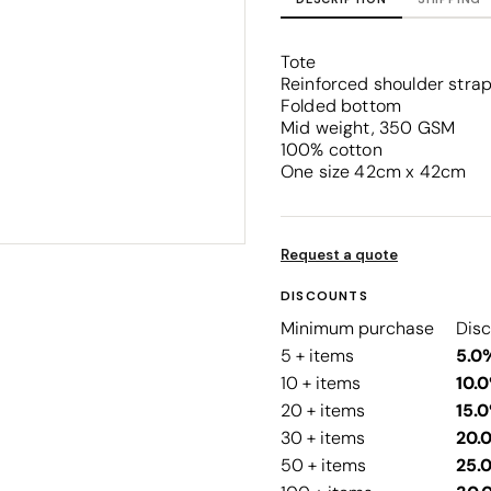
Corporate
Headwear - Premium
Polos
Tote
Dress Shirts
Reinforced shoulder stra
Folded bottom
Mid weight, 350 GSM
100% cotton
One size 42cm x 42cm
Request a quote
DISCOUNTS
Minimum purchase
Dis
5 + items
5.0
10 + items
10.
20 + items
15.
30 + items
20.
50 + items
25.