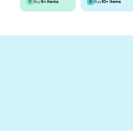
Crop Tops
Buy
5+ items
Buy
10+ items
Leggings
Shorts
Aprons
Tea Towels
Flags and Banners
Towels
Stubby Coolers
Drinkware
Mugs
Cushion Covers