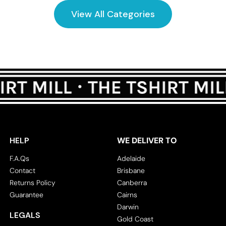
View All Categories
HELP
WE DELIVER TO
F.A.Qs
Adelaide
Contact
Brisbane
Returns Policy
Canberra
Guarantee
Cairns
Darwin
LEGALS
Gold Coast