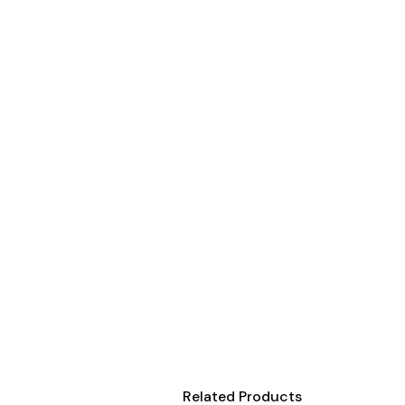
Onesies
Organic
Polos
Sweatshirts & Hoodies
Long Sleeve
Pants and Shorts
Youth - Premium
Totes
Backpacks
Duffels
Cooler Bags
Caps
Buckets
Related Products