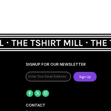
SIGNUP FOR OUR NEWSLETTER
Sign Up
CONTACT