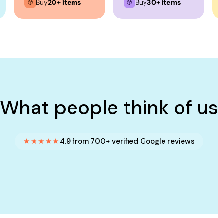
Buy
20+ items
Buy
30+ items
What people think of us
★★★★★
4.9 from 700+ verified Google reviews