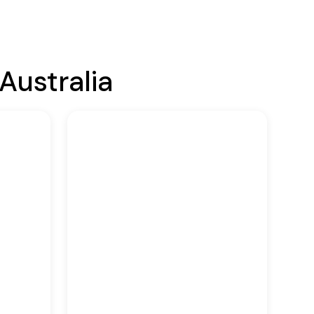
Australia