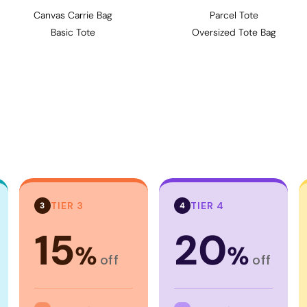
Canvas Carrie Bag
Parcel Tote
Basic Tote
Oversized Tote Bag
TIER 3
TIER 4
3
4
15
20
%
%
off
off