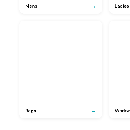
Mens
Ladies
Bags
Workwe