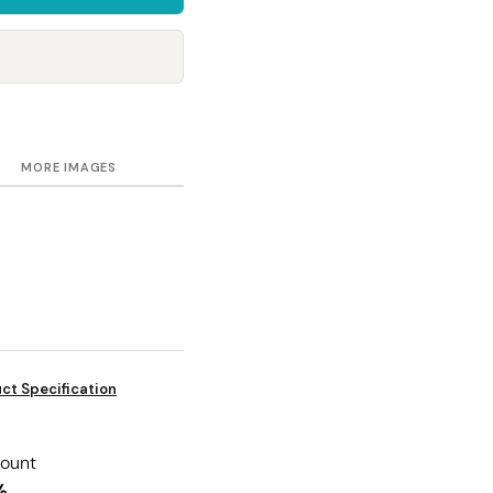
Towels
Stubby Coolers
Drinkware
Mugs
Cushion Covers
MORE IMAGES
ct Specification
count
%