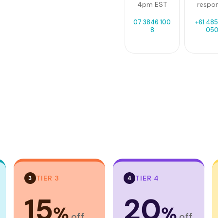
4pm EST
respo
07 3846 100
+61 485
8
05
TIER 3
TIER 4
3
4
15
20
%
%
off
off