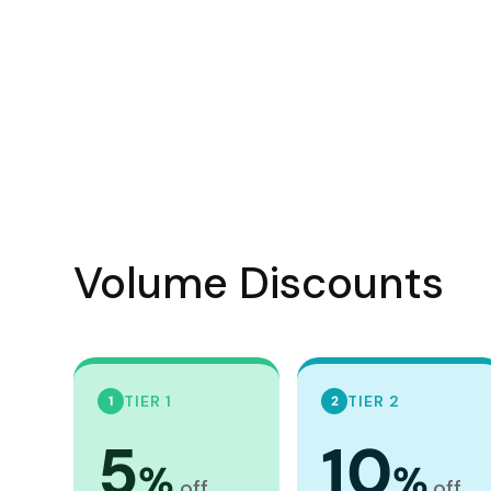
Visors
Headwear - Premium
Vests
Shirts
Polos
Fleecy
Aprons
Volume Discounts
Polos
Dress Shirts
Polos
Dress Shirts
TIER 1
TIER 2
1
2
T-shirts
5
10
Tanks & Singlets
%
%
off
off