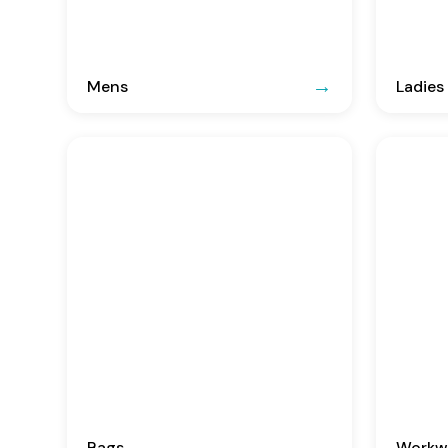
Mens
Ladies
Bags
Workwe