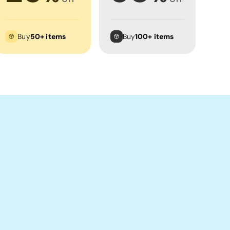
Buy
50+ items
Buy
100+ items