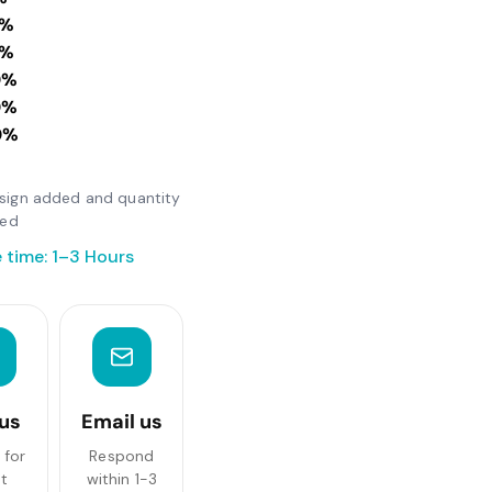
0%
0%
0%
0%
0%
design added and quantity
ted
 time: 1–3 Hours
 us
Email us
 for
Respond
st
within 1-3