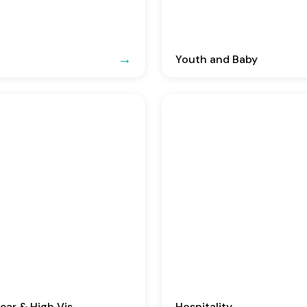
Youth and Baby
ar & High Vis
Hospitality