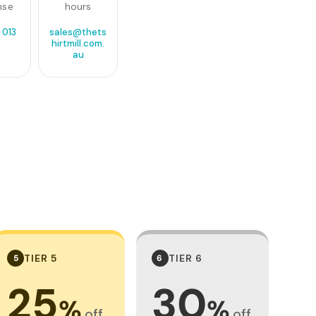
nse
hours
 013
sales@thets
0
hirtmill.com.
au
TIER 5
TIER 6
5
6
25
30
%
%
off
off