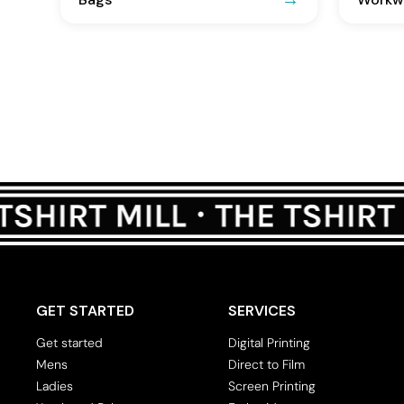
GET STARTED
SERVICES
Get started
Digital Printing
Mens
Direct to Film
Ladies
Screen Printing