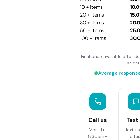
10 + items
10.
20 + items
15.
30 + items
20.
50 + items
25.
100 + items
30.
Final price available after 
selec
Average response
Call us
Text
Mon–Fri,
Text us
8:30am–
a fa