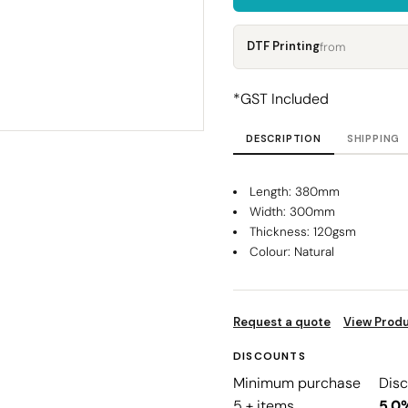
Corporate
Headwear - Premium
Polos
DTF Printing
from
Dress Shirts
*
GST Included
DESCRIPTION
SHIPPING
Length: 380mm
Width: 300mm
Thickness: 120gsm
Colour: Natural
Request a quote
View Produ
DISCOUNTS
Minimum purchase
Dis
5 + items
5.0