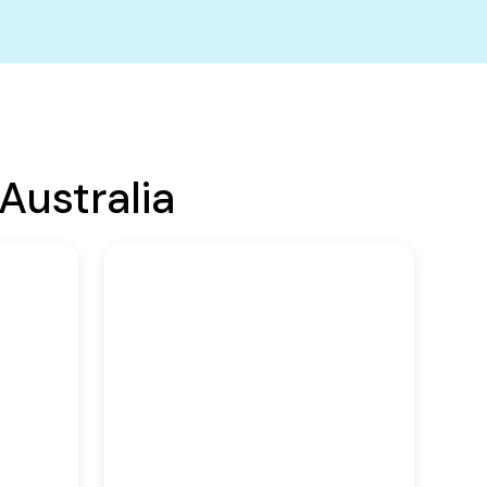
Australia