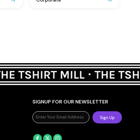
SIGNUP FOR OUR NEWSLETTER
Sign Up