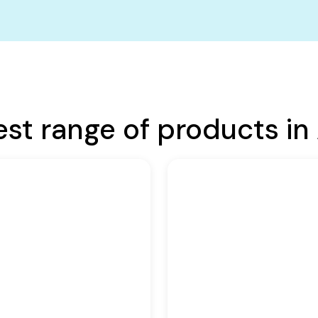
est range of products in 