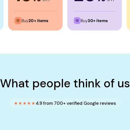
Buy
20+ items
Buy
30+ items
What people think of us
★★★★★
4.9 from 700+ verified Google reviews