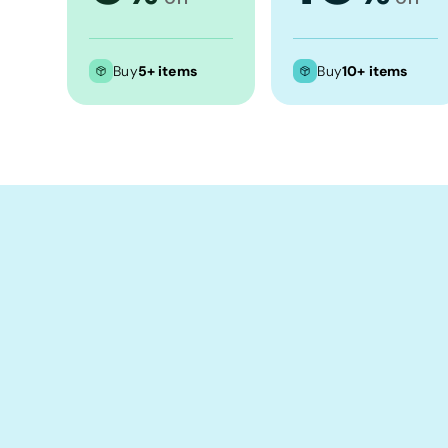
Crop Tops
Leggings
Buy
5+ items
Buy
10+ items
Shorts
Aprons
Tea Towels
Flags and Banners
Towels
Stubby Coolers
Drinkware
Mugs
Cushion Covers