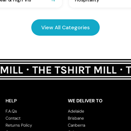
View All Categories
HELP
WE DELIVER TO
F.A.Qs
Adelaide
Contact
Brisbane
Returns Policy
Canberra