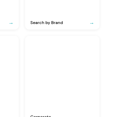
Search by Brand
Corporate