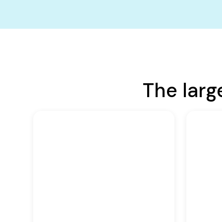
The larg