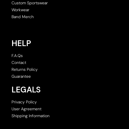
Custom Sportswear
Workwear
Band Merch
HELP
F.A.Qs
Contact
Returns Policy
Guarantee
LEGALS
Privacy Policy
User Agreement
Shipping Information