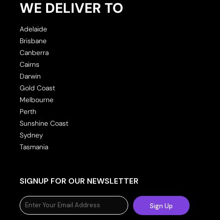
WE DELIVER TO
Adelaide
Brisbane
Canberra
Cairns
Darwin
Gold Coast
Melbourne
Perth
Sunshine Coast
Sydney
Tasmania
SIGNUP FOR OUR NEWSLETTER
Sign Up