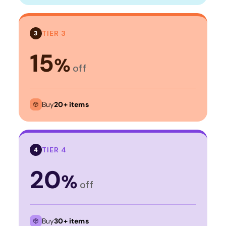
TIER 3
3
15
%
off
Buy
20+ items
TIER 4
4
20
%
off
Buy
30+ items