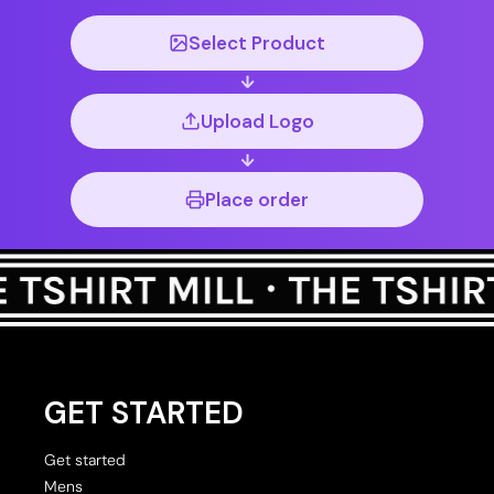
Select Product
Upload Logo
Place order
GET STARTED
Get started
Mens