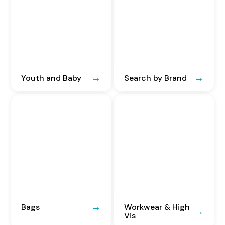
Youth and Baby
Search by Brand
Bags
Workwear & High
Vis