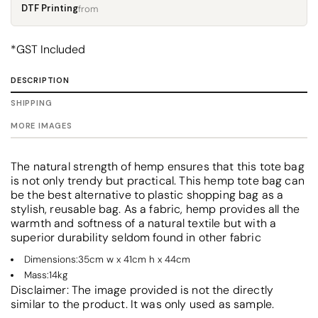
DTF Printing
from
*
GST Included
DESCRIPTION
SHIPPING
MORE IMAGES
The natural strength of hemp ensures that this tote bag
is not only trendy but practical. This hemp tote bag can
be the best alternative to plastic shopping bag as a
stylish, reusable bag. As a fabric, hemp provides all the
warmth and softness of a natural textile but with a
superior durability seldom found in other fabric
Dimensions:35cm w x 41cm h x 44cm
Mass:14kg
Disclaimer: The image provided is not the directly
similar to the product. It was only used as sample.