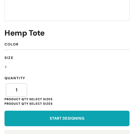
Hemp Tote
COLOR
SIZE
>
QUANTITY
START DESIGNING