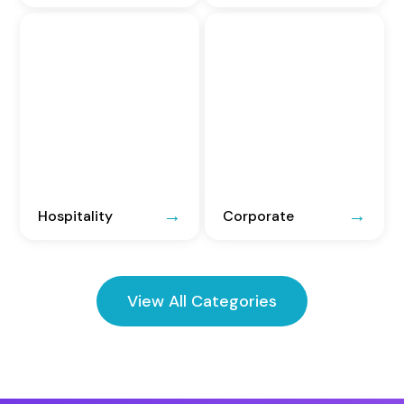
Hospitality
Corporate
View All Categories