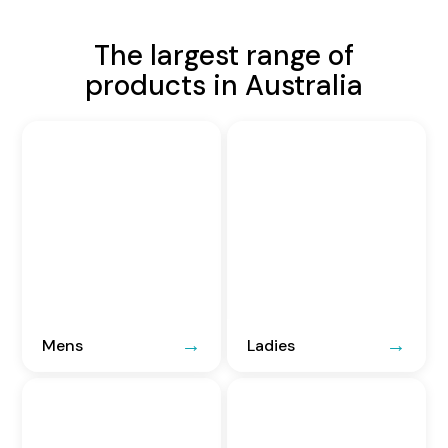
The largest range of
products in Australia
Mens
Ladies