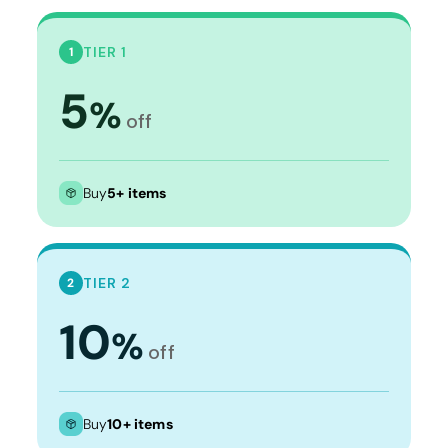
TIER 1
1
5
%
off
Buy
5+ items
TIER 2
2
10
%
off
Buy
10+ items