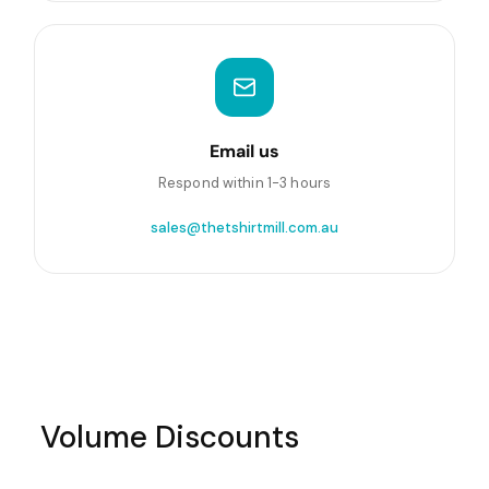
Email us
Respond within 1-3 hours
sales@thetshirtmill.com.au
Volume Discounts