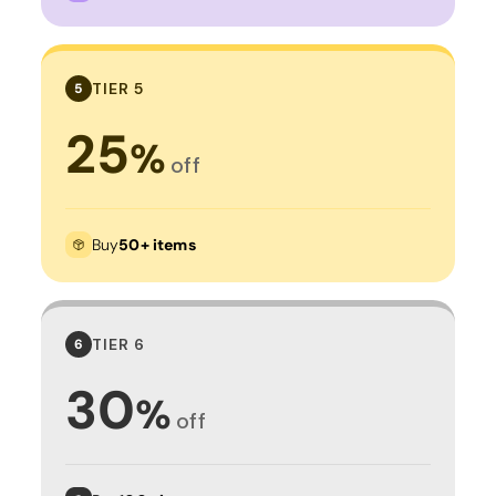
TIER 5
5
25
%
off
Buy
50+ items
TIER 6
6
30
%
off