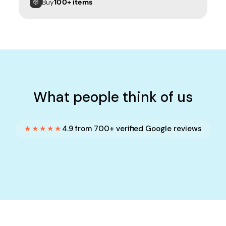
Buy
100+ items
What people think of us
★★★★★
4.9 from 700+ verified Google reviews