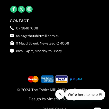
CONTACT
07 3846 1008
sales@thetshirtmill.com.au
11 Maud Street, Newstead Q 4006
8am - 4pm, Monday to Friday
© 2024 The Tshirt Mill. All Rights Reserved. 
Design by vimstudio.design x