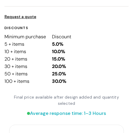
Request a quote
DISCOUNTS
Minimum purchase
Discount
5 + items
5.0%
10 + items
10.0%
20 + items
15.0%
30 + items
20.0%
50 + items
25.0%
100 + items
30.0%
Final price available after design added and quantity
selected
Average response time: 1–3 Hours