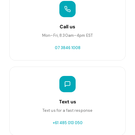
Call us
Mon–Fri, 8:30am–4pm EST
07 3846 1008
Text us
Text us for a fast response
+61 485 013 050