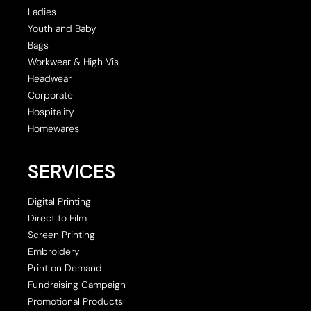
Ladies
Youth and Baby
Bags
Workwear & High Vis
Headwear
Corporate
Hospitality
Homewares
SERVICES
Digital Printing
Direct to Film
Screen Printing
Embroidery
Print on Demand
Fundraising Campaign
Promotional Products