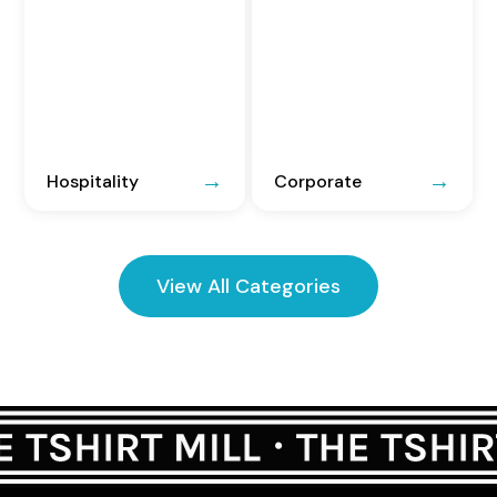
Hospitality
Corporate
View All Categories