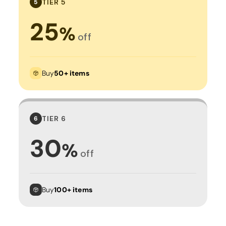
TIER 5
5
25
%
off
Buy
50+ items
TIER 6
6
30
%
off
Buy
100+ items