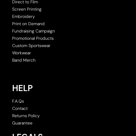
Direct to Film
Screen Printing
Embroidery
Print on Demand
Fundraising Campaign
Promotional Products
Custom Sportswear
Workwear
Band Merch
HELP
F.A.Qs
Contact
Returns Policy
Guarantee