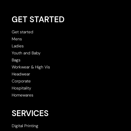
GET STARTED
Get started
Mens
Ladies
Youth and Baby
Bags
Workwear & High Vis
Headwear
Corporate
Hospitality
Homewares
SERVICES
Digital Printing