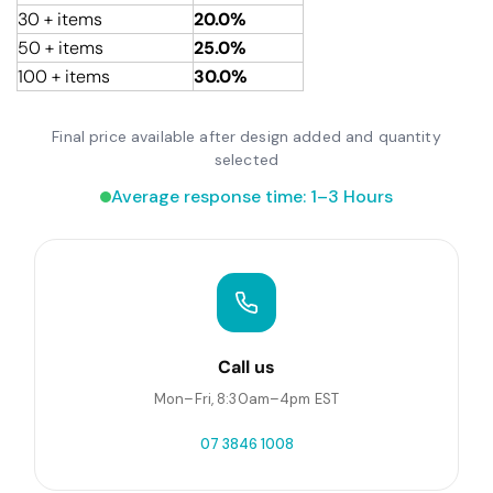
30 + items
20.0%
50 + items
25.0%
100 + items
30.0%
Final price available after design added and quantity
selected
Average response time: 1–3 Hours
Call us
Mon–Fri, 8:30am–4pm EST
07 3846 1008