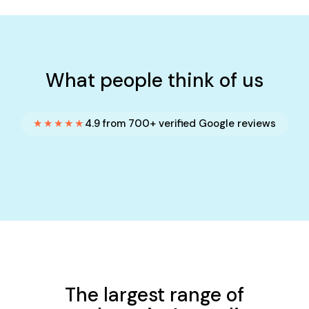
What people think of us
★★★★★
4.9 from 700+ verified Google reviews
The largest range of