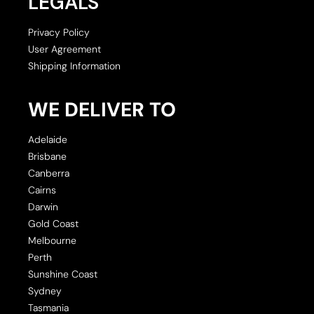
LEGALS
Privacy Policy
User Agreement
Shipping Information
WE DELIVER TO
Adelaide
Brisbane
Canberra
Cairns
Darwin
Gold Coast
Melbourne
Perth
Sunshine Coast
Sydney
Tasmania