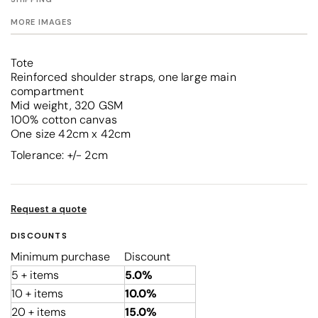
MORE IMAGES
Tote
Reinforced shoulder straps, one large main
compartment
Mid weight, 320 GSM
100% cotton canvas
One size 42cm x 42cm
Tolerance: +/- 2cm
Request a quote
DISCOUNTS
Minimum purchase
Discount
5 + items
5.0%
10 + items
10.0%
20 + items
15.0%