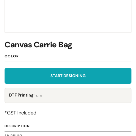
Canvas Carrie Bag
COLOR
START DESIGNING
DTF Printing
from
*
GST Included
DESCRIPTION
SHIPPING