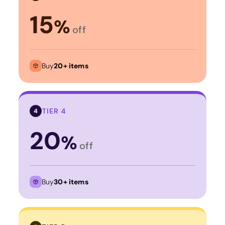
15
%
off
Buy
20+ items
TIER 4
4
20
%
off
Buy
30+ items