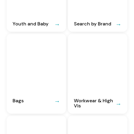
Youth and Baby
Search by Brand
Bags
Workwear & High
Vis