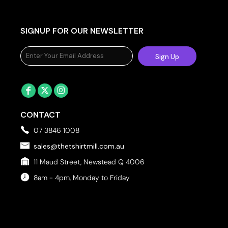
SIGNUP FOR OUR NEWSLETTER
Sign Up
CONTACT
07 3846 1008
sales@thetshirtmill.com.au
11 Maud Street, Newstead Q 4006
8am - 4pm, Monday to Friday