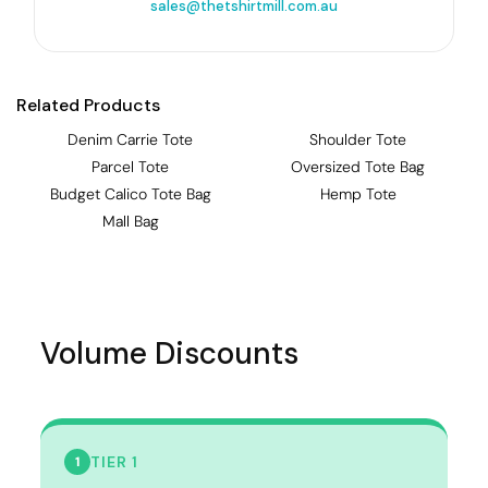
sales@thetshirtmill.com.au
Related Products
Denim Carrie Tote
Shoulder Tote
Parcel Tote
Oversized Tote Bag
Budget Calico Tote Bag
Hemp Tote
Mall Bag
Volume Discounts
TIER 1
1