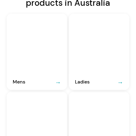
products in Australia
Mens
Ladies