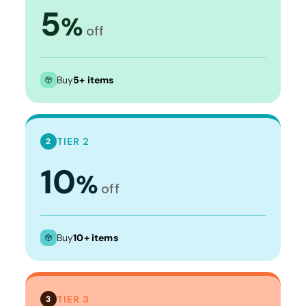
5
%
off
Buy
5+ items
TIER 2
2
10
%
off
Buy
10+ items
TIER 3
3