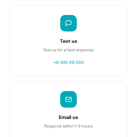
Text us
Text us for a fast response
+61 485 013 050
Email us
Respond within 1-3 hours