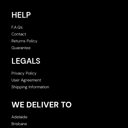
HELP
F.A.Qs
Contact
Returns Policy
Guarantee
LEGALS
Privacy Policy
User Agreement
Shipping Information
WE DELIVER TO
Adelaide
Brisbane