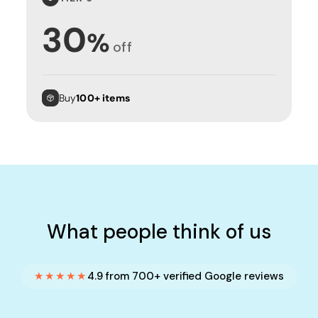
30
%
off
Buy
100+ items
What people think of us
★★★★★
4.9 from 700+ verified Google reviews