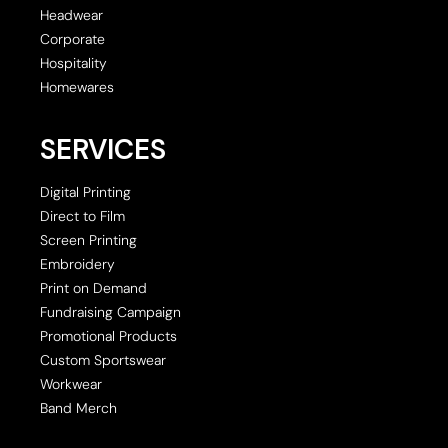
Headwear
Corporate
Hospitality
Homewares
SERVICES
Digital Printing
Direct to Film
Screen Printing
Embroidery
Print on Demand
Fundraising Campaign
Promotional Products
Custom Sportswear
Workwear
Band Merch