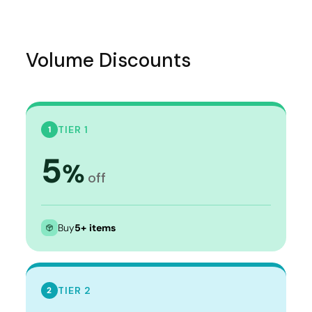
Volume Discounts
TIER 1
1
5
%
off
Buy
5+ items
TIER 2
2