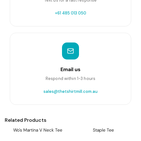
Text us for a fast response
+61 485 013 050
Email us
Respond within 1-3 hours
sales@thetshirtmill.com.au
Related Products
Wo's Martina V Neck Tee
Staple Tee