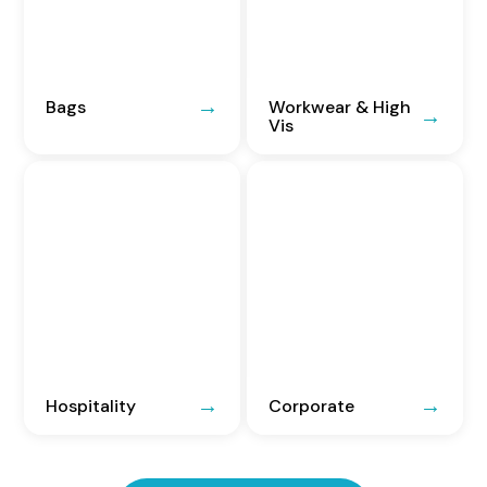
Bags
Workwear & High
Vis
Hospitality
Corporate