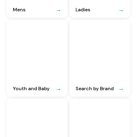
Mens
Ladies
Youth and Baby
Search by Brand