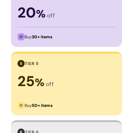
20
%
off
Buy
30+ items
TIER 5
5
25
%
off
Buy
50+ items
TIER 6
6