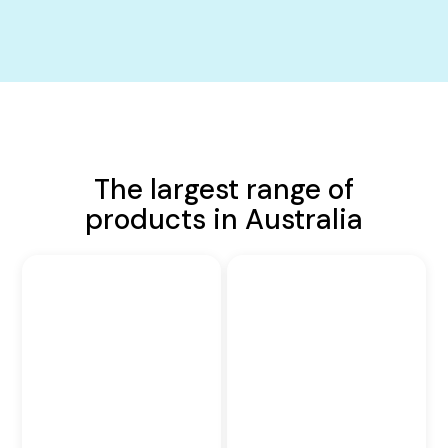
The largest range of
products in Australia