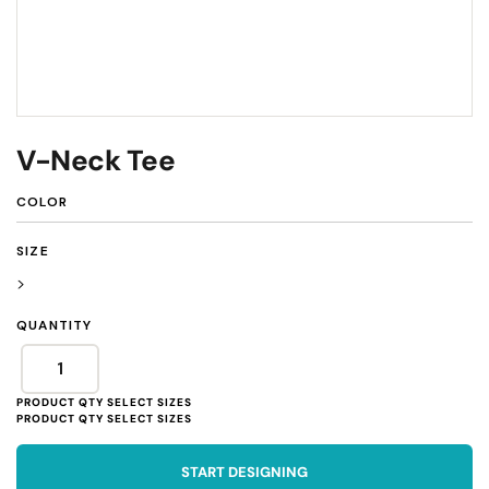
V-Neck Tee
COLOR
SIZE
>
QUANTITY
START DESIGNING