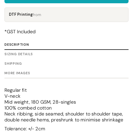
DTF Printing
from
*
GST Included
DESCRIPTION
SIZING DETAILS
SHIPPING
MORE IMAGES
Regular fit
V-neck
Mid weight, 180 GSM, 28-singles
100% combed cotton
Neck ribbing, side seamed, shoulder to shoulder tape,
double needle hems, preshrunk to minimise shrinkage
Tolerance: +/- 2cm