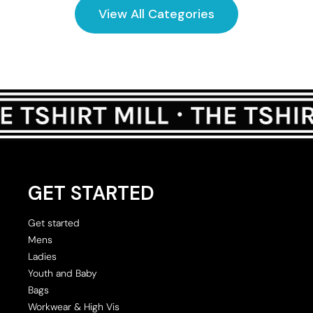
View All Categories
GET STARTED
Get started
Mens
Ladies
Youth and Baby
Bags
Workwear & High Vis