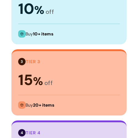
10
%
off
Buy
10+ items
TIER 3
3
15
%
off
Buy
20+ items
TIER 4
4