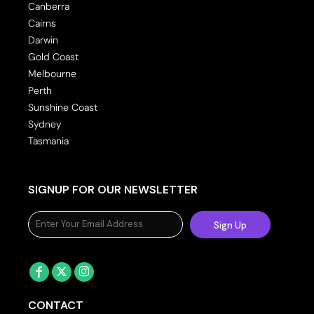
Canberra
Cairns
Darwin
Gold Coast
Melbourne
Perth
Sunshine Coast
Sydney
Tasmania
SIGNUP FOR OUR NEWSLETTER
Sign Up
CONTACT