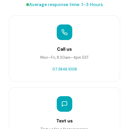
Average response time: 1–3 Hours
Call us
Mon–Fri, 8:30am–4pm EST
07 3846 1008
Text us