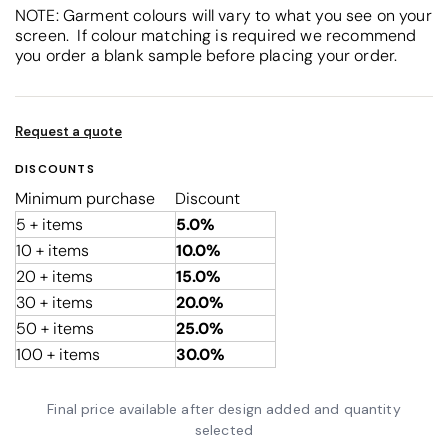
NOTE: Garment colours will vary to what you see on your
screen. If colour matching is required we recommend
you order a blank sample before placing your order.
Request a quote
DISCOUNTS
Minimum purchase
Discount
5 + items
5.0%
10 + items
10.0%
20 + items
15.0%
30 + items
20.0%
50 + items
25.0%
100 + items
30.0%
Final price available after design added and quantity
selected