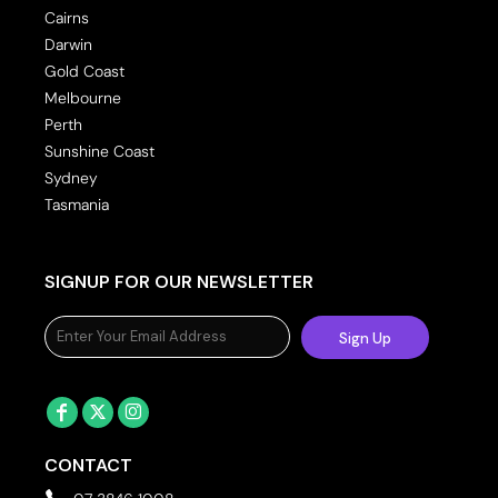
Cairns
Darwin
Gold Coast
Melbourne
Perth
Sunshine Coast
Sydney
Tasmania
SIGNUP FOR OUR NEWSLETTER
Sign Up
CONTACT