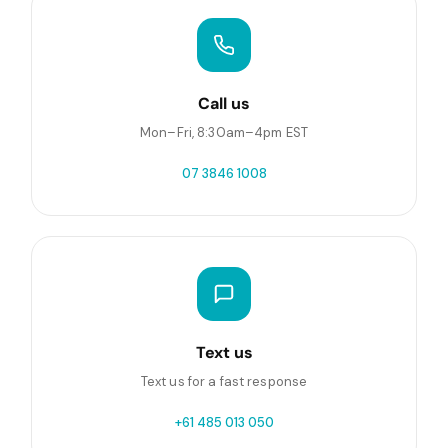
Call us
Mon–Fri, 8:30am–4pm EST
07 3846 1008
Text us
Text us for a fast response
+61 485 013 050