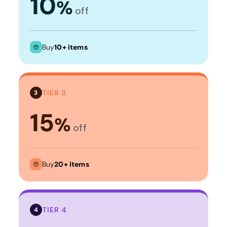
10
%
off
Buy
10+ items
TIER 3
3
15
%
off
Buy
20+ items
TIER 4
4