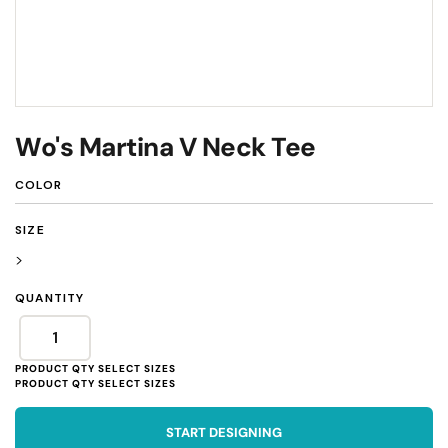
Wo's Martina V Neck Tee
COLOR
SIZE
>
QUANTITY
START DESIGNING