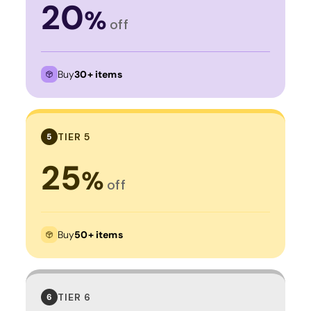
20
%
off
Buy
30+ items
TIER 5
5
25
%
off
Buy
50+ items
TIER 6
6