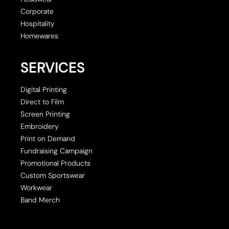
Corporate
Hospitality
Homewares
SERVICES
Digital Printing
Direct to Film
Screen Printing
Embroidery
Print on Demand
Fundraising Campaign
Promotional Products
Custom Sportswear
Workwear
Band Merch