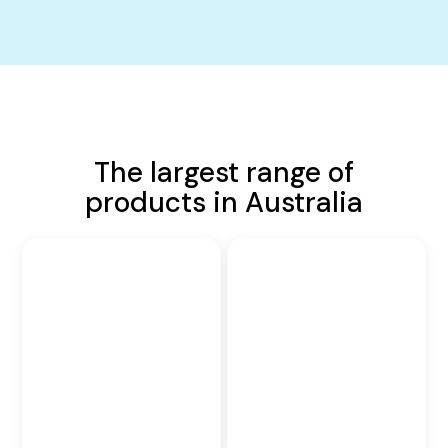
The largest range of
products in Australia