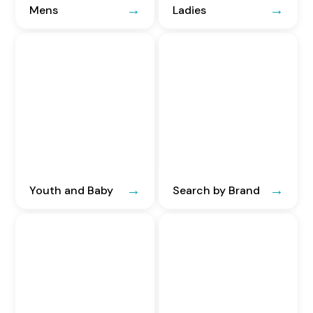
Mens
Ladies
Youth and Baby
Search by Brand