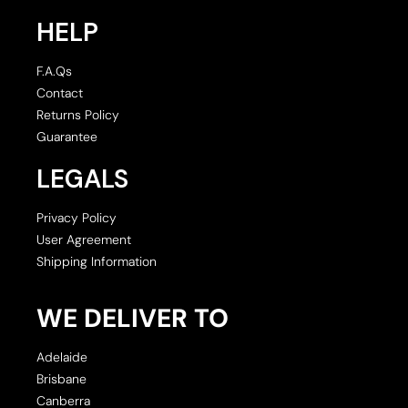
HELP
F.A.Qs
Contact
Returns Policy
Guarantee
LEGALS
Privacy Policy
User Agreement
Shipping Information
WE DELIVER TO
Adelaide
Brisbane
Canberra