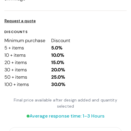
Request a quote
DISCOUNTS
Minimum purchase
Discount
5 + items
5.0%
10 + items
10.0%
20 + items
15.0%
30 + items
20.0%
50 + items
25.0%
100 + items
30.0%
Final price available after design added and quantity
selected
Average response time: 1–3 Hours