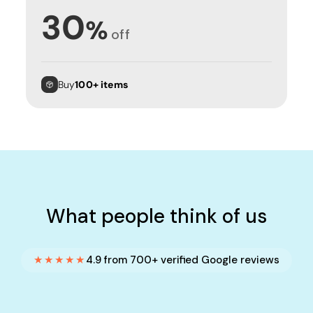
30
%
off
Buy
100+ items
What people think of us
★★★★★
4.9 from 700+ verified Google reviews