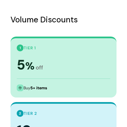
Volume Discounts
TIER 1
1
5
%
off
Buy
5+ items
TIER 2
2