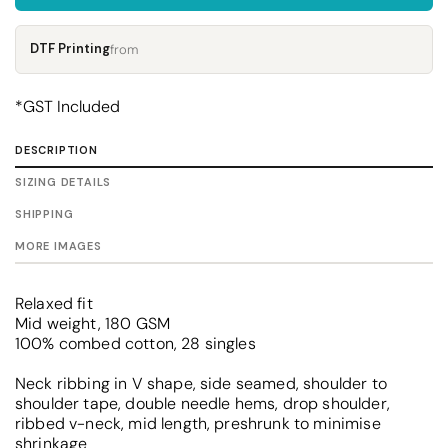
DTF Printing
from
*
GST Included
DESCRIPTION
SIZING DETAILS
SHIPPING
MORE IMAGES
Relaxed fit
Mid weight, 180 GSM
100% combed cotton, 28 singles
Neck ribbing in V shape, side seamed, shoulder to
shoulder tape, double needle hems, drop shoulder,
ribbed v-neck, mid length, preshrunk to minimise
shrinkage