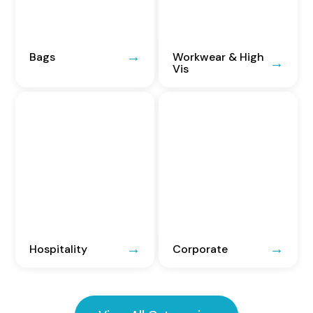
Bags
Workwear & High
Vis
Hospitality
Corporate