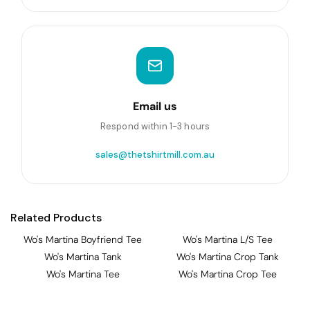
Email us
Respond within 1-3 hours
sales@thetshirtmill.com.au
Related Products
Wo's Martina Boyfriend Tee
Wo's Martina L/S Tee
Wo's Martina Tank
Wo's Martina Crop Tank
Wo's Martina Tee
Wo's Martina Crop Tee