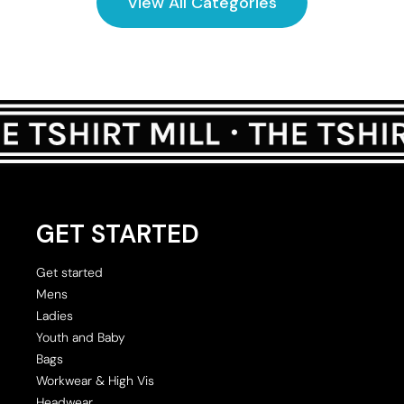
View All Categories
GET STARTED
Get started
Mens
Ladies
Youth and Baby
Bags
Workwear & High Vis
Headwear