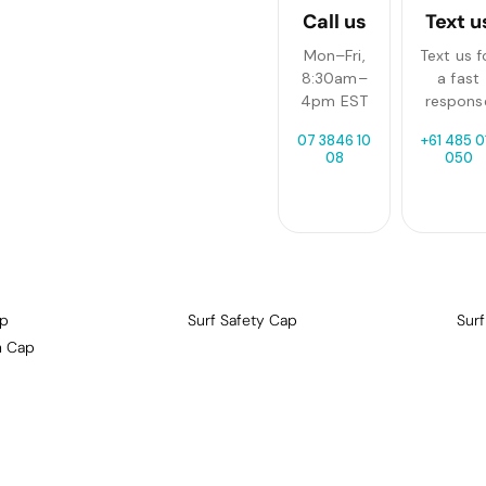
Call us
Text u
Mon–Fri,
Text us f
8:30am–
a fast
4pm EST
respons
07 3846 10
+61 485 0
08
050
ap
Surf Safety Cap
Sur
n Cap