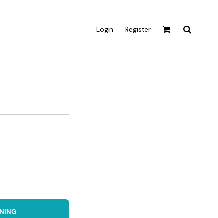
Login
Register
Active & Sport
T-shirts
Tanks & Singlets
Crop Tops
Leggings
Shorts
Homewares
Aprons
Tea Towels
GNING
Flags and Banners