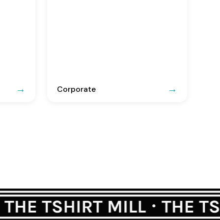
Corporate