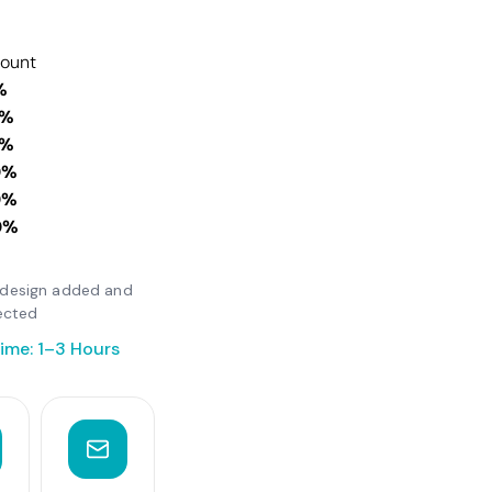
count
%
0%
0%
0%
0%
0%
er design added and
ected
ime: 1–3 Hours