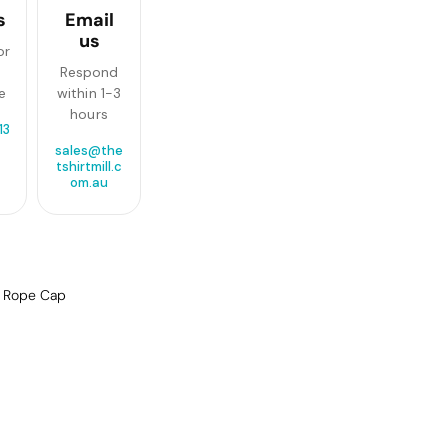
s
Email
us
or
Respond
e
within 1-3
hours
13
sales@the
tshirtmill.c
om.au
f Rope Cap