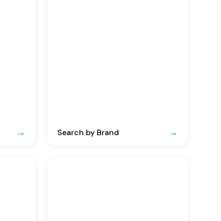
Search by Brand