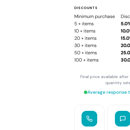
DISCOUNTS
Minimum purchase
Dis
5 + items
5.0
10 + items
10.
20 + items
15.
30 + items
20.
50 + items
25.
100 + items
30.
Final price available aft
quantity sel
Average response t