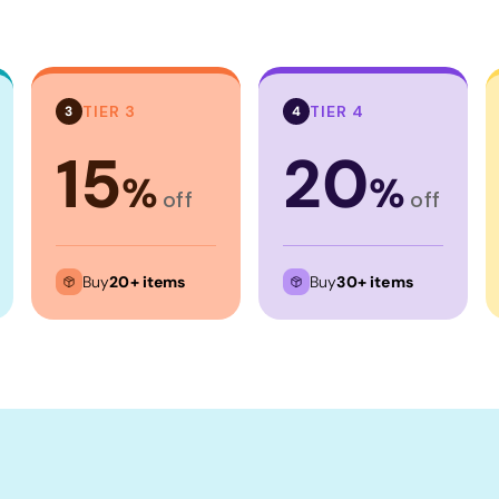
TIER 3
TIER 4
3
4
15
20
%
%
off
off
Buy
20+ items
Buy
30+ items