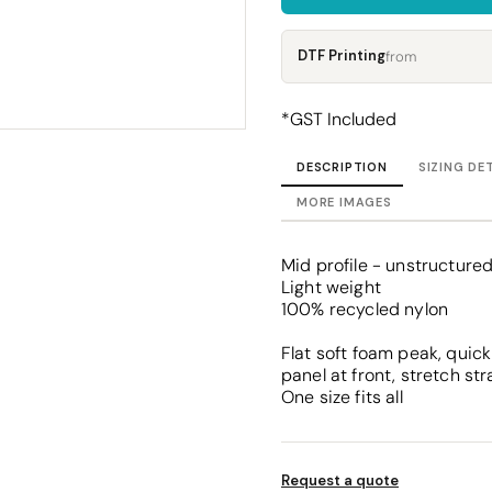
Corporate
Headwear - Premium
Polos
DTF Printing
from
Dress Shirts
*
GST Included
DESCRIPTION
SIZING DE
MORE IMAGES
Mid profile - unstructure
Light weight
100% recycled nylon
Flat soft foam peak, quick 
panel at front, stretch st
One size fits all
Request a quote