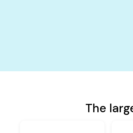
The larg