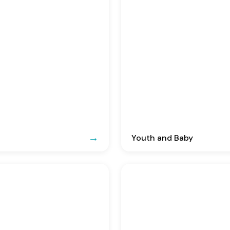
Youth and Baby