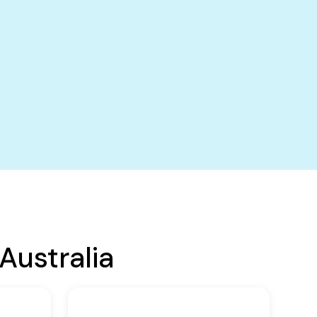
Australia