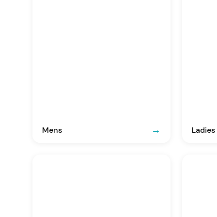
Mens
Ladies