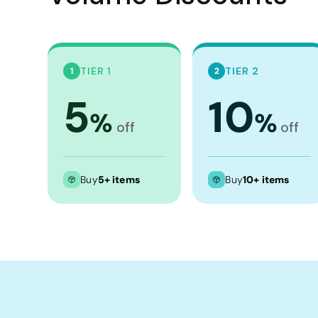
Crop Tops
Leggings
Shorts
TIER 1
TIER 2
1
2
Aprons
5
10
Tea Towels
%
%
Flags and Banners
off
off
Towels
Stubby Coolers
Buy
5+ items
Buy
10+ items
Drinkware
Mugs
Cushion Covers