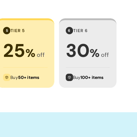
TIER 5
TIER 6
5
6
25
30
%
%
off
off
Buy
50+ items
Buy
100+ items