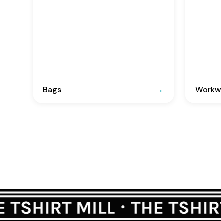
Bags
Workwe