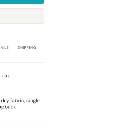
Towels
Stubby Coolers
Drinkware
Mugs
Cushion Covers
TAILS
SHIPPING
d cap
dry fabric, single
rapback