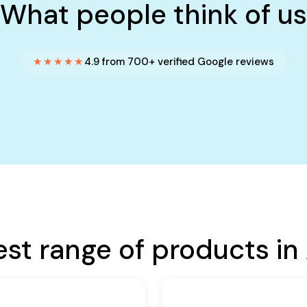
What people think of us
★★★★★
4.9 from 700+ verified Google reviews
est range of products in 