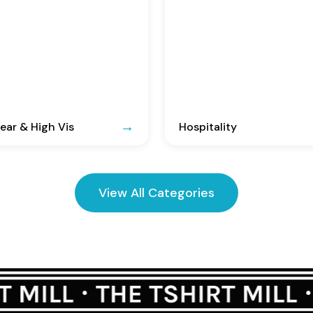
ar & High Vis
Hospitality
View All Categories