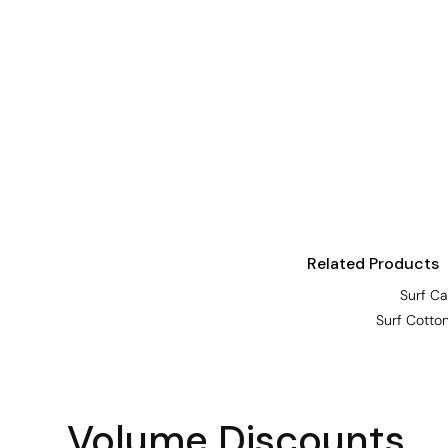
Visors
Headwear - Premium
Vests
Shirts
Polos
Fleecy
Aprons
Polos
Related Products
Dress Shirts
Surf C
Polos
Surf Cotto
Dress Shirts
T-shirts
Tanks & Singlets
Volume Discounts