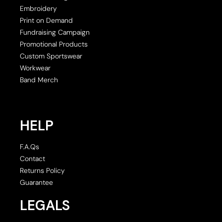
Embroidery
Print on Demand
Fundraising Campaign
Promotional Products
Custom Sportswear
Workwear
Band Merch
HELP
F.A.Qs
Contact
Returns Policy
Guarantee
LEGALS