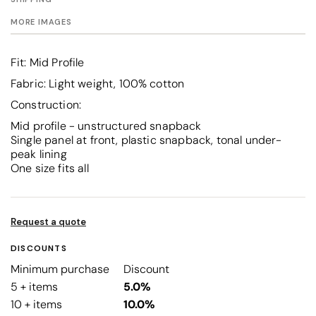
MORE IMAGES
Fit: Mid Profile
Fabric: Light weight, 100% cotton
Construction:
Mid profile - unstructured snapback
Single panel at front, plastic snapback, tonal under-
peak lining
One size fits all
Request a quote
DISCOUNTS
Minimum purchase
Discount
5 + items
5.0%
10 + items
10.0%