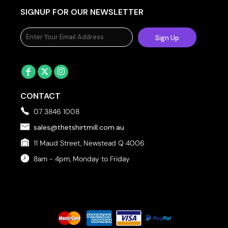
SIGNUP FOR OUR NEWSLETTER
Sign Up
CONTACT
07 3846 1008
sales@thetshirtmill.com.au
11 Maud Street, Newstead Q 4006
8am - 4pm, Monday to Friday