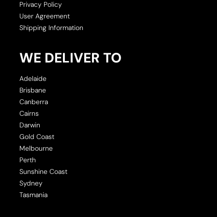
Privacy Policy
User Agreement
Shipping Information
WE DELIVER TO
Adelaide
Brisbane
Canberra
Cairns
Darwin
Gold Coast
Melbourne
Perth
Sunshine Coast
Sydney
Tasmania