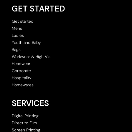
GET STARTED
Get started
Mens
Ladies
Youth and Baby
Bags
Workwear & High Vis
Headwear
Corporate
Hospitality
Homewares
SERVICES
Digital Printing
Direct to Film
Screen Printing