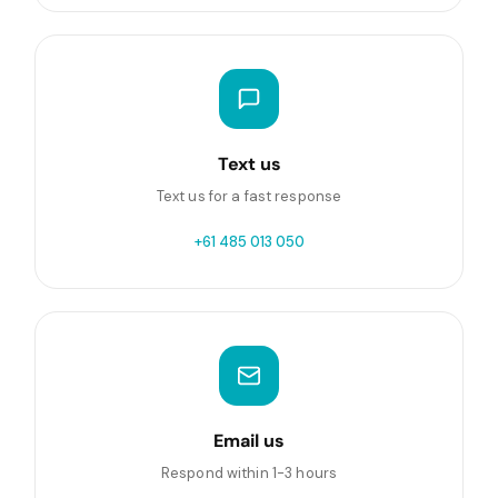
Text us
Text us for a fast response
+61 485 013 050
Email us
Respond within 1-3 hours