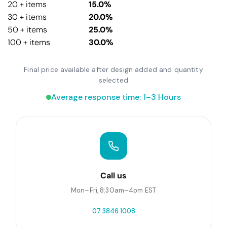
20 + items
15.0%
30 + items
20.0%
50 + items
25.0%
100 + items
30.0%
Final price available after design added and quantity
selected
Average response time: 1–3 Hours
Call us
Mon–Fri, 8:30am–4pm EST
07 3846 1008