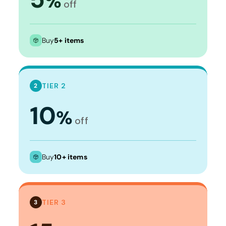
%
off
Buy
5+ items
TIER 2
2
10
%
off
Buy
10+ items
TIER 3
3