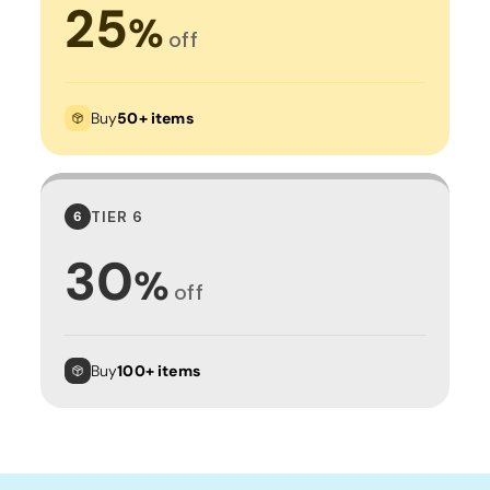
25
%
off
Buy
50+ items
TIER 6
6
30
%
off
Buy
100+ items