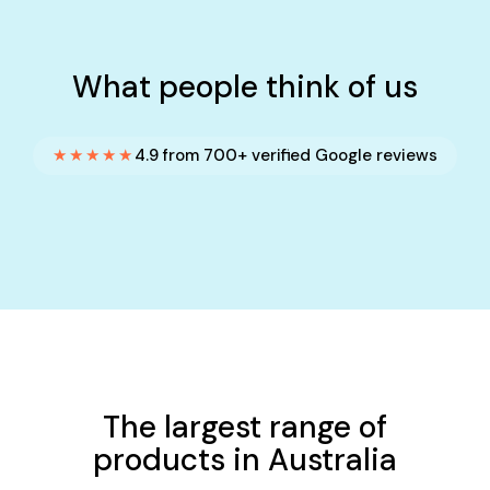
What people think of us
★★★★★
4.9 from 700+ verified Google reviews
The largest range of
products in Australia