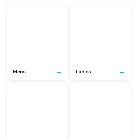
Mens
Ladies