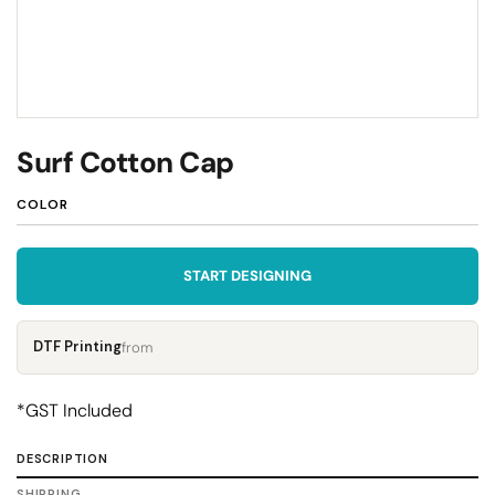
Surf Cotton Cap
COLOR
START DESIGNING
DTF Printing
from
*
GST Included
DESCRIPTION
SHIPPING