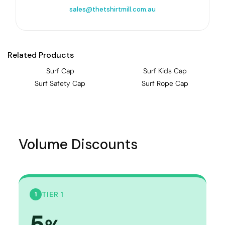
sales@thetshirtmill.com.au
Related Products
Surf Cap
Surf Kids Cap
Surf Safety Cap
Surf Rope Cap
Volume Discounts
TIER 1
1
5