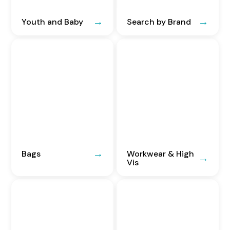
Youth and Baby
Search by Brand
Bags
Workwear & High
Vis