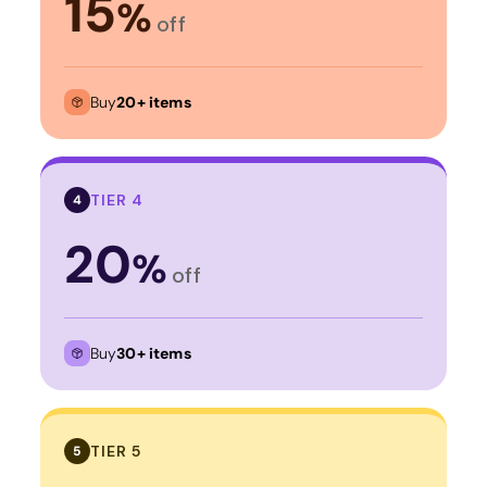
15
%
off
Buy
20+ items
TIER 4
4
20
%
off
Buy
30+ items
TIER 5
5