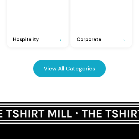
Hospitality
Corporate
View All Categories