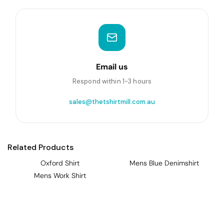
Email us
Respond within 1-3 hours
sales@thetshirtmill.com.au
Related Products
Oxford Shirt
Mens Blue Denimshirt
Mens Work Shirt