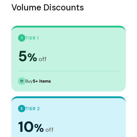
Volume Discounts
TIER 1
1
5
%
off
Buy
5+ items
TIER 2
2
10
%
off