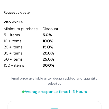
Request a quote
DISCOUNTS
Minimum purchase
Discount
5 + items
5.0%
10 + items
10.0%
20 + items
15.0%
30 + items
20.0%
50 + items
25.0%
100 + items
30.0%
Final price available after design added and quantity
selected
Average response time: 1–3 Hours