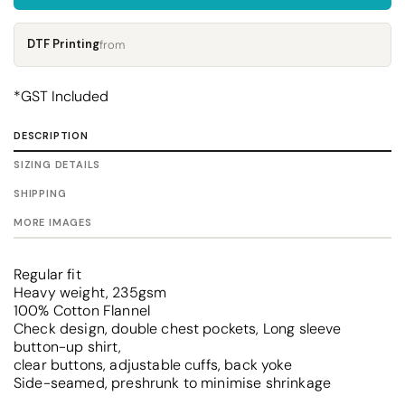
DTF Printing
from
*
GST Included
DESCRIPTION
SIZING DETAILS
SHIPPING
MORE IMAGES
Regular fit
Heavy weight, 235gsm
100% Cotton Flannel
Check design, double chest pockets, Long sleeve
button-up shirt,
clear buttons, adjustable cuffs, back yoke
Side-seamed, preshrunk to minimise shrinkage