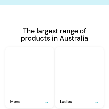
The largest range of
products in Australia
Mens
Ladies