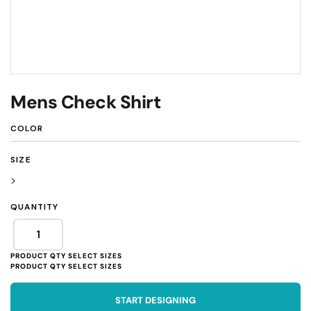
Mens Check Shirt
COLOR
SIZE
>
QUANTITY
START DESIGNING