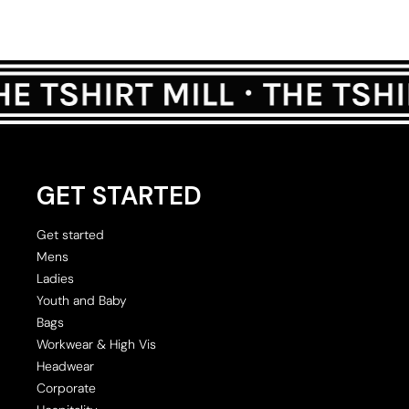
GET STARTED
Get started
Mens
Ladies
Youth and Baby
Bags
Workwear & High Vis
Headwear
Corporate