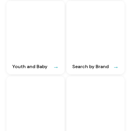
Youth and Baby
Search by Brand