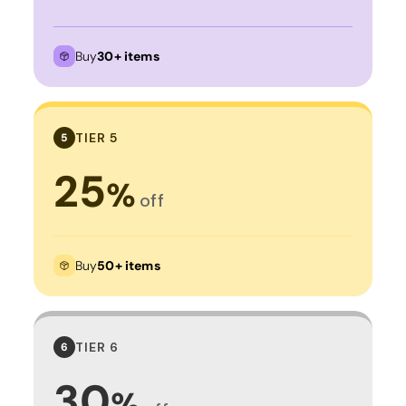
Buy
30+ items
TIER 5
5
25
%
off
Buy
50+ items
TIER 6
6
30
%