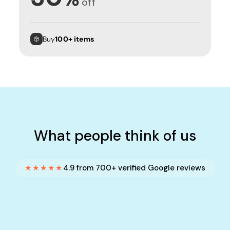
off
Buy
100+ items
What people think of us
★★★★★
4.9 from 700+ verified Google reviews