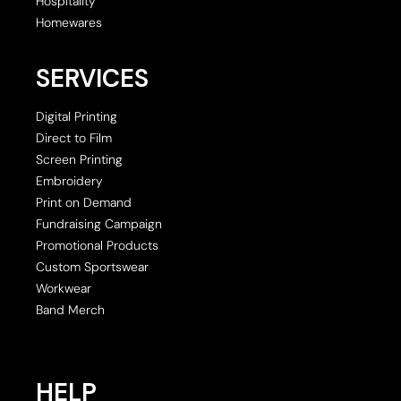
Hospitality
Homewares
SERVICES
Digital Printing
Direct to Film
Screen Printing
Embroidery
Print on Demand
Fundraising Campaign
Promotional Products
Custom Sportswear
Workwear
Band Merch
HELP