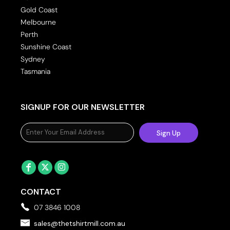
Gold Coast
Melbourne
Perth
Sunshine Coast
Sydney
Tasmania
SIGNUP FOR OUR NEWSLETTER
Sign Up
CONTACT
07 3846 1008
sales@thetshirtmill.com.au