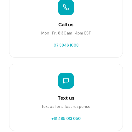
Call us
Mon–Fri, 8:30am–4pm EST
07 3846 1008
Text us
Text us for a fast response
+61 485 013 050