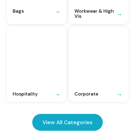
Bags
Workwear & High
Vis
Hospitality
Corporate
View All Categories