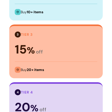
Buy
10+ items
TIER 3
3
15
%
off
Buy
20+ items
TIER 4
4
20
%
off