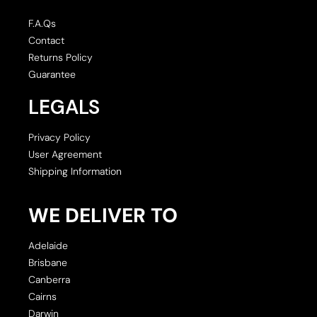
F.A.Qs
Contact
Returns Policy
Guarantee
LEGALS
Privacy Policy
User Agreement
Shipping Information
WE DELIVER TO
Adelaide
Brisbane
Canberra
Cairns
Darwin