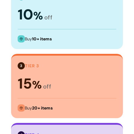
10
%
off
Buy
10+ items
TIER 3
3
15
%
off
Buy
20+ items