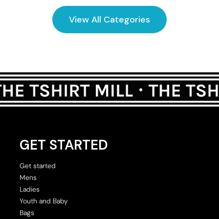
View All Categories
GET STARTED
Get started
Mens
Ladies
Youth and Baby
Bags