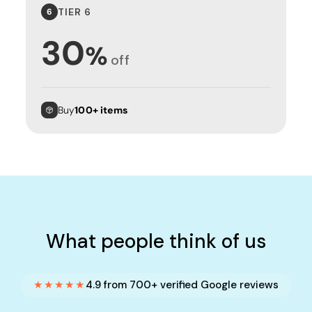
TIER 6
6
30
%
off
Buy
100+ items
What people think of us
★★★★★
4.9 from 700+ verified Google reviews