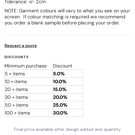
Tolerance: +/- 2cm
NOTE: Garment colours will vary to what you see on your
screen. If colour matching is required we recommend
you order a blank sample before placing your order.
Request a quote
DISCOUNTS
Minimum purchase
Discount
5 + items
5.0%
10 + items
10.0%
20 + items
15.0%
30 + items
20.0%
50 + items
25.0%
100 + items
30.0%
Final price available after design added and quantity