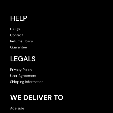
HELP
F.A.Qs
Contact
Returns Policy
Guarantee
LEGALS
Privacy Policy
User Agreement
Shipping Information
WE DELIVER TO
Adelaide