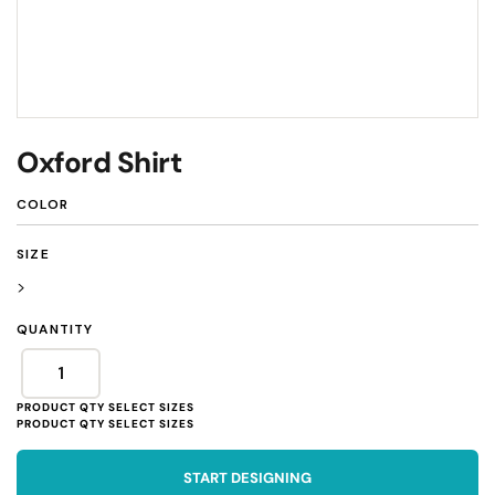
Oxford Shirt
COLOR
SIZE
>
QUANTITY
START DESIGNING