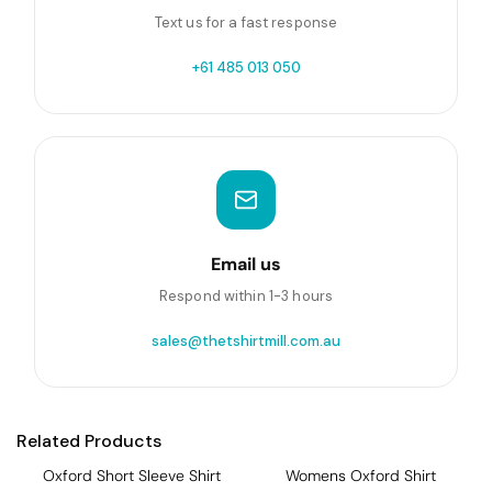
Text us for a fast response
+61 485 013 050
Email us
Respond within 1-3 hours
sales@thetshirtmill.com.au
Related Products
Oxford Short Sleeve Shirt
Womens Oxford Shirt