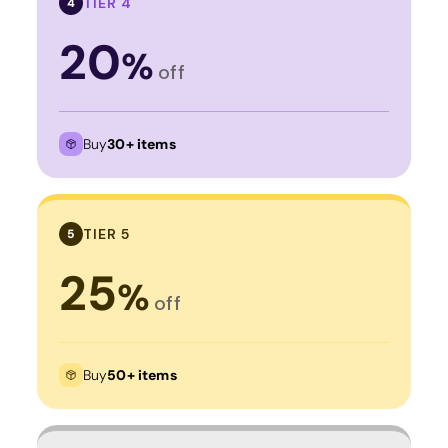
TIER 4
4
20
%
off
Buy
30+ items
TIER 5
5
25
%
off
Buy
50+ items