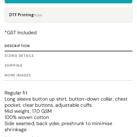
DTF Printing
from
*
GST Included
DESCRIPTION
SIZING DETAILS
SHIPPING
MORE IMAGES
Regular fit
Long sleeve button up shirt, button-down collar, chest
pocket, clear buttons, adjustable cuffs
Mid weight, 170 GSM
100% woven cotton
Side seamed, back yoke, preshrunk to minimise
shrinkage