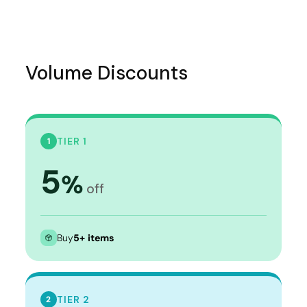
Volume Discounts
TIER 1
1
5
%
off
Buy
5+ items
TIER 2
2