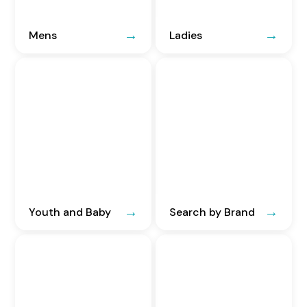
Mens
Ladies
Youth and Baby
Search by Brand