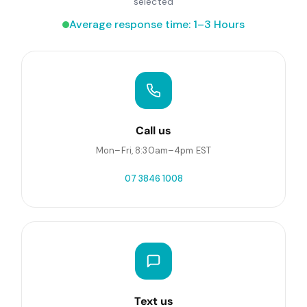
selected
Average response time: 1–3 Hours
Call us
Mon–Fri, 8:30am–4pm EST
07 3846 1008
Text us