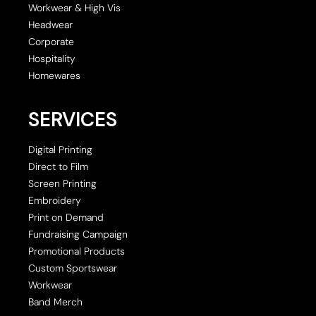
Workwear & High Vis
Headwear
Corporate
Hospitality
Homewares
SERVICES
Digital Printing
Direct to Film
Screen Printing
Embroidery
Print on Demand
Fundraising Campaign
Promotional Products
Custom Sportswear
Workwear
Band Merch