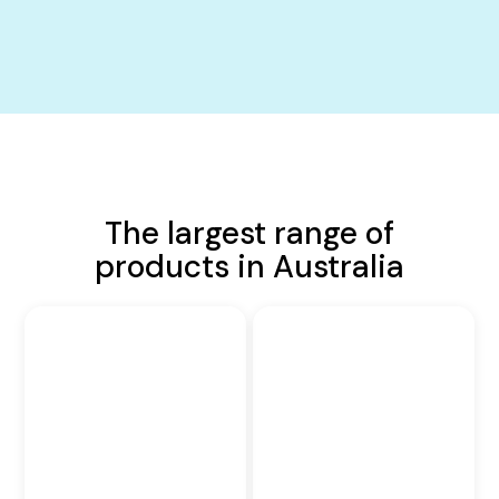
The largest range of
products in Australia