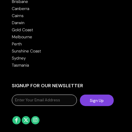
Brisbane
Canberra
Cairns
Darwin
Gold Coast
Melbourne
Perth
Sunshine Coast
Sydney
Tasmania
SIGNUP FOR OUR NEWSLETTER
Sign Up