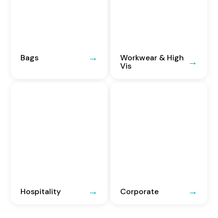
Bags
Workwear & High
Vis
Hospitality
Corporate