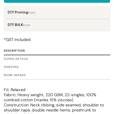
DTF Printing
from
DTF BULK
from
*
GST Included
DESCRIPTION
SIZING DETAILS
SHIPPING
MORE IMAGES
Fit: Relaxed
Fabric: Heavy weight, 220 GSM, 22-singles, 100%
combed cotton (marles 15% viscose)
Construction: Neck ribbing, side seamed, shoulder to
shoulder tape, double needle hems, preshrunk to