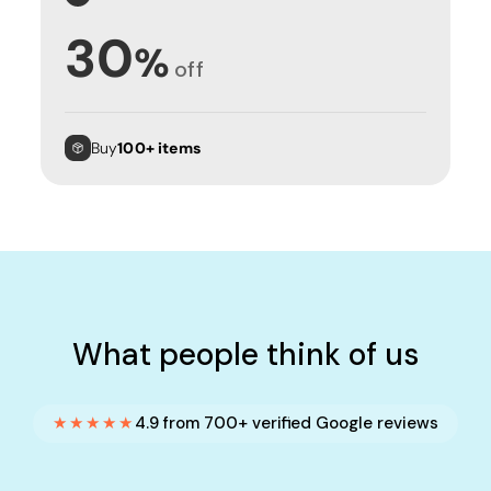
30
%
off
Buy
100+ items
What people think of us
★★★★★
4.9 from 700+ verified Google reviews