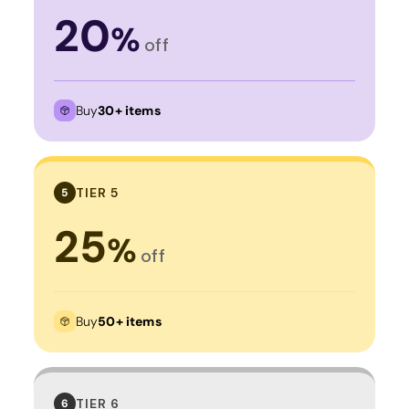
20
%
off
Buy
30+ items
TIER 5
5
25
%
off
Buy
50+ items
TIER 6
6