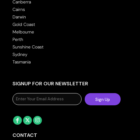
Canberra
Cairns
Darwin
Gold Coast
Melbourne
Perth
Sunshine Coast
Sydney
Tasmania
SIGNUP FOR OUR NEWSLETTER
Sign Up
CONTACT