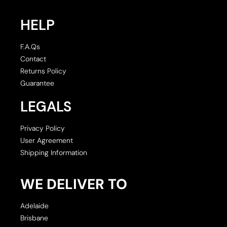
HELP
F.A.Qs
Contact
Returns Policy
Guarantee
LEGALS
Privacy Policy
User Agreement
Shipping Information
WE DELIVER TO
Adelaide
Brisbane