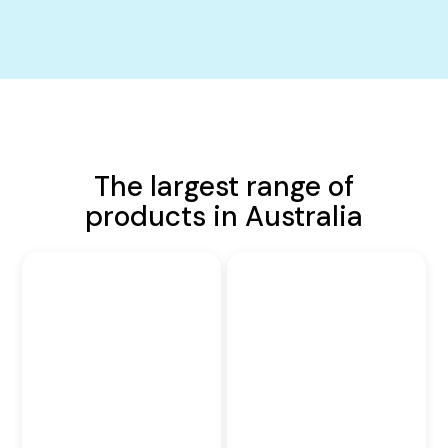
The largest range of
products in Australia