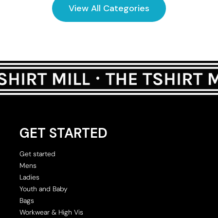
View All Categories
GET STARTED
Get started
Mens
Ladies
Youth and Baby
Bags
Workwear & High Vis