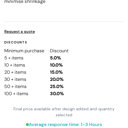
minimise shrinkage
Request a quote
DISCOUNTS
Minimum purchase
Discount
5 + items
5.0%
10 + items
10.0%
20 + items
15.0%
30 + items
20.0%
50 + items
25.0%
100 + items
30.0%
Final price available after design added and quantity
selected
Average response time: 1–3 Hours