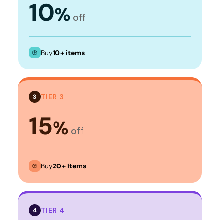
10
%
off
Buy
10+ items
TIER 3
3
15
%
off
Buy
20+ items
TIER 4
4