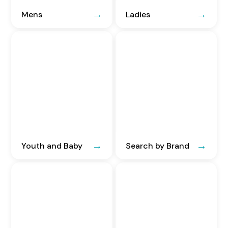
Mens
Ladies
Youth and Baby
Search by Brand