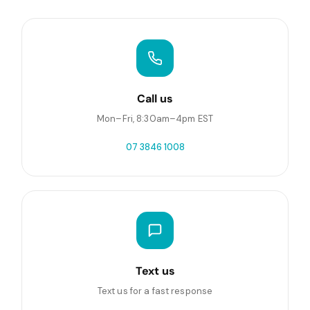
Call us
Mon–Fri, 8:30am–4pm EST
07 3846 1008
Text us
Text us for a fast response