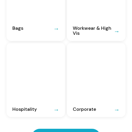
Bags
Workwear & High
Vis
Hospitality
Corporate