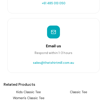
+61 485 013 050
Email us
Respond within 1-3 hours
sales@thetshirtmill.com.au
Related Products
Kids Classic Tee
Classic Tee
Women's Classic Tee