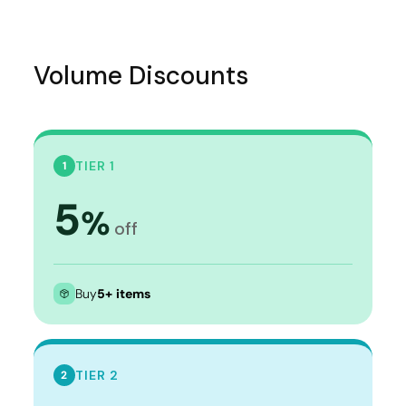
Volume Discounts
TIER 1
1
5
%
off
Buy
5+ items
TIER 2
2