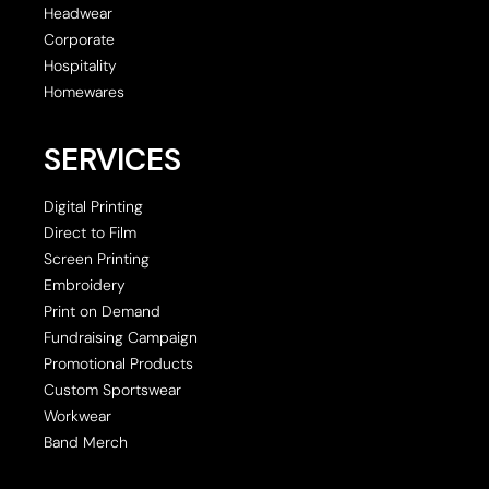
Headwear
Corporate
Hospitality
Homewares
SERVICES
Digital Printing
Direct to Film
Screen Printing
Embroidery
Print on Demand
Fundraising Campaign
Promotional Products
Custom Sportswear
Workwear
Band Merch