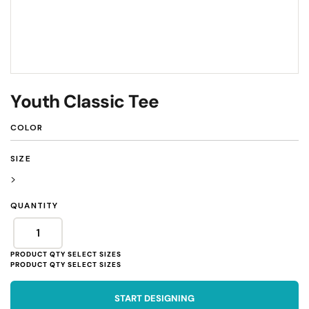
Youth Classic Tee
COLOR
SIZE
>
QUANTITY
START DESIGNING