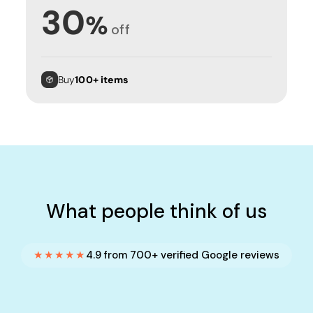
30
%
off
Buy
100+ items
What people think of us
★★★★★
4.9 from 700+ verified Google reviews