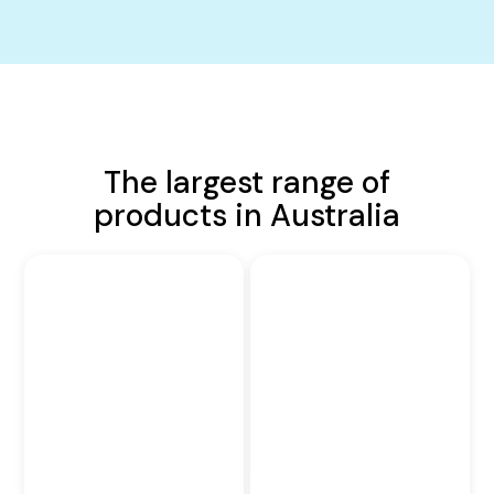
The largest range of
products in Australia