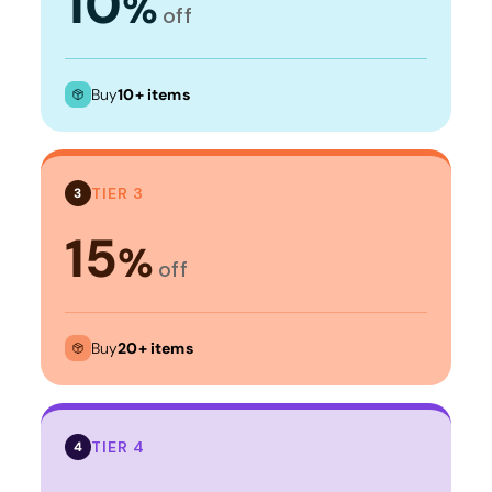
10
%
off
Buy
10+ items
TIER 3
3
15
%
off
Buy
20+ items
TIER 4
4