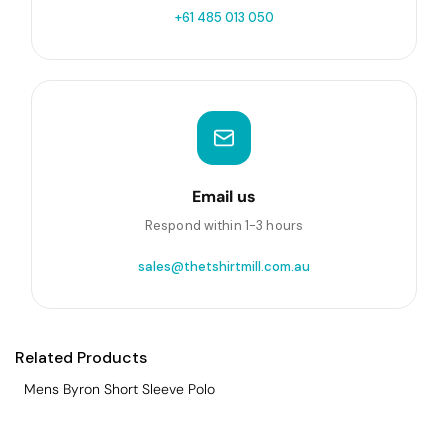
+61 485 013 050
Email us
Respond within 1-3 hours
sales@thetshirtmill.com.au
Related Products
Mens Byron Short Sleeve Polo