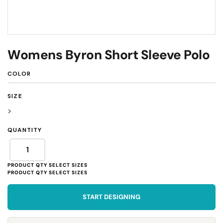
Womens Byron Short Sleeve Polo
COLOR
SIZE
>
QUANTITY
START DESIGNING