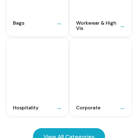
Bags
Workwear & High
Vis
Hospitality
Corporate
View All Categories