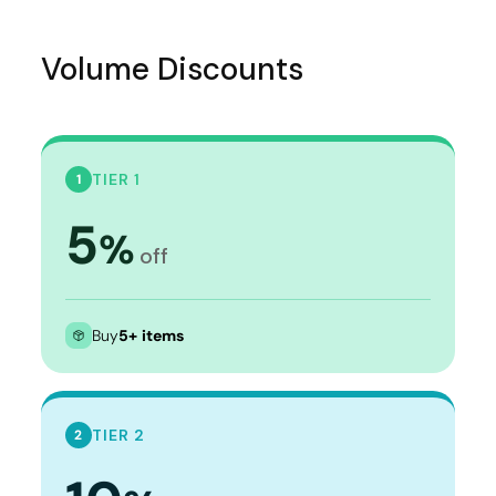
Volume Discounts
TIER 1
1
5
%
off
Buy
5+ items
TIER 2
2