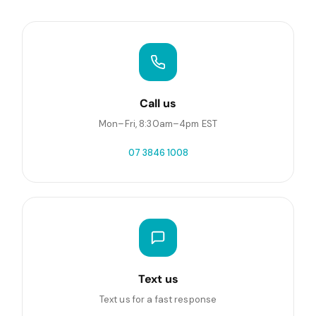
Call us
Mon–Fri, 8:30am–4pm EST
07 3846 1008
Text us
Text us for a fast response