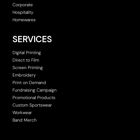
Corporate
Hospitality
Homewares
SERVICES
Digital Printing
Direct to Film
Screen Printing
Embroidery
Print on Demand
Fundraising Campaign
Promotional Products
Custom Sportswear
Workwear
Band Merch