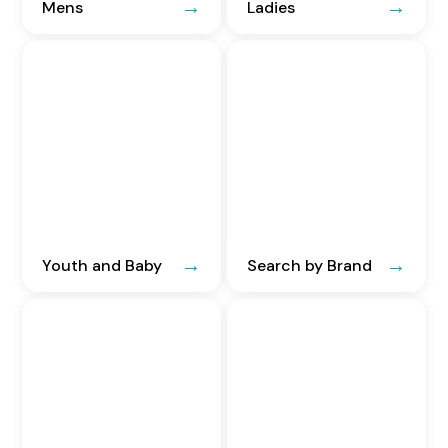
Mens
Ladies
Youth and Baby
Search by Brand