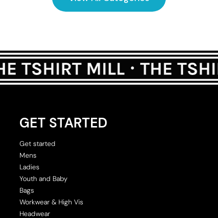
GET STARTED
Get started
Mens
Ladies
Youth and Baby
Bags
Workwear & High Vis
Headwear