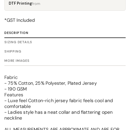
DTF Printing
from
*
GST Included
DESCRIPTION
SIZING DETAILS
SHIPPING
MORE IMAGES
Fabric
- 75% Cotton, 25% Polyester, Plated Jersey
- 190 GSM
Features
- Luxe feel Cotton-rich jersey fabric feels cool and
comfortable
- Ladies style has a neat collar and flattering open
neckline
ALL MEASUREMENTS ARE APPROXIMATE AND ARE FOR