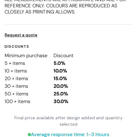
REFERENCE ONLY. COLOURS ARE REPRODUCED AS
CLOSELY AS PRINTING ALLOWS.
Request a quote
DISCOUNTS
Minimum purchase
Discount
5 + items
5.0%
10 + items
10.0%
20 + items
15.0%
30 + items
20.0%
50 + items
25.0%
100 + items
30.0%
Final price available after design added and quantity
selected
Average response time: 1–3 Hours