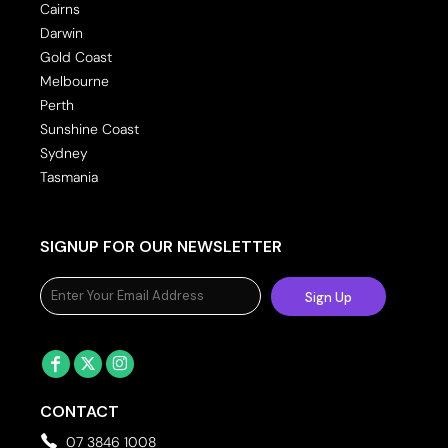
Cairns
Darwin
Gold Coast
Melbourne
Perth
Sunshine Coast
Sydney
Tasmania
SIGNUP FOR OUR NEWSLETTER
Sign Up
CONTACT
07 3846 1008