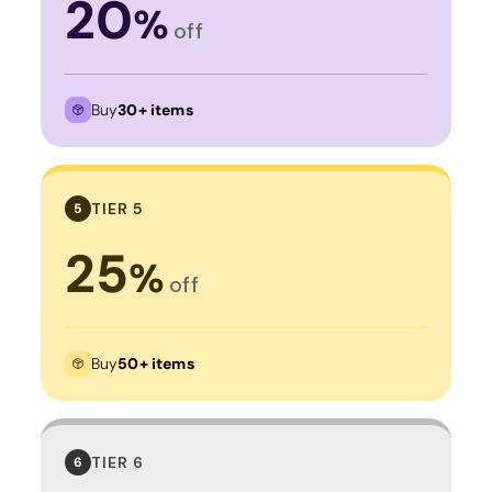
20
%
off
Buy
30+ items
TIER 5
5
25
%
off
Buy
50+ items
TIER 6
6