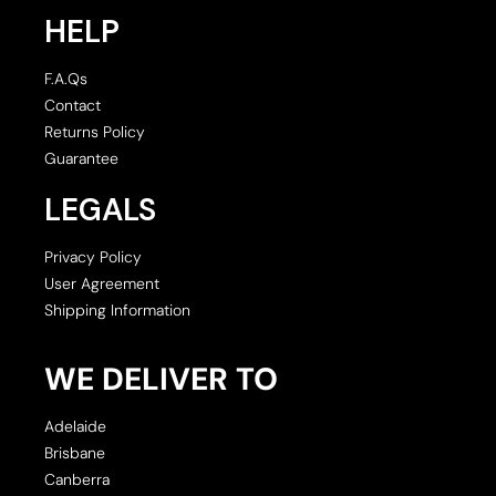
HELP
F.A.Qs
Contact
Returns Policy
Guarantee
LEGALS
Privacy Policy
User Agreement
Shipping Information
WE DELIVER TO
Adelaide
Brisbane
Canberra