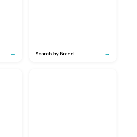
Search by Brand