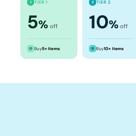
Crop Tops
TIER 1
TIER 2
1
2
Leggings
5
10
%
%
Shorts
off
off
Aprons
Tea Towels
Buy
5+ items
Buy
10+ items
Flags and Banners
Towels
Stubby Coolers
Drinkware
Mugs
Cushion Covers