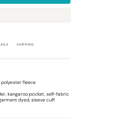
Towels
Stubby Coolers
Drinkware
Mugs
Cushion Covers
TAILS
SHIPPING
polyester fleece
er, kangaroo pocket, self-fabric
garment dyed, sleeve cuff