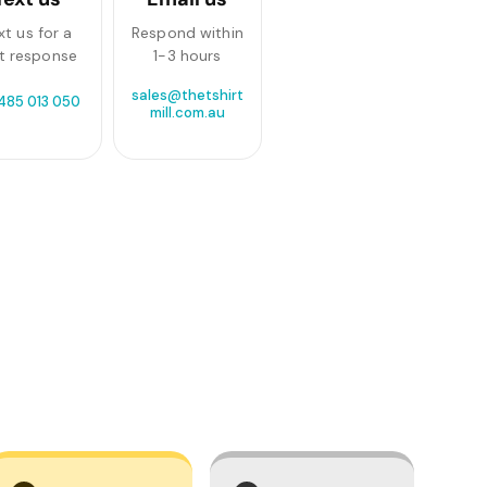
xt us for a
Respond within
t response
1-3 hours
sales@thetshirt
 485 013 050
mill.com.au