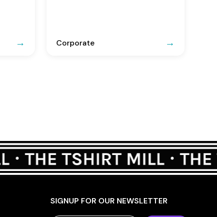
Corporate
SIGNUP FOR OUR NEWSLETTER