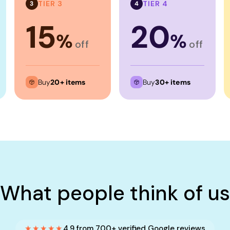
TIER 3
TIER 4
3
4
15
20
%
%
off
off
Buy
20+ items
Buy
30+ items
What people think of us
★★★★★
4.9 from 700+ verified Google reviews