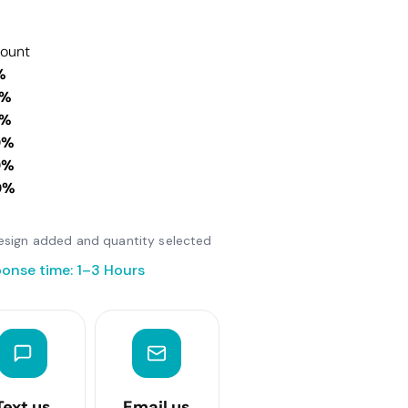
count
%
0%
0%
0%
0%
0%
 design added and quantity selected
onse time: 1–3 Hours
Text us
Email us