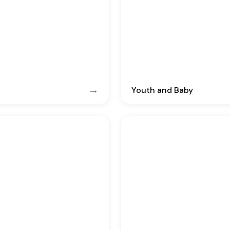
Youth and Baby