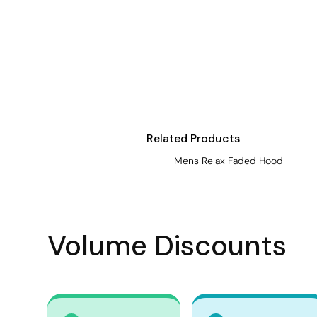
Visors
Headwear - Premium
Vests
Shirts
Polos
Fleecy
Related Products
Aprons
Mens Relax Faded Hood
Polos
Dress Shirts
Polos
Volume Discounts
Dress Shirts
T-shirts
Tanks & Singlets