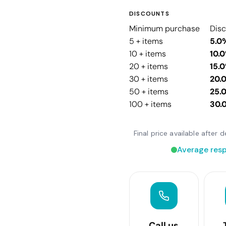
DISCOUNTS
Minimum purchase
Dis
5 + items
5.0
10 + items
10.
20 + items
15.
30 + items
20.
50 + items
25.
100 + items
30.
Final price available after
Average resp
Call us