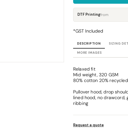
Corporate
Headwear - Premium
Polos
DTF Printing
from
Dress Shirts
*
GST Included
DESCRIPTION
SIZING DE
MORE IMAGES
Relaxed fit
Mid weight, 320 GSM
80% cotton 20% recycled 
Pullover hood, drop should
lined hood, no drawcord, 
ribbing
Request a quote