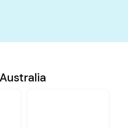
Australia