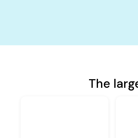
The larg