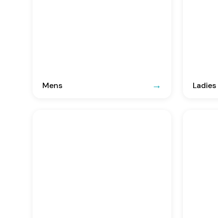
Mens
Ladies