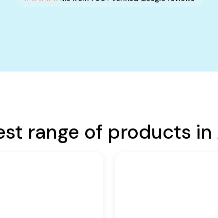
est range of products in 