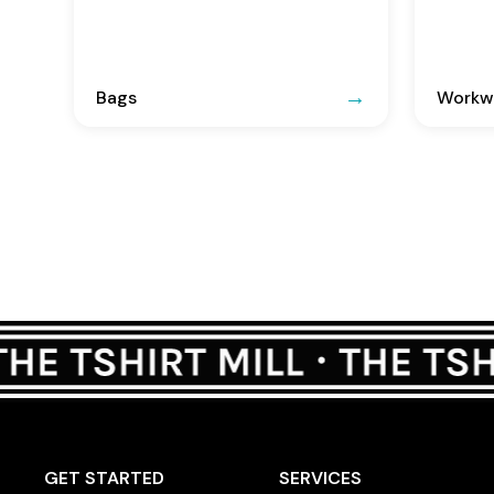
Bags
Workwe
GET STARTED
SERVICES