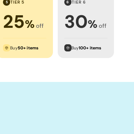
TIER 5
TIER 6
5
6
25
30
%
%
off
off
Buy
50+ items
Buy
100+ items