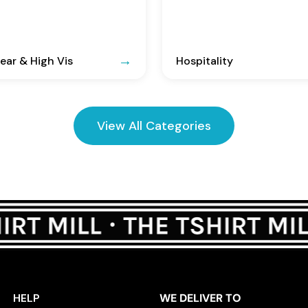
ar & High Vis
Hospitality
View All Categories
HELP
WE DELIVER TO