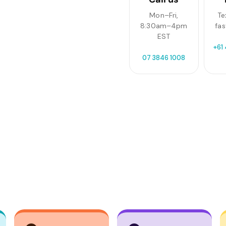
Mon–Fri,
Te
8:30am–4pm
fas
EST
+61
07 3846 1008