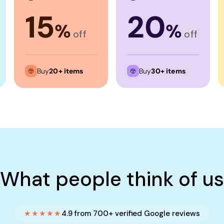
15
20
%
%
off
off
Buy
20+ items
Buy
30+ items
What people think of us
★★★★★
4.9 from 700+ verified Google reviews