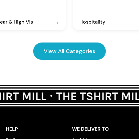
ar & High Vis
Hospitality
View All Categories
HELP
WE DELIVER TO