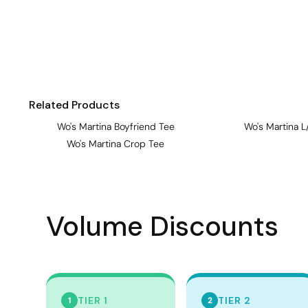
Visors
Headwear - Premium
Vests
Shirts
Polos
Related Products
Fleecy
Wo's Martina Boyfriend Tee
Wo's Martina L
Wo's Martina Crop Tee
Aprons
Polos
Dress Shirts
Volume Discounts
Polos
Dress Shirts
T-shirts
Tanks & Singlets
TIER 1
TIER 2
1
2