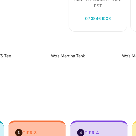
EST
07 3846 1008
/S Tee
Wo's Martina Tank
Wo's M
TIER 3
TIER 4
3
4