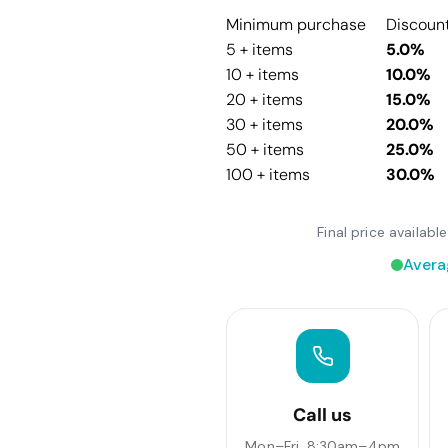
Minimum purchase
Discoun
5 + items
5.0%
10 + items
10.0%
20 + items
15.0%
30 + items
20.0%
50 + items
25.0%
100 + items
30.0%
Final price availab
Avera
Call us
Mon–Fri, 8:30am–4pm