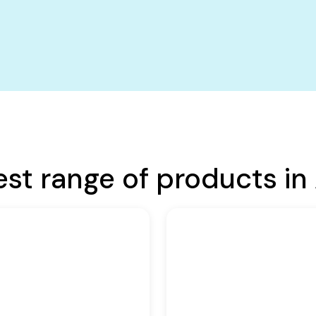
est range of products in 