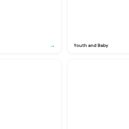
Youth and Baby