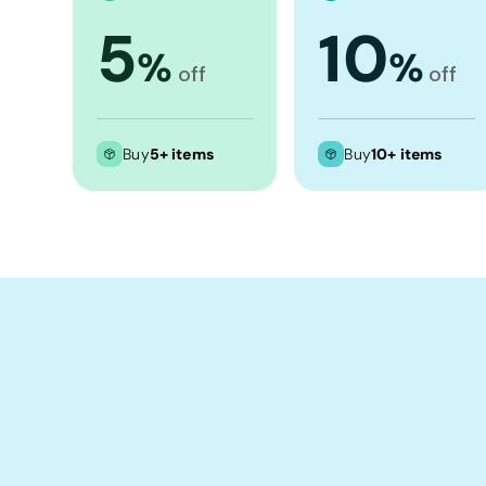
Crop Tops
5
10
Leggings
%
%
off
off
Shorts
Aprons
Tea Towels
Buy
5+ items
Buy
10+ items
Flags and Banners
Towels
Stubby Coolers
Drinkware
Mugs
Cushion Covers