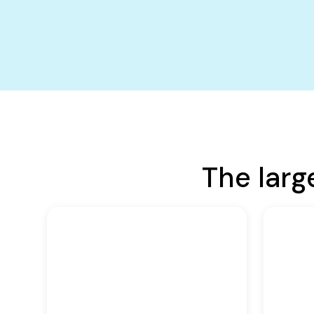
The larg