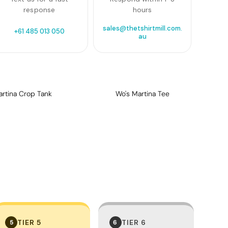
response
hours
sales@thetshirtmill.com.
+61 485 013 050
au
artina Crop Tank
Wo's Martina Tee
TIER 5
TIER 6
5
6