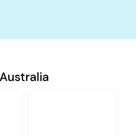
Australia