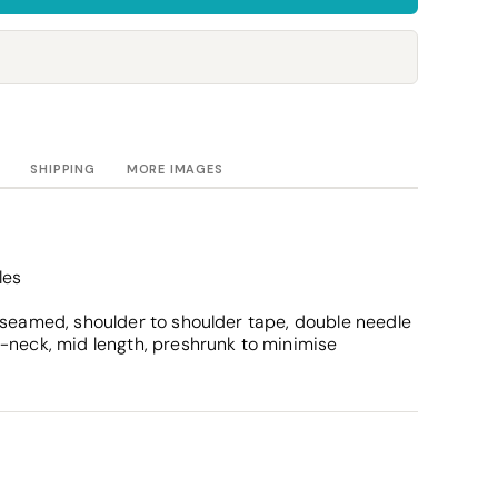
Towels
Stubby Coolers
Drinkware
Mugs
Cushion Covers
SHIPPING
MORE IMAGES
les
 seamed, shoulder to shoulder tape, double needle
-neck, mid length, preshrunk to minimise