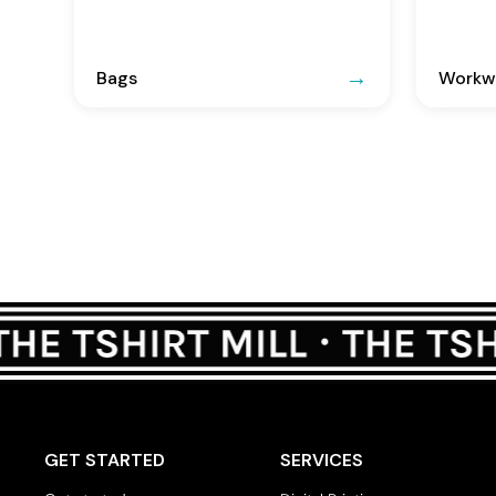
Bags
Workwe
GET STARTED
SERVICES