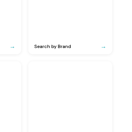
Search by Brand