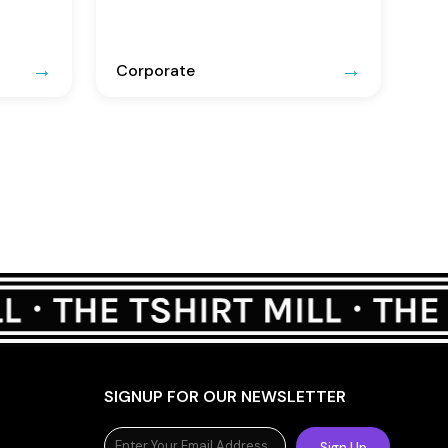
Corporate
SIGNUP FOR OUR NEWSLETTER
Sign Up