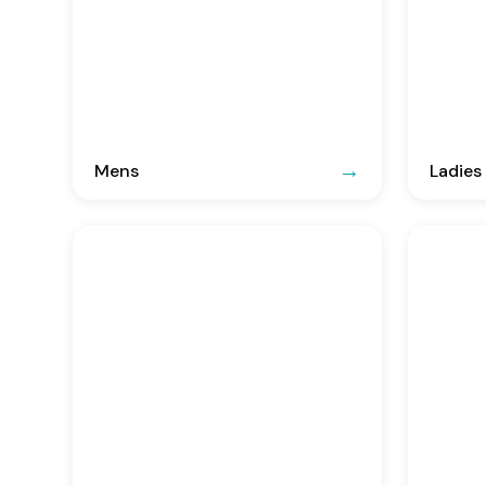
Mens
Ladies