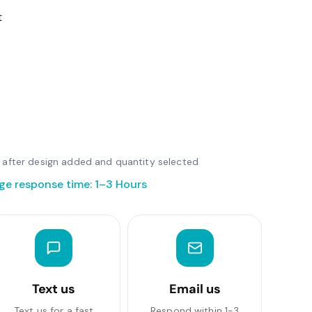
t
le after design added and quantity selected
ge response time: 1–3 Hours
Text us
Email us
Text us for a fast
Respond within 1-3