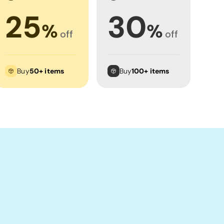
25
30
%
%
off
off
Buy
50+ items
Buy
100+ items