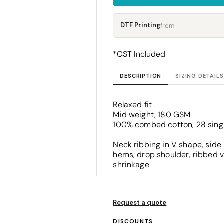
Corporate
Headwear - Premium
Polos
DTF Printing
from
Dress Shirts
*
GST Included
DESCRIPTION
SIZING DETAILS
Relaxed fit
Mid weight, 180 GSM
100% combed cotton, 28 sing
Neck ribbing in V shape, side
hems, drop shoulder, ribbed v
shrinkage
Request a quote
DISCOUNTS