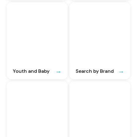
Youth and Baby
Search by Brand