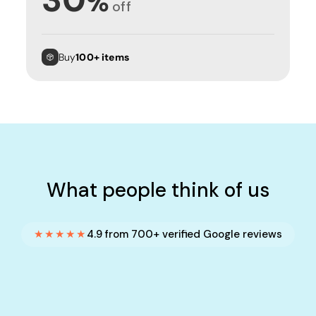
%
off
Buy
100+ items
What people think of us
★★★★★
4.9 from 700+ verified Google reviews