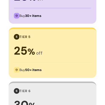
Buy
30+ items
TIER 5
5
25
%
off
Buy
50+ items
TIER 6
6
30