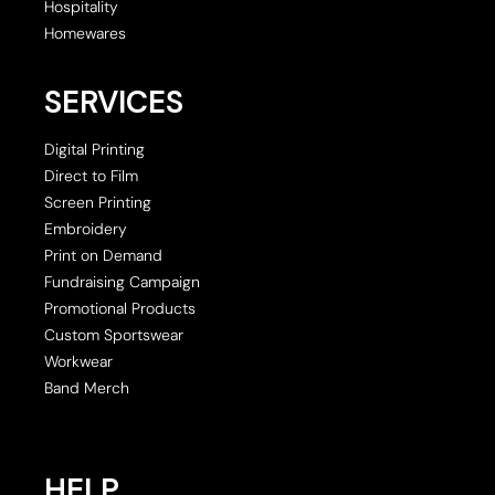
Hospitality
Homewares
SERVICES
Digital Printing
Direct to Film
Screen Printing
Embroidery
Print on Demand
Fundraising Campaign
Promotional Products
Custom Sportswear
Workwear
Band Merch
HELP