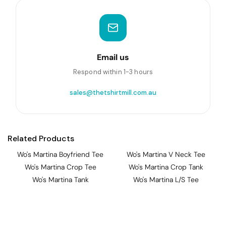
Email us
Respond within 1-3 hours
sales@thetshirtmill.com.au
Related Products
Wo's Martina Boyfriend Tee
Wo's Martina V Neck Tee
Wo's Martina Crop Tee
Wo's Martina Crop Tank
Wo's Martina Tank
Wo's Martina L/S Tee