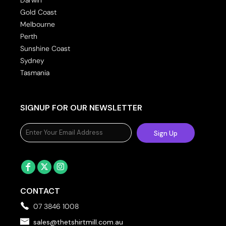
Gold Coast
Melbourne
Perth
Sunshine Coast
Sydney
Tasmania
SIGNUP FOR OUR NEWSLETTER
Sign Up
CONTACT
07 3846 1008
sales@thetshirtmill.com.au