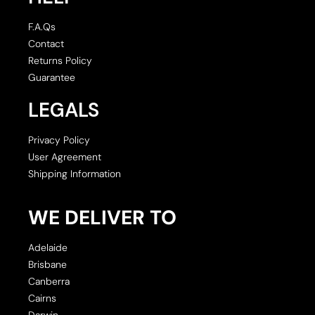
F.A.Qs
Contact
Returns Policy
Guarantee
LEGALS
Privacy Policy
User Agreement
Shipping Information
WE DELIVER TO
Adelaide
Brisbane
Canberra
Cairns
Darwin