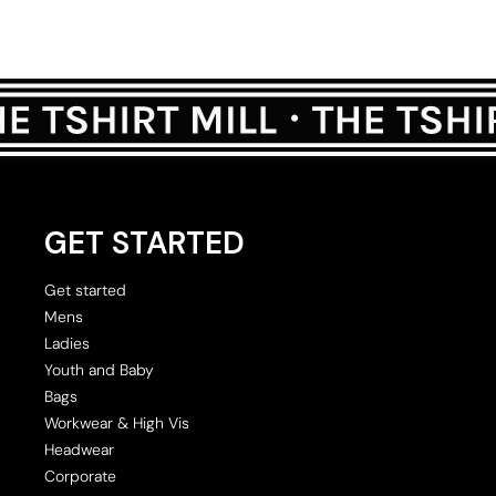
GET STARTED
Get started
Mens
Ladies
Youth and Baby
Bags
Workwear & High Vis
Headwear
Corporate