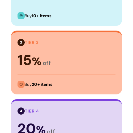
Buy
10+ items
TIER 3
3
15
%
off
Buy
20+ items
TIER 4
4
20
%
off