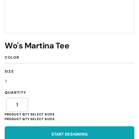
Wo's Martina Tee
COLOR
SIZE
>
QUANTITY
START DESIGNING