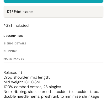
DTF Printing
from
*
GST Included
DESCRIPTION
SIZING DETAILS
SHIPPING
MORE IMAGES
Relaxed fit
Drop shoulder, mid length,
Mid weight 180 GSM
100% combed cotton, 28 singles
Neck ribbing, side seamed, shoulder to shoulder tape,
double needle hems, preshrunk to minimise shrinkage