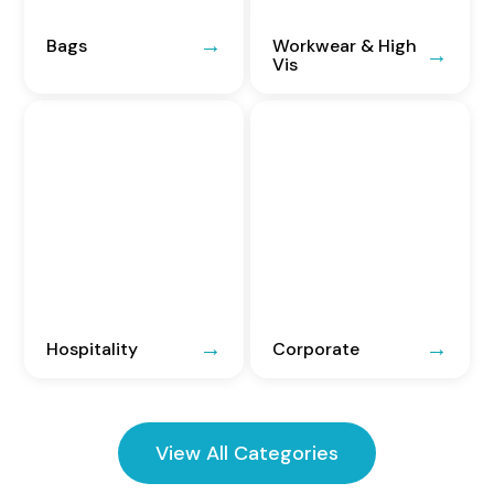
Bags
Workwear & High
Vis
Hospitality
Corporate
View All Categories