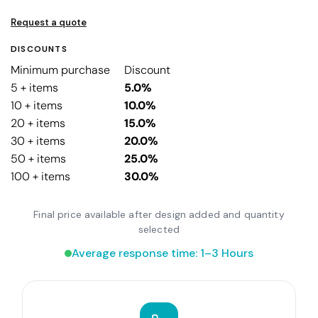
Request a quote
DISCOUNTS
Minimum purchase
Discount
5 + items
5.0%
10 + items
10.0%
20 + items
15.0%
30 + items
20.0%
50 + items
25.0%
100 + items
30.0%
Final price available after design added and quantity
selected
Average response time: 1–3 Hours