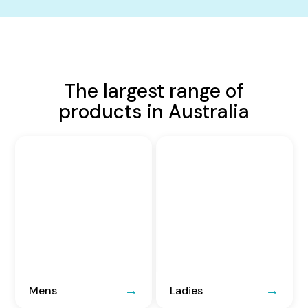
The largest range of
products in Australia
Mens
Ladies