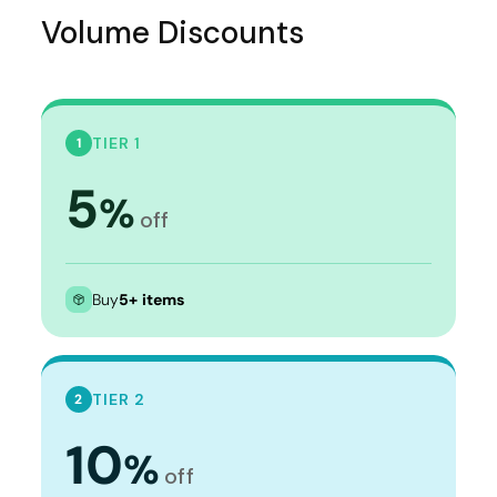
Volume Discounts
TIER 1
1
5
%
off
Buy
5+ items
TIER 2
2
10
%
off