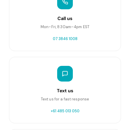
Call us
Mon–Fri, 8:30am–4pm EST
07 3846 1008
Text us
Text us for a fast response
+61 485 013 050