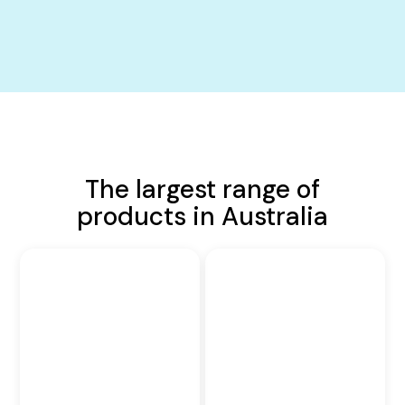
The largest range of
products in Australia