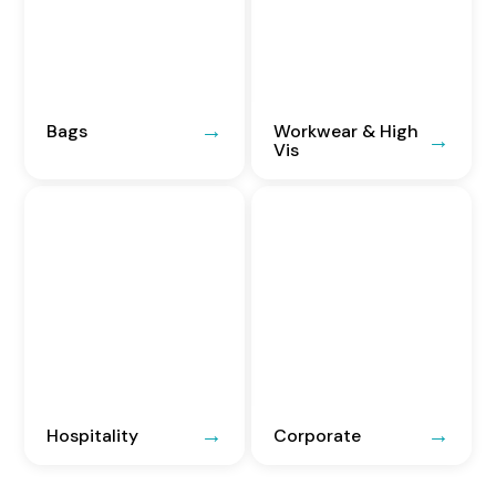
Bags
Workwear & High
Vis
Hospitality
Corporate