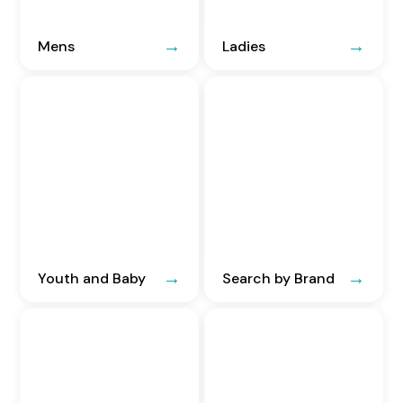
Mens
Ladies
Youth and Baby
Search by Brand