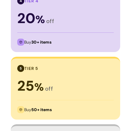
TIER 4
4
20
%
off
Buy
30+ items
TIER 5
5
25
%
off
Buy
50+ items