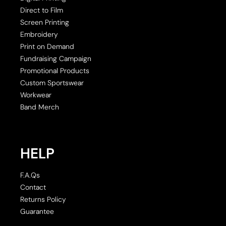
Direct to Film
Screen Printing
Embroidery
Print on Demand
Fundraising Campaign
Promotional Products
Custom Sportswear
Workwear
Band Merch
HELP
F.A.Qs
Contact
Returns Policy
Guarantee