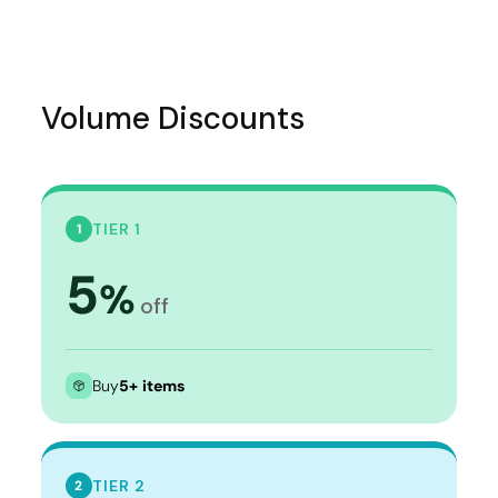
Volume Discounts
TIER 1
1
5
%
off
Buy
5+ items
TIER 2
2