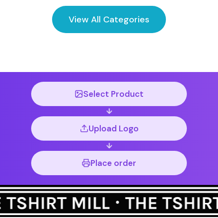
View All Categories
Select Product
Upload Logo
Place order