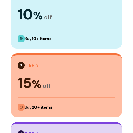
10
%
off
Buy
10+ items
TIER 3
3
15
%
off
Buy
20+ items