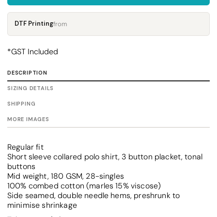
DTF Printing
from
*
GST Included
DESCRIPTION
SIZING DETAILS
SHIPPING
MORE IMAGES
Regular fit
Short sleeve collared polo shirt, 3 button placket, tonal
buttons
Mid weight, 180 GSM, 28-singles
100% combed cotton (marles 15% viscose)
Side seamed, double needle hems, preshrunk to
minimise shrinkage