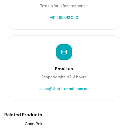
Text us for a fast response
+61 485 013 050
Email us
Respond within 1-3 hours
sales@thetshirtmill.com.au
Related Products
Chad Polo