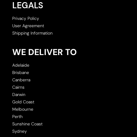
LEGALS
Privacy Policy
User Agreement
Shipping Information
WE DELIVER TO
Adelaide
Brisbane
Canberra
Cairns
Darwin
Gold Coast
Melbourne
Perth
Sunshine Coast
Sydney