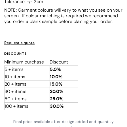
Tolerance: +/- 2cm
NOTE: Garment colours will vary to what you see on your
screen. If colour matching is required we recommend
you order a blank sample before placing your order.
Request a quote
DISCOUNTS
Minimum purchase
Discount
5 + items
5.0%
10 + items
10.0%
20 + items
15.0%
30 + items
20.0%
50 + items
25.0%
100 + items
30.0%
Final price available after design added and quantity