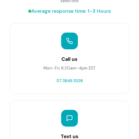
selected
Average response time: 1–3 Hours
Call us
Mon–Fri, 8:30am–4pm EST
07 3846 1008
Text us