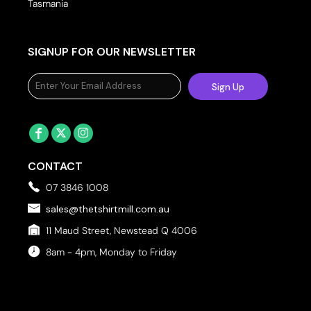
Tasmania
SIGNUP FOR OUR NEWSLETTER
Sign Up
CONTACT
07 3846 1008
sales@thetshirtmill.com.au
11 Maud Street, Newstead Q 4006
8am - 4pm, Monday to Friday