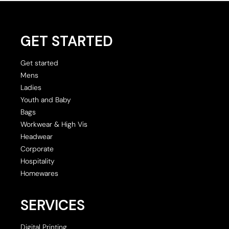
GET STARTED
Get started
Mens
Ladies
Youth and Baby
Bags
Workwear & High Vis
Headwear
Corporate
Hospitality
Homewares
SERVICES
Digital Printing