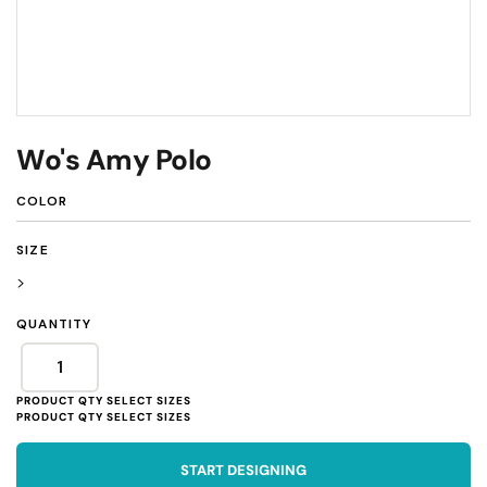
Wo's Amy Polo
COLOR
SIZE
>
QUANTITY
START DESIGNING