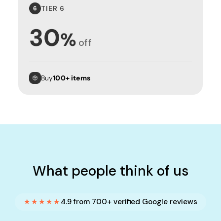
TIER 6
6
30
%
off
Buy
100+ items
What people think of us
★★★★★
4.9 from 700+ verified Google reviews