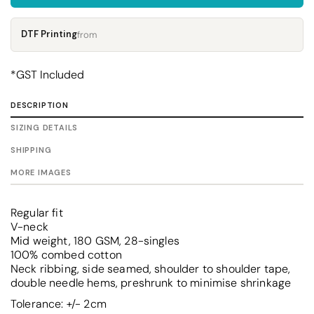
DTF Printing
from
*
GST Included
DESCRIPTION
SIZING DETAILS
SHIPPING
MORE IMAGES
Regular fit
V-neck
Mid weight, 180 GSM, 28-singles
100% combed cotton
Neck ribbing, side seamed, shoulder to shoulder tape,
double needle hems, preshrunk to minimise shrinkage
Tolerance: +/- 2cm