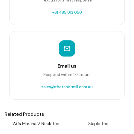
Text us for a fast response
+61 485 013 050
Email us
Respond within 1-3 hours
sales@thetshirtmill.com.au
Related Products
Wo's Martina V Neck Tee
Staple Tee