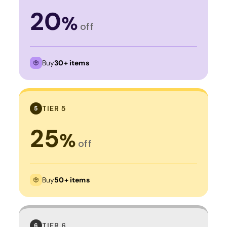
20
%
off
Buy
30+ items
TIER 5
5
25
%
off
Buy
50+ items
TIER 6
6