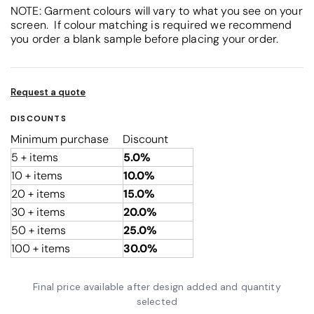
NOTE: Garment colours will vary to what you see on your
screen. If colour matching is required we recommend
you order a blank sample before placing your order.
Request a quote
DISCOUNTS
Minimum purchase
Discount
5 + items
5.0%
10 + items
10.0%
20 + items
15.0%
30 + items
20.0%
50 + items
25.0%
100 + items
30.0%
Final price available after design added and quantity
selected