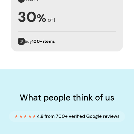
30
%
off
Buy
100+ items
What people think of us
★★★★★
4.9 from 700+ verified Google reviews