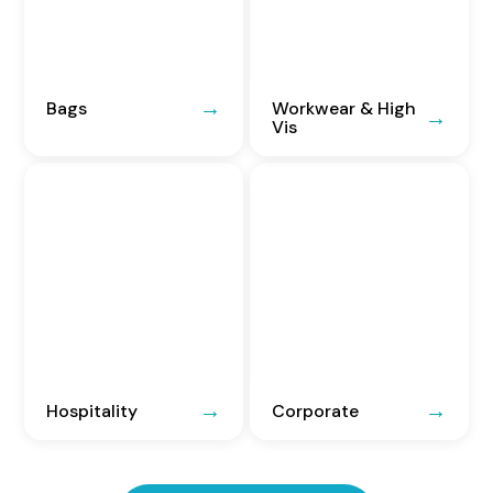
Bags
Workwear & High
Vis
Hospitality
Corporate