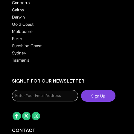
Canberra
Cairns
Darwin
Gold Coast
Melbourne
Perth
Sunshine Coast
Sydney
Tasmania
SIGNUP FOR OUR NEWSLETTER
Sign Up
CONTACT