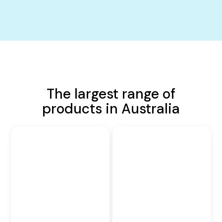
The largest range of
products in Australia