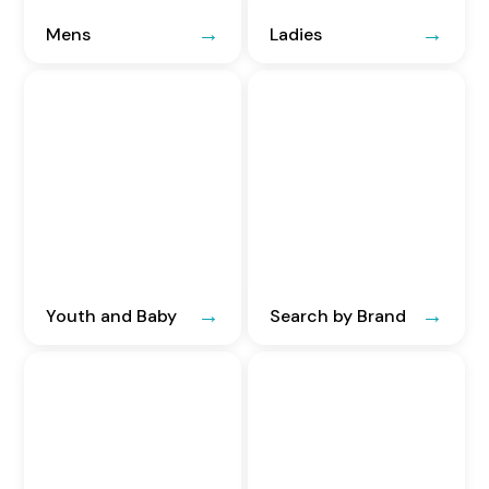
Mens
Ladies
Youth and Baby
Search by Brand