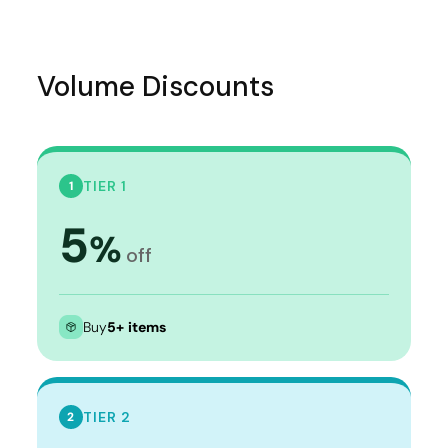
Volume Discounts
TIER 1
1
5
%
off
Buy
5+ items
TIER 2
2