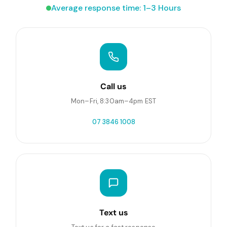
Average response time: 1–3 Hours
Call us
Mon–Fri, 8:30am–4pm EST
07 3846 1008
Text us