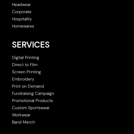
Headwear
Corporate
Hospitality
Homewares
SERVICES
Digital Printing
Direct to Film
Screen Printing
Embroidery
Print on Demand
Fundraising Campaign
Promotional Products
Custom Sportswear
Workwear
Band Merch