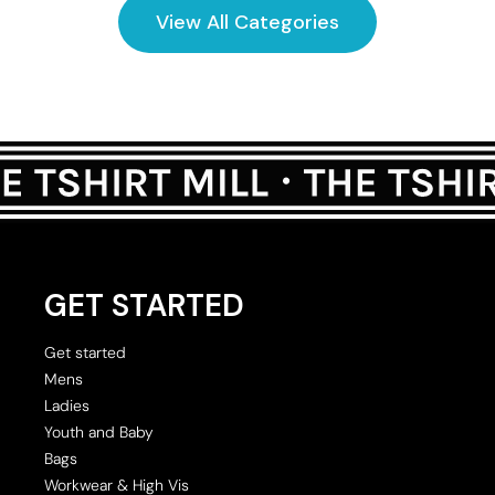
View All Categories
GET STARTED
Get started
Mens
Ladies
Youth and Baby
Bags
Workwear & High Vis