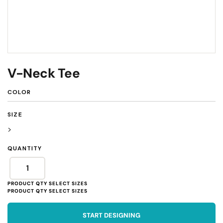
V-Neck Tee
COLOR
SIZE
>
QUANTITY
START DESIGNING