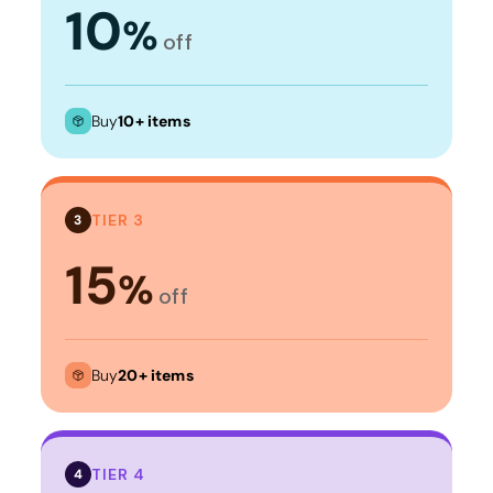
10
%
off
Buy
10+ items
TIER 3
3
15
%
off
Buy
20+ items
TIER 4
4