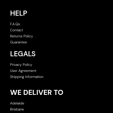
HELP
F.A.Qs
Contact
Returns Policy
Guarantee
LEGALS
Privacy Policy
User Agreement
Shipping Information
WE DELIVER TO
Adelaide
Brisbane