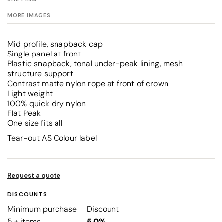
MORE IMAGES
Mid profile, snapback cap
Single panel at front
Plastic snapback, tonal under-peak lining, mesh
structure support
Contrast matte nylon rope at front of crown
Light weight
100% quick dry nylon
Flat Peak
One size fits all
Tear-out AS Colour label
Request a quote
DISCOUNTS
Minimum purchase
Discount
5 + items
5.0%