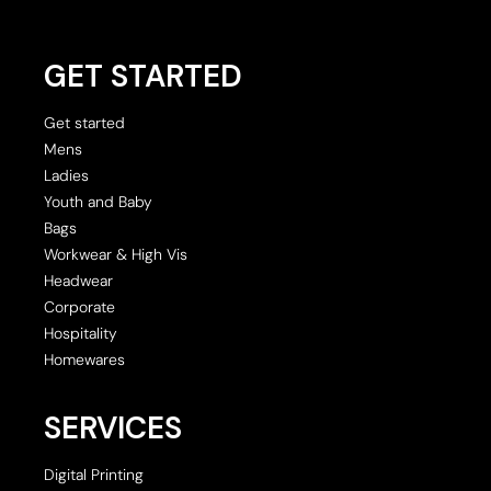
GET STARTED
Get started
Mens
Ladies
Youth and Baby
Bags
Workwear & High Vis
Headwear
Corporate
Hospitality
Homewares
SERVICES
Digital Printing