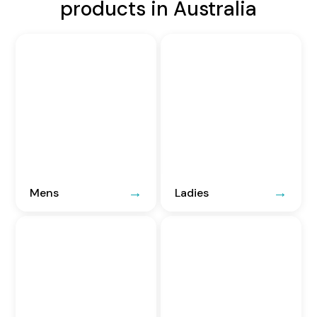
products in Australia
Mens
Ladies