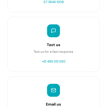
07 3846 1008
Text us
Text us for a fast response
+61 485 013 050
Email us