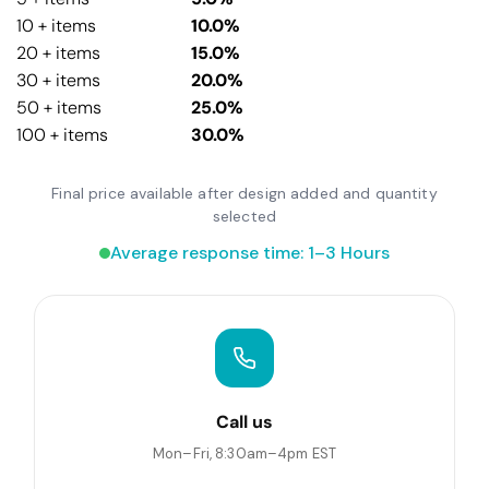
10 + items
10.0%
20 + items
15.0%
30 + items
20.0%
50 + items
25.0%
100 + items
30.0%
Final price available after design added and quantity
selected
Average response time: 1–3 Hours
Call us
Mon–Fri, 8:30am–4pm EST