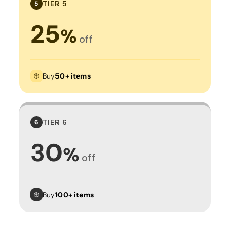
TIER 5
5
25
%
off
Buy
50+ items
TIER 6
6
30
%
off
Buy
100+ items