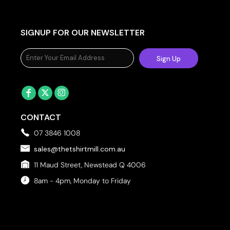
SIGNUP FOR OUR NEWSLETTER
Sign Up
CONTACT
07 3846 1008
sales@thetshirtmill.com.au
11 Maud Street, Newstead Q 4006
8am - 4pm, Monday to Friday