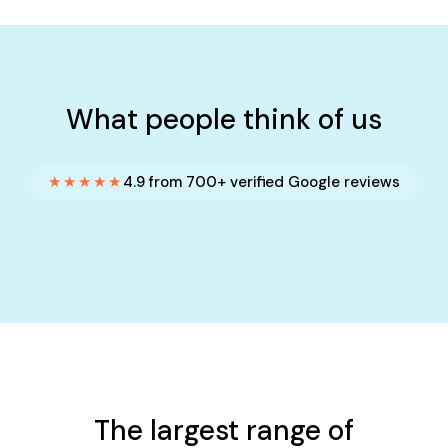
What people think of us
★★★★★
4.9 from 700+ verified Google reviews
The largest range of