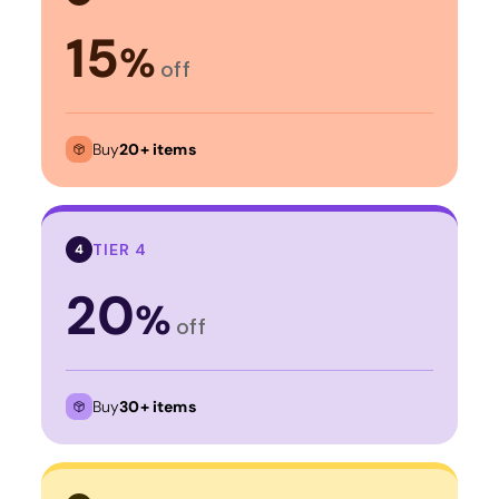
15
%
off
Buy
20+ items
TIER 4
4
20
%
off
Buy
30+ items