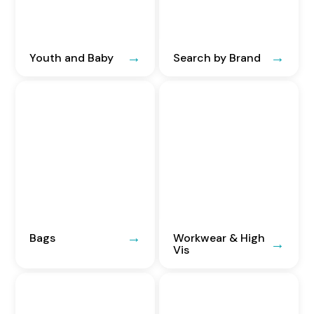
Youth and Baby
Search by Brand
Bags
Workwear & High
Vis