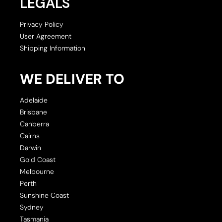
LEGALS
Privacy Policy
User Agreement
Shipping Information
WE DELIVER TO
Adelaide
Brisbane
Canberra
Cairns
Darwin
Gold Coast
Melbourne
Perth
Sunshine Coast
Sydney
Tasmania