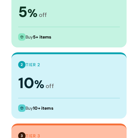
5
%
off
Buy
5+ items
TIER 2
2
10
%
off
Buy
10+ items
TIER 3
3