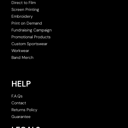
Direct to Film
Screen Printing
Embroidery
Print on Demand
Fundraising Campaign
Promotional Products
Custom Sportswear
Workwear
Band Merch
HELP
F.A.Qs
Contact
Returns Policy
Guarantee