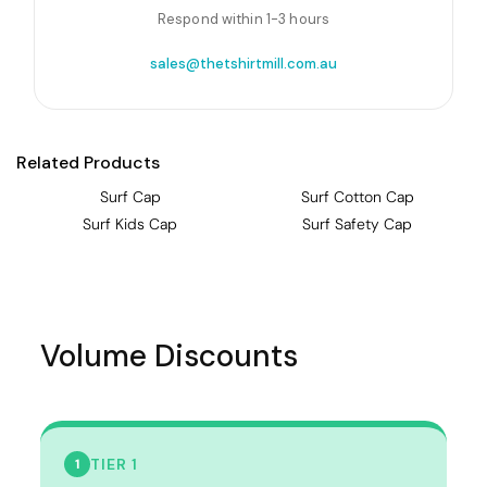
Respond within 1-3 hours
sales@thetshirtmill.com.au
Related Products
Surf Cap
Surf Cotton Cap
Surf Kids Cap
Surf Safety Cap
Volume Discounts
TIER 1
1