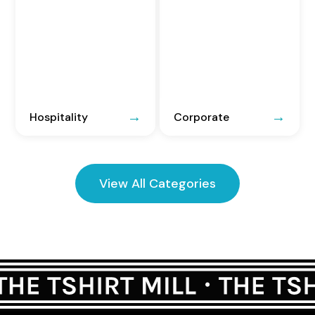
Hospitality
Corporate
View All Categories