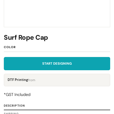
Surf Rope Cap
COLOR
START DESIGNING
DTF Printing
from
*
GST Included
DESCRIPTION
SHIPPING