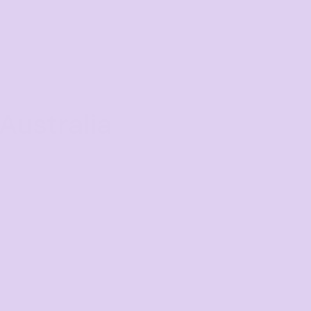
Australia