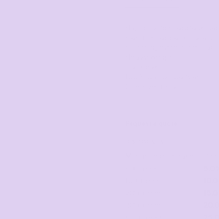
Corporate
Headwear - Premium
Polos
High profile snapback cap
Dress Shirts
Plastic snapback, tonal un
stitching eyelets, self fa
Heavy weight
Flat Peak
100% Cotton Canvas
One size fits all
Request a quote
DISCOUNTS
Minimum purchase
Dis
5 + items
5.0
10 + items
10.
20 + items
15.
30 + items
20.
50 + items
25.