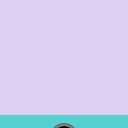
el Cap
Stock Cap
Stoc
t Trucker
TIER 3
TIER 4
3
4
15
20
%
%
off
off