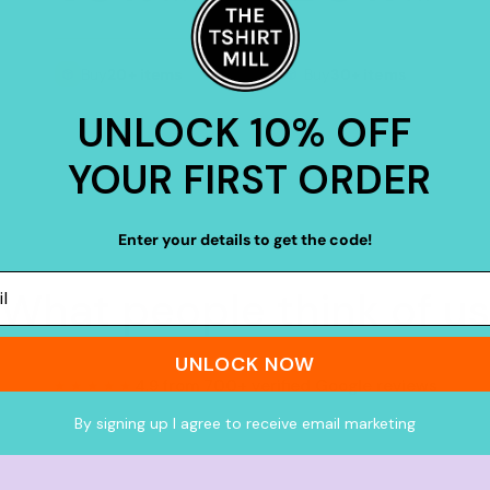
Buy
20+ items
Buy
30+ items
UNLOCK 10% OFF
YOUR FIRST ORDER
Enter your details to get the code!
What people think of us
UNLOCK NOW
★★★★★
4.9 from 700+ verified Google reviews
By signing up I agree to receive email marketing