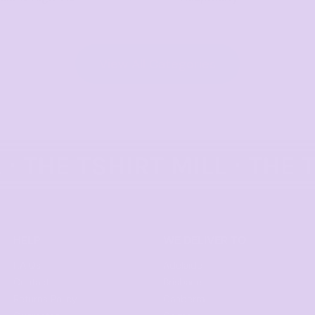
View All Categories
HELP
WE DELIVER TO
F.A.Qs
Adelaide
Contact
Brisbane
Returns Policy
Canberra