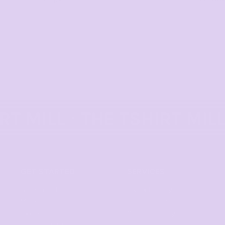
GET STARTED
SERVICES
Get started
Digital Printing
Mens
Direct to Film
Ladies
Screen Printing