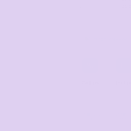
100 + items
30.
Final price available aft
quantity sel
Average response t
Call us
Text u
Mon–Fri,
Text us f
8:30am–
a fast
4pm EST
respons
07 3846 10
+61 485 0
08
050