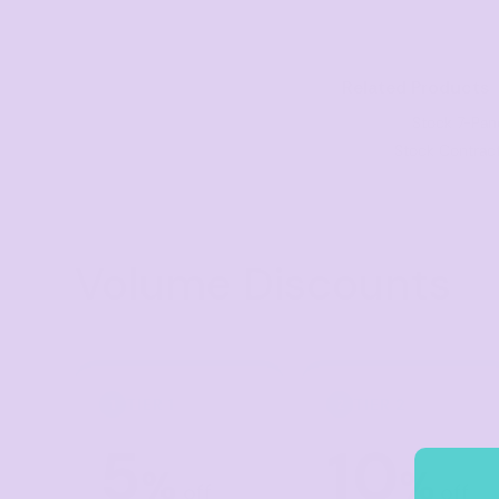
Visors
Headwear - Premium
Related Products
Vests
Stock 7-Pan
Shirts
Stock Contrac
Polos
Fleecy
Aprons
Volume Discounts
Polos
Dress Shirts
Polos
Dress Shirts
TIER 1
TIER 2
1
2
T-shirts
5
10
Tanks & Singlets
%
%
off
off