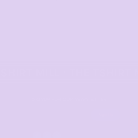
SIGNUP FOR OUR NEWSLETTER
Sign Up