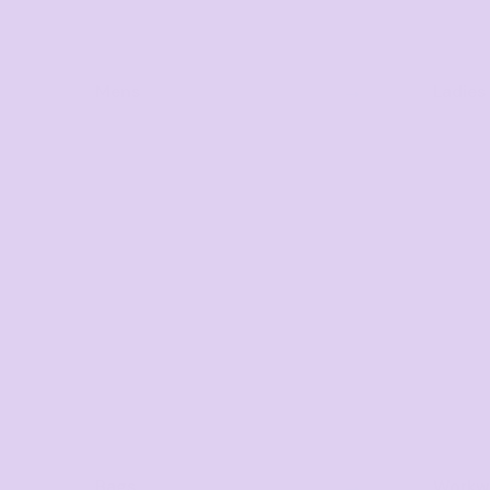
Mens
Ladies
Bags
Workwe