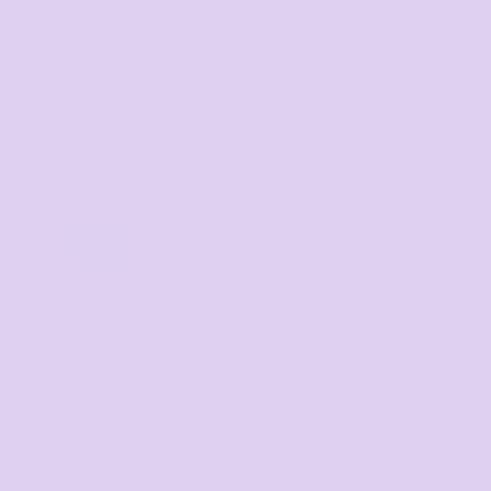
0%
er design added and
ected
ime: 1–3 Hours
s
Email
us
or
Respond
e
within 1-3
hours
13
sales@the
tshirtmill.c
om.au