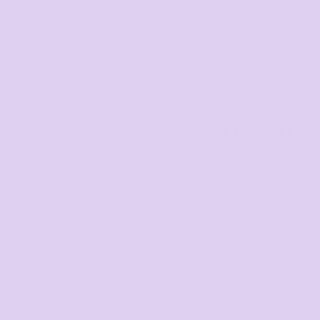
The larg