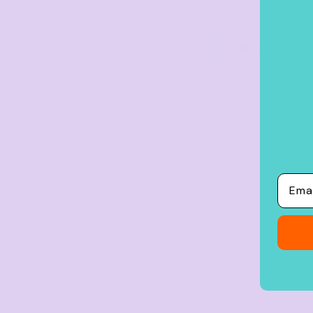
Crop Tops
Leggings
Buy
5+ items
Buy
10+ items
Shorts
Aprons
Tea Towels
Flags and Banners
Towels
Stubby Coolers
Email
Drinkware
Mugs
Cushion Covers