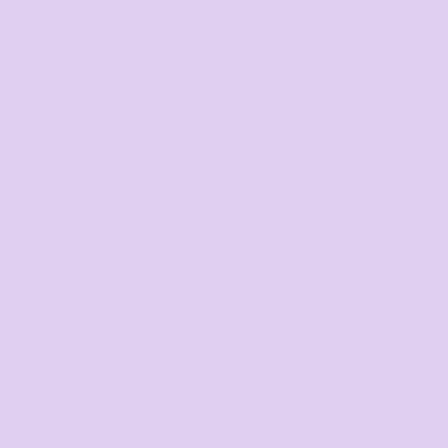
Search by Brand
Corporate