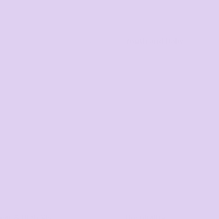
Youth and Baby
ar & High Vis
Hospitality