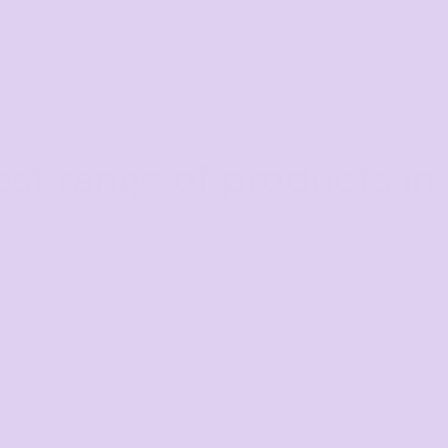
est range of products in 