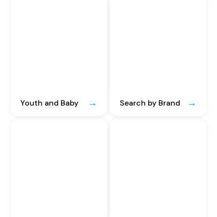
Youth and Baby
Search by Brand