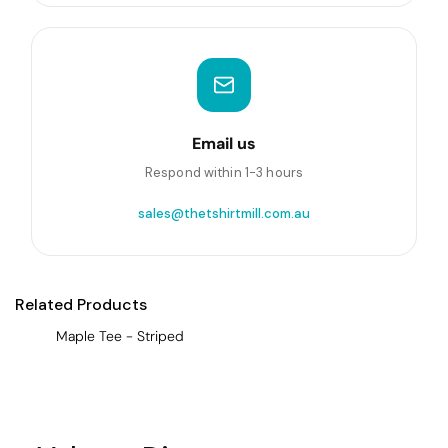
Email us
Respond within 1-3 hours
sales@thetshirtmill.com.au
Related Products
Maple Tee - Striped