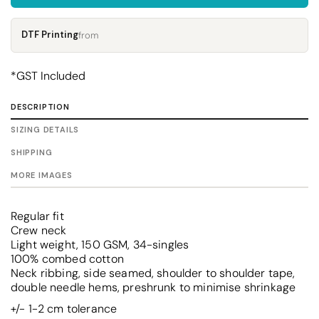
DTF Printing
from
*
GST Included
DESCRIPTION
SIZING DETAILS
SHIPPING
MORE IMAGES
Regular fit
Crew neck
Light weight, 150 GSM, 34-singles
100% combed cotton
Neck ribbing, side seamed, shoulder to shoulder tape,
double needle hems, preshrunk to minimise shrinkage
+/- 1-2 cm tolerance