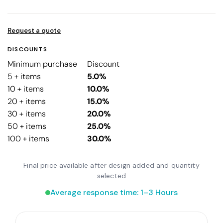
Request a quote
DISCOUNTS
Minimum purchase
Discount
5 + items
5.0%
10 + items
10.0%
20 + items
15.0%
30 + items
20.0%
50 + items
25.0%
100 + items
30.0%
Final price available after design added and quantity
selected
Average response time: 1–3 Hours