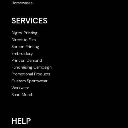
Homewares
SERVICES
Digital Printing
Direct to Film
Screen Printing
Embroidery
Print on Demand
Fundraising Campaign
Promotional Products
Custom Sportswear
Workwear
Band Merch
HELP