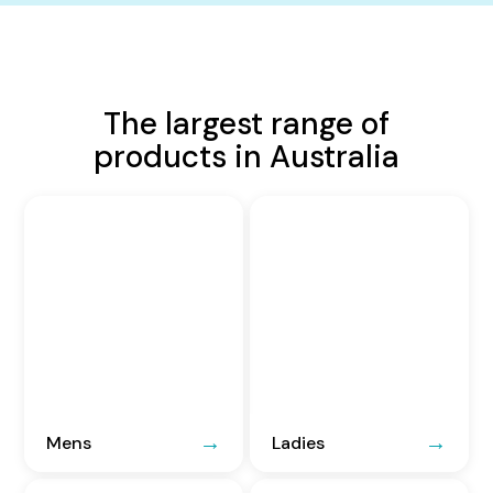
The largest range of
products in Australia
Mens
Ladies