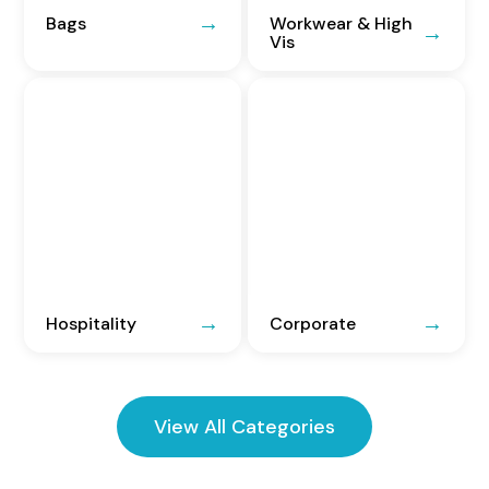
Bags
Workwear & High
Vis
Hospitality
Corporate
View All Categories