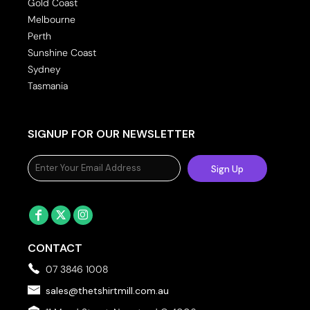
Gold Coast
Melbourne
Perth
Sunshine Coast
Sydney
Tasmania
SIGNUP FOR OUR NEWSLETTER
Sign Up
CONTACT
07 3846 1008
sales@thetshirtmill.com.au