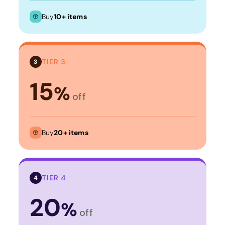
Buy
10+ items
TIER 3
3
15
%
off
Buy
20+ items
TIER 4
4
20
%
off