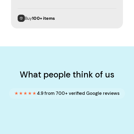
Buy
100+ items
What people think of us
★★★★★
4.9 from 700+ verified Google reviews