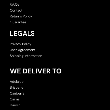
F.A.Qs
Contact
Returns Policy
Guarantee
LEGALS
Privacy Policy
User Agreement
Shipping Information
WE DELIVER TO
Adelaide
Brisbane
Canberra
Cairns
Darwin