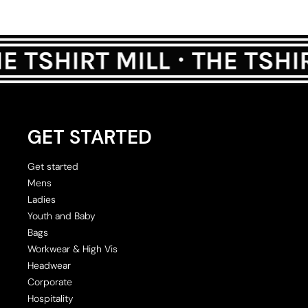
GET STARTED
Get started
Mens
Ladies
Youth and Baby
Bags
Workwear & High Vis
Headwear
Corporate
Hospitality