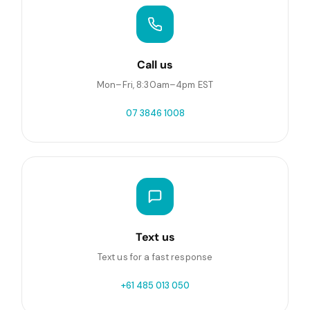
Call us
Mon–Fri, 8:30am–4pm EST
07 3846 1008
Text us
Text us for a fast response
+61 485 013 050