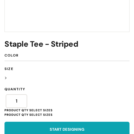
Staple Tee - Striped
COLOR
SIZE
>
QUANTITY
START DESIGNING