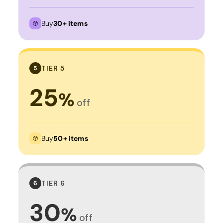
Buy
30+ items
TIER 5
5
25
%
off
Buy
50+ items
TIER 6
6
30
%
off