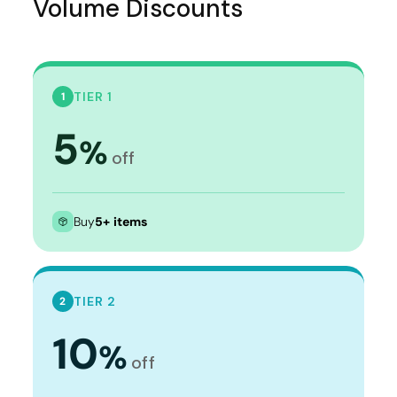
Volume Discounts
TIER 1
1
5
%
off
Buy
5+ items
TIER 2
2
10
%
off