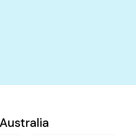
Australia