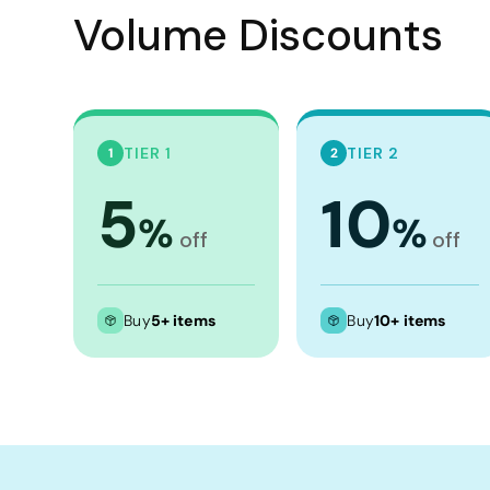
Crop Tops
Volume Discounts
Leggings
Shorts
Aprons
Tea Towels
TIER 1
TIER 2
1
2
Flags and Banners
5
10
%
%
Towels
off
off
Stubby Coolers
Drinkware
Buy
5+ items
Buy
10+ items
Mugs
Cushion Covers