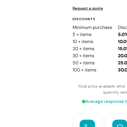
Request a quote
DISCOUNTS
Minimum purchase
Dis
5 + items
5.0
10 + items
10.
20 + items
15.
30 + items
20.
50 + items
25.
100 + items
30.
Final price available aft
quantity sel
Average response t