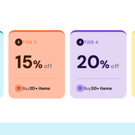
TIER 3
TIER 4
3
4
15
20
%
%
off
off
Buy
20+ items
Buy
30+ items