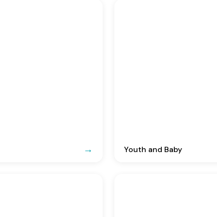
Youth and Baby