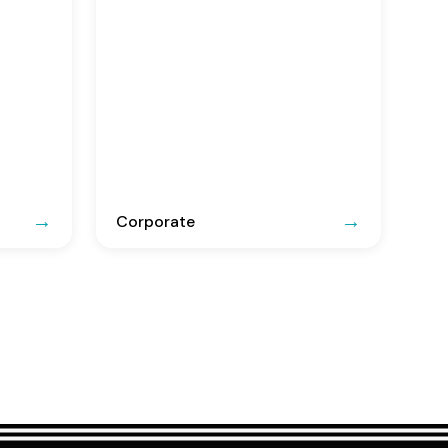
Corporate