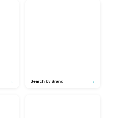
Search by Brand