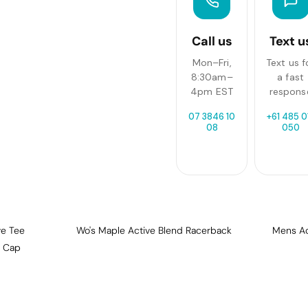
Call us
Text u
Mon–Fri,
Text us f
8:30am–
a fast
4pm EST
respons
07 3846 10
+61 485 0
08
050
ve Tee
Wo's Maple Active Blend Racerback
Mens Act
n Cap