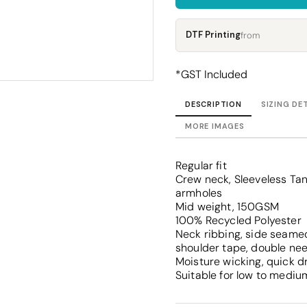
Corporate
Headwear - Premium
Polos
DTF Printing
from
Dress Shirts
*
GST Included
DESCRIPTION
SIZING DE
MORE IMAGES
Regular fit
Crew neck, Sleeveless T
armholes
Mid weight, 150GSM
100% Recycled Polyester
Neck ribbing, side seamed
shoulder tape, double ne
Moisture wicking, quick d
Suitable for low to mediu