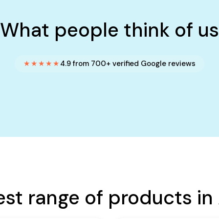
What people think of us
★★★★★
4.9 from 700+ verified Google reviews
est range of products in 