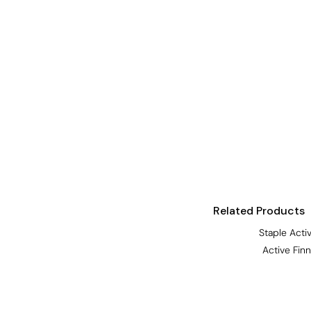
Visors
Headwear - Premium
Vests
Shirts
Polos
Fleecy
Aprons
Polos
Dress Shirts
Related Products
Polos
Staple Acti
Dress Shirts
Active Fin
T-shirts
Tanks & Singlets