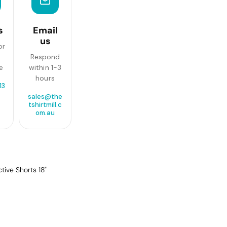
s
Email
us
or
Respond
e
within 1-3
hours
13
sales@the
tshirtmill.c
om.au
ive Shorts 18"