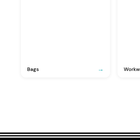
Bags
Workwe