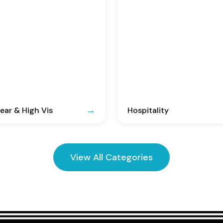
ar & High Vis
Hospitality
View All Categories