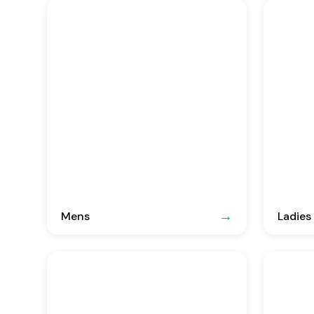
Mens
Ladies