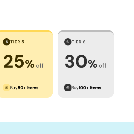
TIER 5
TIER 6
5
6
25
30
%
%
off
off
Buy
50+ items
Buy
100+ items