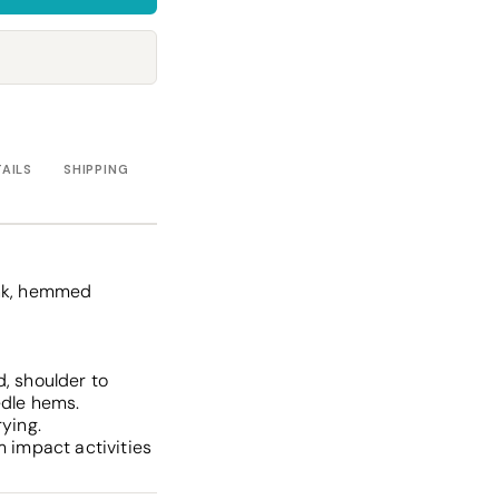
Towels
Stubby Coolers
Drinkware
Mugs
Cushion Covers
TAILS
SHIPPING
ank, hemmed
, shoulder to
edle hems.
rying.
m impact activities