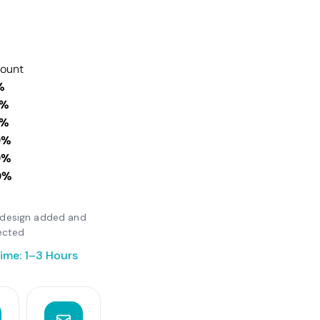
count
%
0%
0%
0%
0%
0%
er design added and
ected
ime: 1–3 Hours