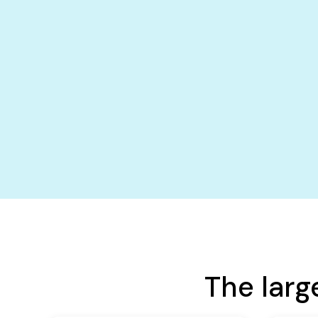
The larg