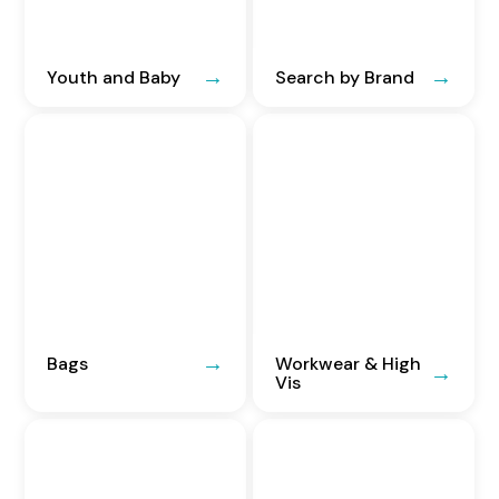
Youth and Baby
Search by Brand
Bags
Workwear & High
Vis