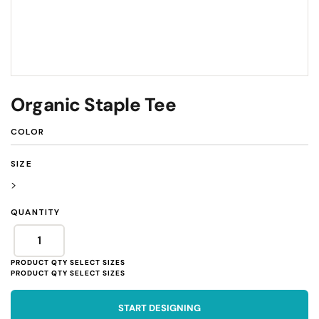
Organic Staple Tee
COLOR
SIZE
>
QUANTITY
START DESIGNING