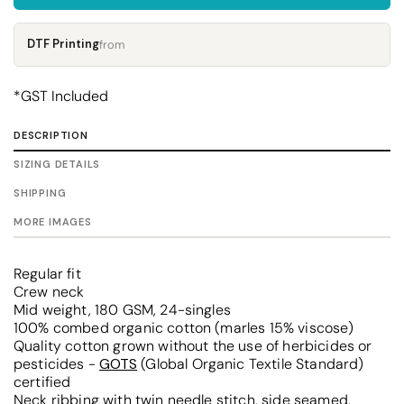
DTF Printing
from
*
GST Included
DESCRIPTION
SIZING DETAILS
SHIPPING
MORE IMAGES
Regular fit
Crew neck
Mid weight, 180 GSM, 24-singles
100% combed organic cotton (marles 15% viscose)
Quality cotton grown without the use of herbicides or
pesticides -
GOTS
(Global Organic Textile Standard)
certified
Neck ribbing with twin needle stitch, side seamed,