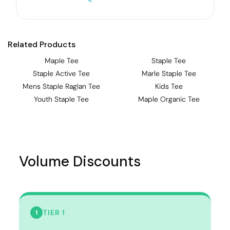
Related Products
Maple Tee
Staple Tee
Staple Active Tee
Marle Staple Tee
Mens Staple Raglan Tee
Kids Tee
Youth Staple Tee
Maple Organic Tee
Volume Discounts
TIER 1
1