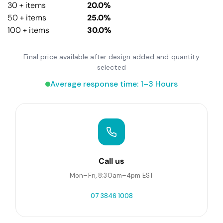
30 + items
20.0%
50 + items
25.0%
100 + items
30.0%
Final price available after design added and quantity
selected
Average response time: 1–3 Hours
Call us
Mon–Fri, 8:30am–4pm EST
07 3846 1008