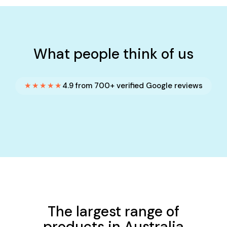
What people think of us
★★★★★
4.9 from 700+ verified Google reviews
The largest range of
products in Australia