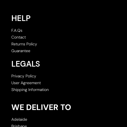
HELP
F.A.Qs
Contact
Returns Policy
Guarantee
LEGALS
Privacy Policy
User Agreement
Shipping Information
WE DELIVER TO
Adelaide
Brisbane