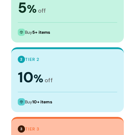
5
%
off
Buy
5+ items
TIER 2
2
10
%
off
Buy
10+ items
TIER 3
3