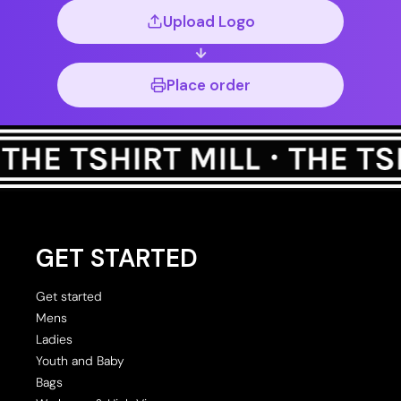
Upload Logo
Place order
GET STARTED
Get started
Mens
Ladies
Youth and Baby
Bags