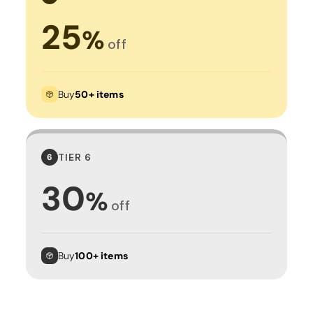
25
%
off
Buy
50+ items
TIER 6
6
30
%
off
Buy
100+ items