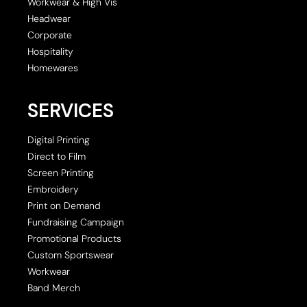
Workwear & High Vis
Headwear
Corporate
Hospitality
Homewares
SERVICES
Digital Printing
Direct to Film
Screen Printing
Embroidery
Print on Demand
Fundraising Campaign
Promotional Products
Custom Sportswear
Workwear
Band Merch