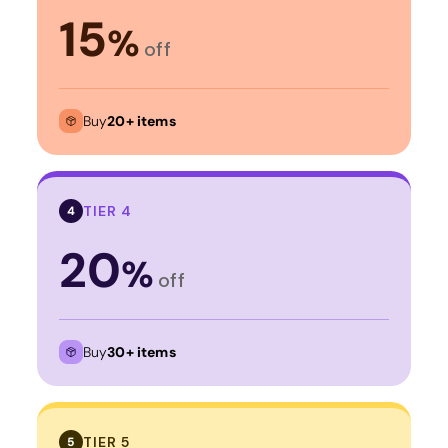
15
%
off
Buy
20+ items
TIER 4
4
20
%
off
Buy
30+ items
TIER 5
5