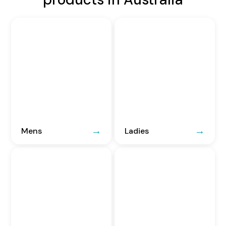
Mens
Ladies