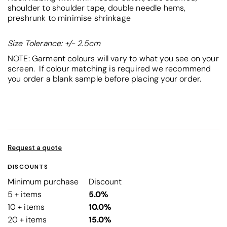
shoulder to shoulder tape, double needle hems,
preshrunk to minimise shrinkage
Size Tolerance: +/- 2.5cm
NOTE: Garment colours will vary to what you see on your
screen. If colour matching is required we recommend
you order a blank sample before placing your order.
Request a quote
DISCOUNTS
Minimum purchase
Discount
5 + items
5.0%
10 + items
10.0%
20 + items
15.0%