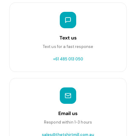
Text us
Text us for a fast response
+61 485 013 050
Email us
Respond within 1-3 hours
sales@thetshirtmill.com.au