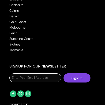
Canberra
Cairns
Darwin
Gold Coast
Melbourne
Perth
Sunshine Coast
Sydney
Tasmania
SIGNUP FOR OUR NEWSLETTER
Sign Up
CONTACT