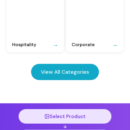
Hospitality
Corporate
View All Categories
Select Product