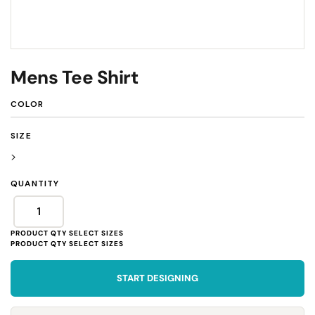
Mens Tee Shirt
COLOR
SIZE
>
QUANTITY
START DESIGNING