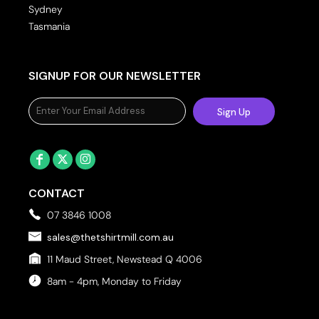
Sydney
Tasmania
SIGNUP FOR OUR NEWSLETTER
Sign Up
CONTACT
07 3846 1008
sales@thetshirtmill.com.au
11 Maud Street, Newstead Q 4006
8am - 4pm, Monday to Friday