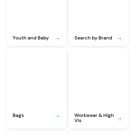
Youth and Baby
Search by Brand
Bags
Workwear & High
Vis