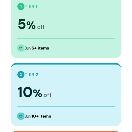
TIER 1
1
5
%
off
Buy
5+ items
TIER 2
2
10
%
off
Buy
10+ items