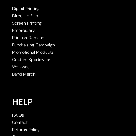
Digital Printing
Direct to Film
Screen Printing
Embroidery
Print on Demand
Fundraising Campaign
Promotional Products
Custom Sportswear
Workwear
Band Merch
HELP
F.A.Qs
Contact
Returns Policy