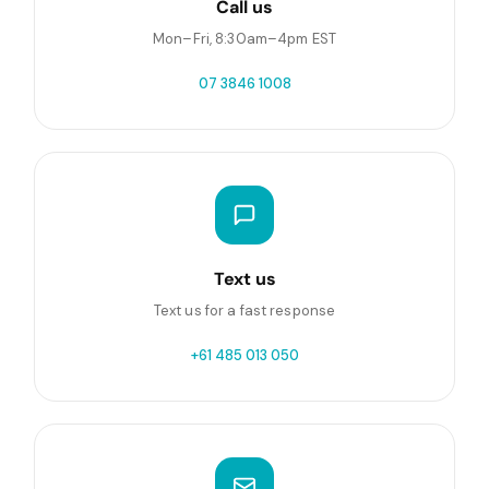
Call us
Mon–Fri, 8:30am–4pm EST
07 3846 1008
Text us
Text us for a fast response
+61 485 013 050