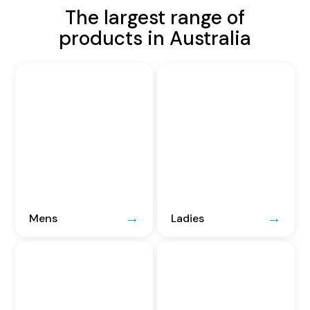
The largest range of
products in Australia
Mens
Ladies