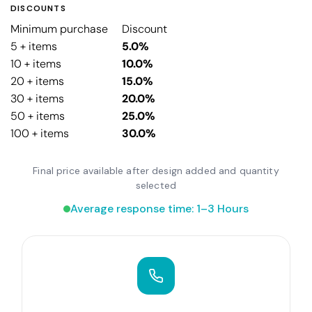
DISCOUNTS
Minimum purchase
Discount
5 + items
5.0%
10 + items
10.0%
20 + items
15.0%
30 + items
20.0%
50 + items
25.0%
100 + items
30.0%
Final price available after design added and quantity
selected
Average response time: 1–3 Hours