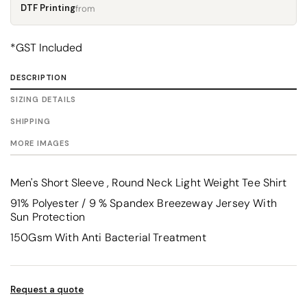
DTF Printing
from
*
GST Included
DESCRIPTION
SIZING DETAILS
SHIPPING
MORE IMAGES
Men's Short Sleeve , Round Neck Light Weight Tee Shirt
91% Polyester / 9 % Spandex Breezeway Jersey With
Sun Protection
150Gsm With Anti Bacterial Treatment
Request a quote