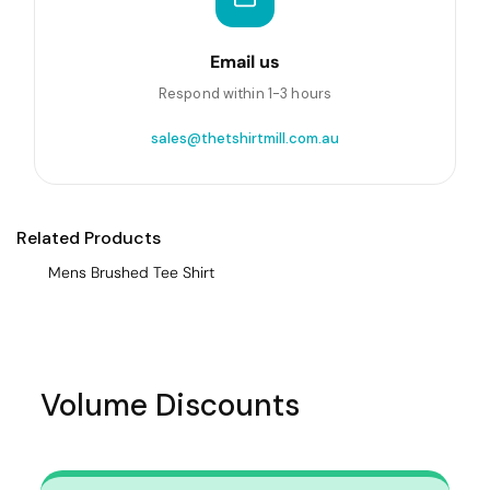
Email us
Respond within 1-3 hours
sales@thetshirtmill.com.au
Related Products
Mens Brushed Tee Shirt
Volume Discounts