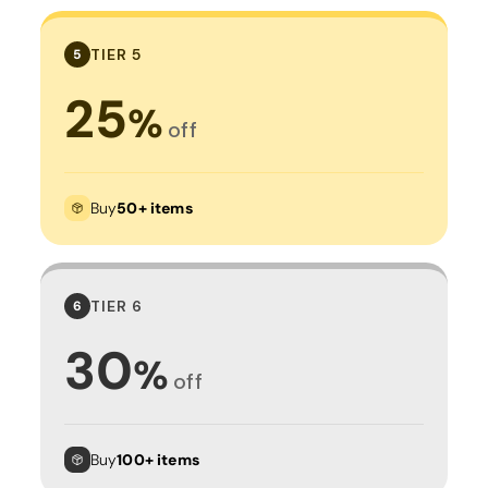
TIER 5
5
25
%
off
Buy
50+ items
TIER 6
6
30
%
off
Buy
100+ items