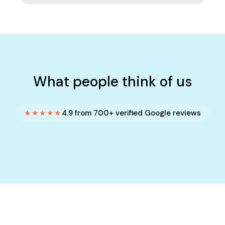
What people think of us
★★★★★
4.9 from 700+ verified Google reviews