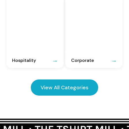
Hospitality
Corporate
View All Categories