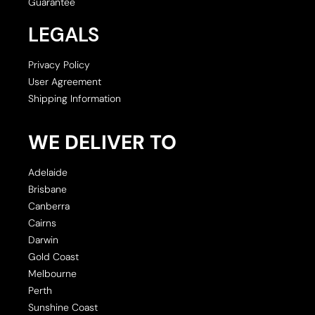
Guarantee
LEGALS
Privacy Policy
User Agreement
Shipping Information
WE DELIVER TO
Adelaide
Brisbane
Canberra
Cairns
Darwin
Gold Coast
Melbourne
Perth
Sunshine Coast