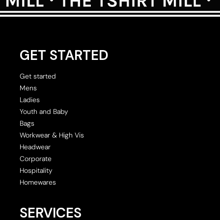
GET STARTED
Get started
Mens
Ladies
Youth and Baby
Bags
Workwear & High Vis
Headwear
Corporate
Hospitality
Homewares
SERVICES