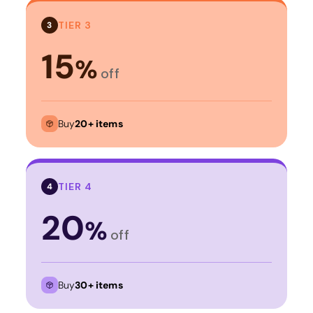
TIER 3
3
15
%
off
Buy
20+ items
TIER 4
4
20
%
off
Buy
30+ items