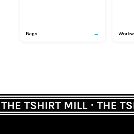
Bags
Workwe