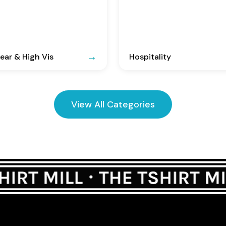
ar & High Vis
Hospitality
View All Categories