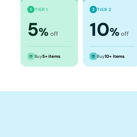
Crop Tops
TIER 1
TIER 2
1
2
Leggings
5
10
Shorts
%
%
Aprons
off
off
Tea Towels
Flags and Banners
Buy
5+ items
Buy
10+ items
Towels
Stubby Coolers
Drinkware
Mugs
Cushion Covers