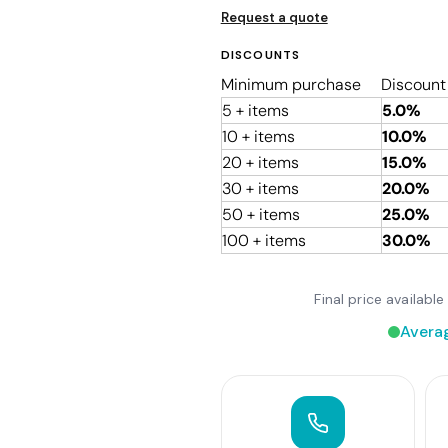
Request a quote
DISCOUNTS
Minimum purchase
Discount
5 + items
5.0%
10 + items
10.0%
20 + items
15.0%
30 + items
20.0%
50 + items
25.0%
100 + items
30.0%
Final price availab
Avera