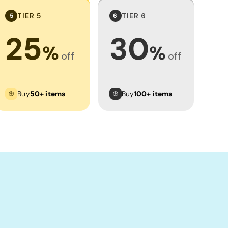
TIER 5
TIER 6
5
6
25
30
%
%
off
off
Buy
50+ items
Buy
100+ items