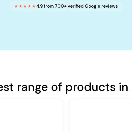
★★★★★
4.9 from 700+ verified Google reviews
est range of products in 