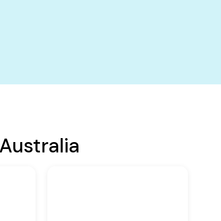
Australia