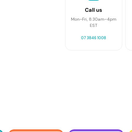
Call us
Mon–Fri, 8:30am–4pm
EST
07 3846 1008