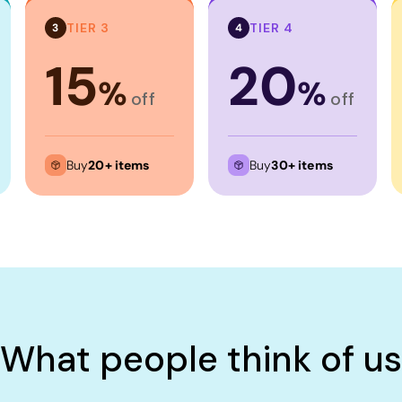
TIER 3
TIER 4
3
4
15
20
%
%
off
off
Buy
20+ items
Buy
30+ items
What people think of us