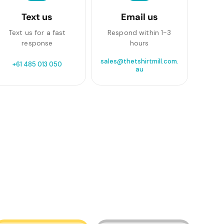
Text us
Email us
Text us for a fast
Respond within 1-3
response
hours
sales@thetshirtmill.com.
+61 485 013 050
au