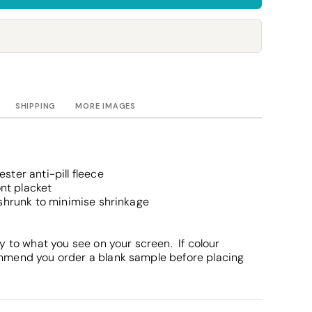
Towels
Stubby Coolers
Drinkware
Mugs
Cushion Covers
SHIPPING
MORE IMAGES
ter anti-pill fleece
ont placket
eshrunk to minimise shrinkage
y to what you see on your screen. If colour
mmend you order a blank sample before placing