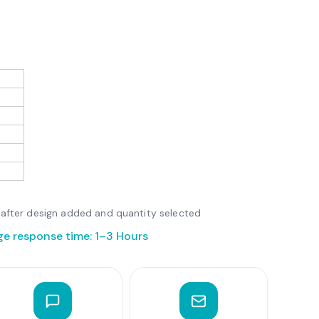
le after design added and quantity selected
ge response time: 1–3 Hours