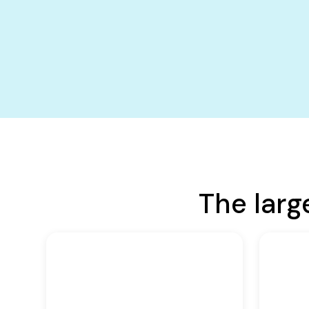
The larg