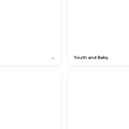
Youth and Baby