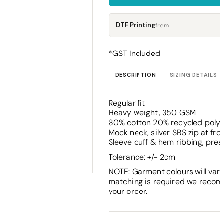
Corporate
Headwear - Premium
Polos
DTF Printing
from
Dress Shirts
*
GST Included
DESCRIPTION
SIZING DETAILS
Regular fit
Heavy weight, 350 GSM
80% cotton 20% recycled polyes
Mock neck, silver SBS zip at fr
Sleeve cuff & hem ribbing, pr
Tolerance: +/- 2cm
NOTE: Garment colours will var
matching is required we reco
your order.