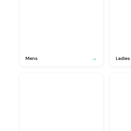
Mens
Ladies