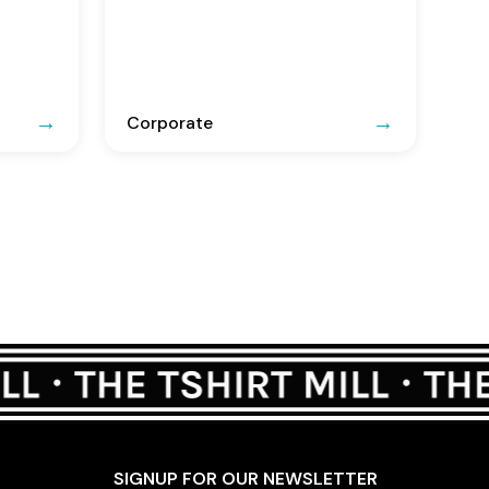
Corporate
SIGNUP FOR OUR NEWSLETTER