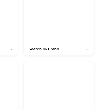
Search by Brand