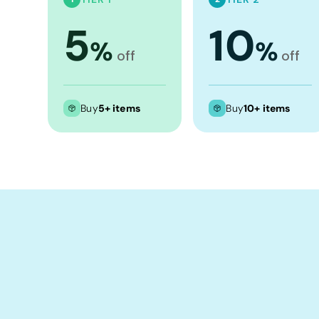
Crop Tops
5
10
Leggings
%
%
Shorts
off
off
Aprons
Tea Towels
Buy
5+ items
Buy
10+ items
Flags and Banners
Towels
Stubby Coolers
Drinkware
Mugs
Cushion Covers