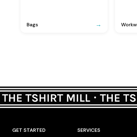
Bags
Workwe
GET STARTED
SERVICES