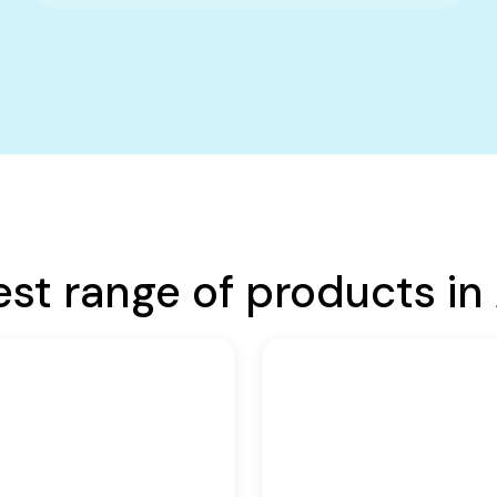
est range of products in 