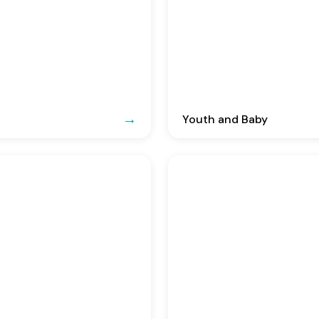
Youth and Baby