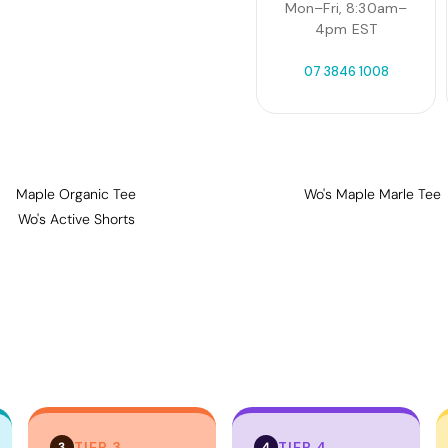
Mon–Fri, 8:30am–
4pm EST
07 3846 1008
Maple Organic Tee
Wo's Maple Marle Tee
Wo's Active Shorts
TIER 3
TIER 4
3
4