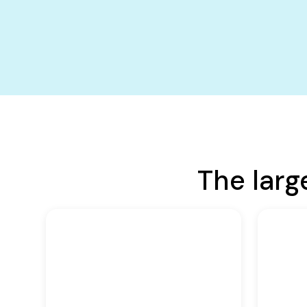
The larg