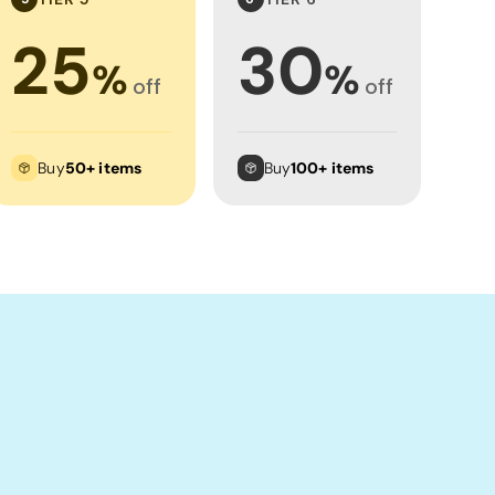
25
30
%
%
off
off
Buy
50+ items
Buy
100+ items