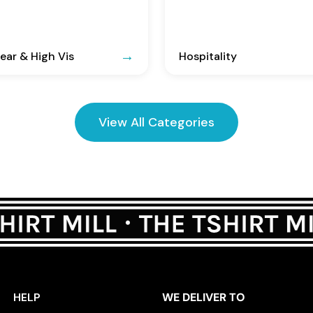
ar & High Vis
Hospitality
View All Categories
HELP
WE DELIVER TO