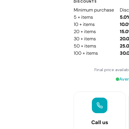
DISCOUNTS
Minimum purchase
Dis
5 + items
5.0
10 + items
10.
20 + items
15.
30 + items
20.
50 + items
25.
100 + items
30.
Final price avail
Aver
Call us