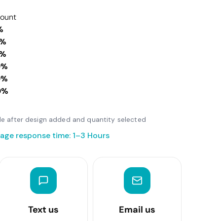
count
%
0%
0%
0%
0%
0%
able after design added and quantity selected
age response time: 1–3 Hours
Text us
Email us