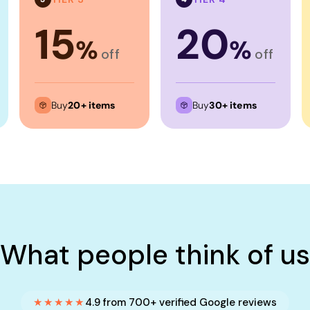
15
20
%
%
off
off
Buy
20+ items
Buy
30+ items
What people think of us
★★★★★
4.9 from 700+ verified Google reviews