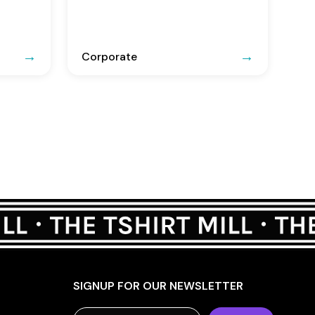
Corporate
SIGNUP FOR OUR NEWSLETTER