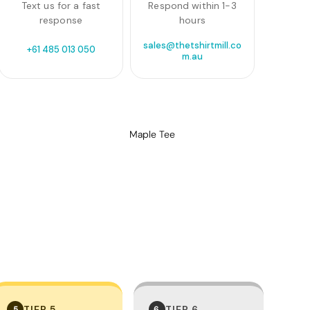
Text us for a fast
Respond within 1-3
response
hours
sales@thetshirtmill.co
+61 485 013 050
m.au
Maple Tee
TIER 5
TIER 6
5
6