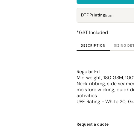
Corporate
Headwear - Premium
Polos
DTF Printing
from
Dress Shirts
*
GST Included
DESCRIPTION
SIZING DE
Regular Fit
Mid weight, 180 GSM, 100
Neck ribbing, side seamed
moisture wicking, quick d
activities
UPF Rating - White 20, Gr
Request a quote