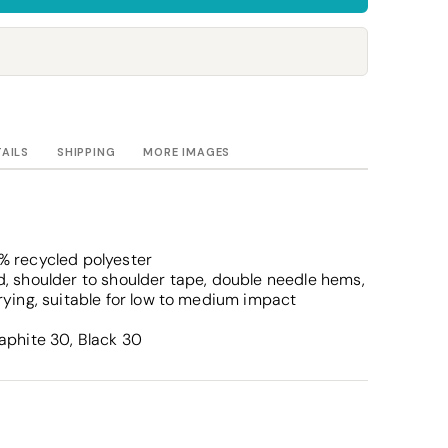
Towels
Stubby Coolers
Drinkware
Mugs
Cushion Covers
TAILS
SHIPPING
MORE IMAGES
% recycled polyester
, shoulder to shoulder tape, double needle hems,
rying, suitable for low to medium impact
aphite 30, Black 30