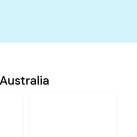
Australia