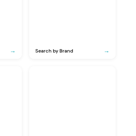
Search by Brand