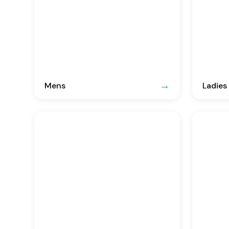
Mens
Ladies