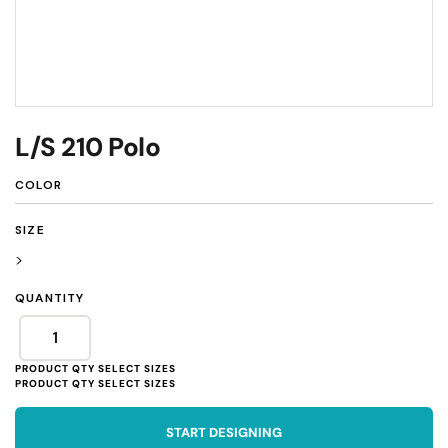
L/S 210 Polo
COLOR
SIZE
>
QUANTITY
START DESIGNING