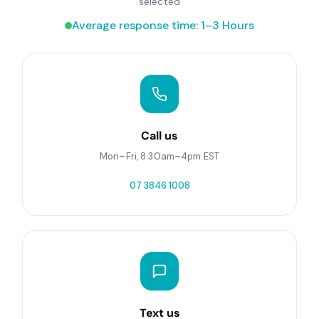
selected
Average response time: 1–3 Hours
Call us
Mon–Fri, 8:30am–4pm EST
07 3846 1008
Text us