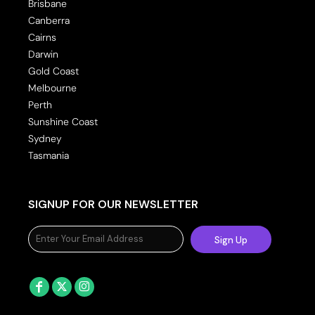
Brisbane
Canberra
Cairns
Darwin
Gold Coast
Melbourne
Perth
Sunshine Coast
Sydney
Tasmania
SIGNUP FOR OUR NEWSLETTER
Sign Up