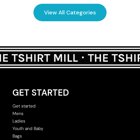
View All Categories
GET STARTED
Get started
Mens
Ladies
Youth and Baby
Bags