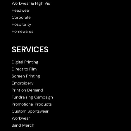
Workwear & High Vis
Headwear
Corporate
Hospitality
Homewares
SERVICES
Digital Printing
Direct to Film
Screen Printing
Embroidery
Print on Demand
Fundraising Campaign
Promotional Products
Custom Sportswear
Workwear
Band Merch