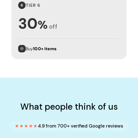
TIER 6
6
30
%
off
Buy
100+ items
What people think of us
★★★★★
4.9 from 700+ verified Google reviews