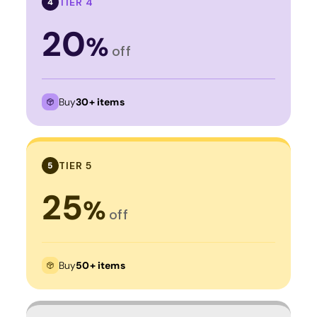
TIER 4
4
20
%
off
Buy
30+ items
TIER 5
5
25
%
off
Buy
50+ items