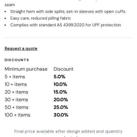
seam
Straight hem with side splits, set-in sleeves with open cuffs
Easy care, reduced pilling fabric
Complies with standard AS 4399:2020 for UPF protection
Request a quote
DISCOUNTS
Minimum purchase
Discount
5 + items
5.0%
10 + items
10.0%
20 + items
15.0%
30 + items
20.0%
50 + items
25.0%
100 + items
30.0%
Final price available after design added and quantity