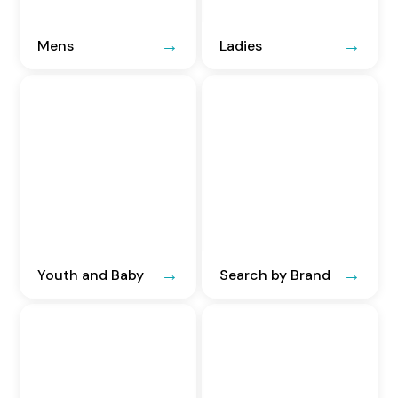
Mens
Ladies
Youth and Baby
Search by Brand