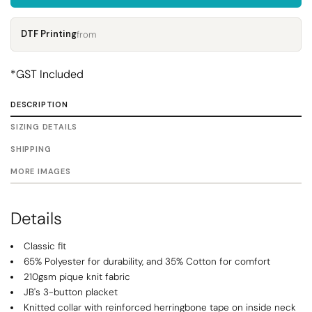
DTF Printing
from
*
GST Included
DESCRIPTION
SIZING DETAILS
SHIPPING
MORE IMAGES
Details
Classic fit
65% Polyester for durability, and 35% Cotton for comfort
210gsm pique knit fabric
JB's 3-button placket
Knitted collar with reinforced herringbone tape on inside neck