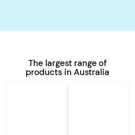
The largest range of
products in Australia