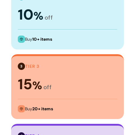
10
%
off
Buy
10+ items
TIER 3
3
15
%
off
Buy
20+ items