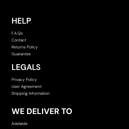
HELP
F.A.Qs
Contact
Returns Policy
Guarantee
LEGALS
Privacy Policy
User Agreement
Shipping Information
WE DELIVER TO
Adelaide