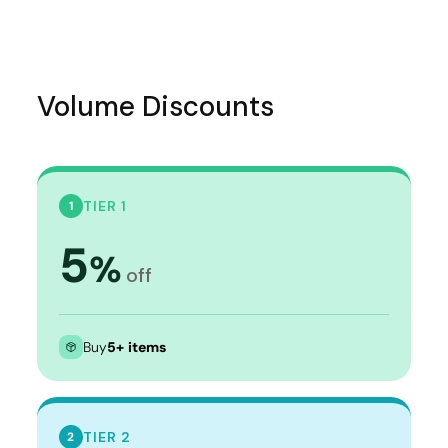
Volume Discounts
TIER 1
1
5
%
off
Buy
5+ items
TIER 2
2