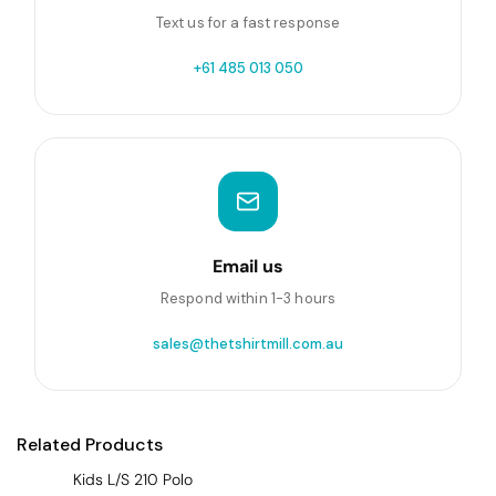
Text us for a fast response
+61 485 013 050
Email us
Respond within 1-3 hours
sales@thetshirtmill.com.au
Related Products
Kids L/S 210 Polo