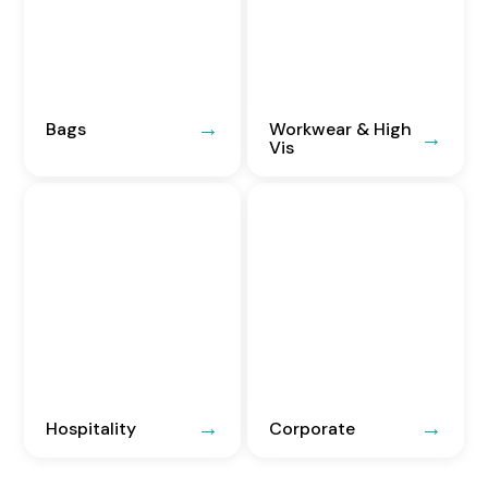
Bags
Workwear & High
Vis
Hospitality
Corporate