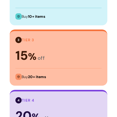
Buy
10+ items
TIER 3
3
15
%
off
Buy
20+ items
TIER 4
4
20
%