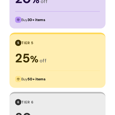
off
Buy
30+ items
TIER 5
5
25
%
off
Buy
50+ items
TIER 6
6