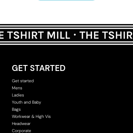
GET STARTED
Get started
Mens
Ladies
Youth and Baby
Bags
Workwear & High Vis
Headwear
Corporate