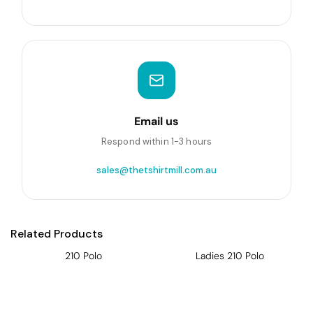
Email us
Respond within 1-3 hours
sales@thetshirtmill.com.au
Related Products
210 Polo
Ladies 210 Polo