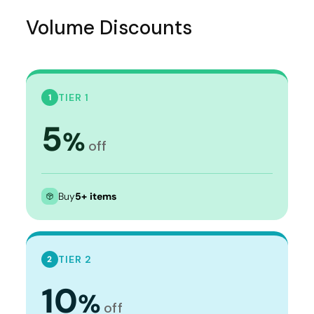
Volume Discounts
TIER 1
1
5
%
off
Buy
5+ items
TIER 2
2
10
%
off