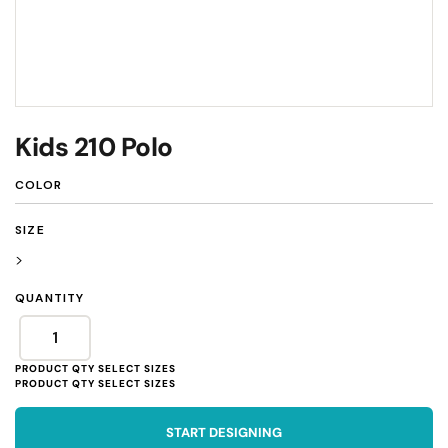
Kids 210 Polo
COLOR
SIZE
>
QUANTITY
START DESIGNING