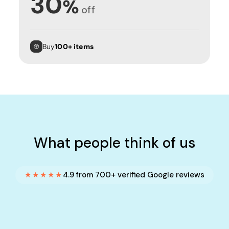
30
%
off
Buy
100+ items
What people think of us
★★★★★
4.9 from 700+ verified Google reviews