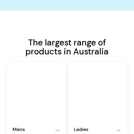
The largest range of
products in Australia
Mens
Ladies