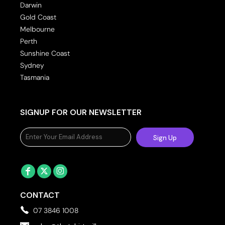
Darwin
Gold Coast
Melbourne
Perth
Sunshine Coast
Sydney
Tasmania
SIGNUP FOR OUR NEWSLETTER
Sign Up
CONTACT
07 3846 1008