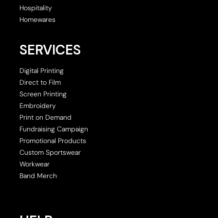
Hospitality
Homewares
SERVICES
Digital Printing
Direct to Film
Screen Printing
Embroidery
Print on Demand
Fundraising Campaign
Promotional Products
Custom Sportswear
Workwear
Band Merch