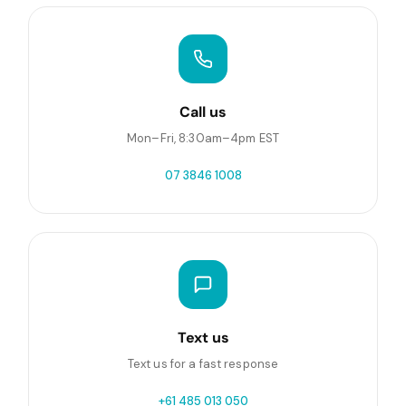
Call us
Mon–Fri, 8:30am–4pm EST
07 3846 1008
Text us
Text us for a fast response
+61 485 013 050