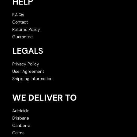
HELP
F.A.Qs
Contact
Returns Policy
Guarantee
LEGALS
Privacy Policy
User Agreement
Shipping Information
WE DELIVER TO
Adelaide
Brisbane
Canberra
Cairns