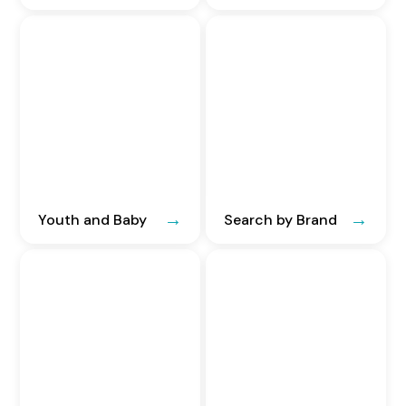
Youth and Baby
Search by Brand