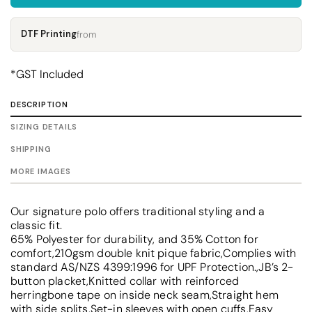
DTF Printing
from
*
GST Included
DESCRIPTION
SIZING DETAILS
SHIPPING
MORE IMAGES
Our signature polo offers traditional styling and a
classic fit.
65% Polyester for durability, and 35% Cotton for
comfort,210gsm double knit pique fabric,Complies with
standard AS/NZS 4399:1996 for UPF Protection.,JB’s 2-
button placket,Knitted collar with reinforced
herringbone tape on inside neck seam,Straight hem
with side splits,Set-in sleeves with open cuffs,Easy