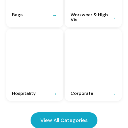
Bags
Workwear & High
Vis
Hospitality
Corporate
View All Categories