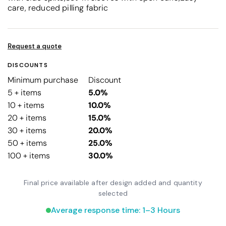
care, reduced pilling fabric
Request a quote
DISCOUNTS
Minimum purchase
Discount
5 + items
5.0%
10 + items
10.0%
20 + items
15.0%
30 + items
20.0%
50 + items
25.0%
100 + items
30.0%
Final price available after design added and quantity
selected
Average response time: 1–3 Hours