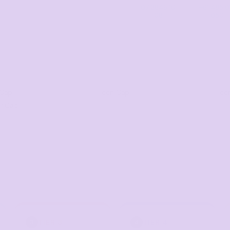
07 3846 10
+61 485 0
08
050
 Cap
Icon Cap
Ico
er Cap
TIER 3
TIER 4
3
4