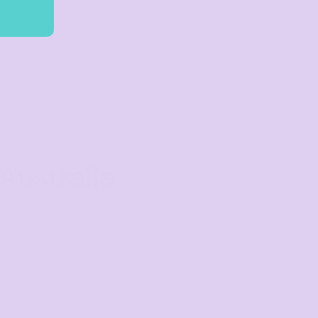
Australia