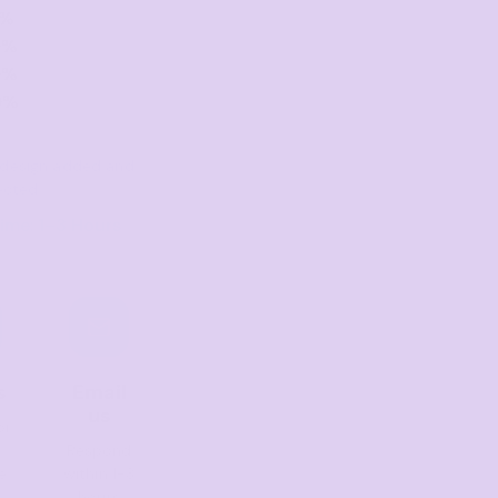
0%
0%
0%
0%
er design added and
ected
ime: 1–3 Hours
s
Email
us
or
Respond
e
within 1-3
hours