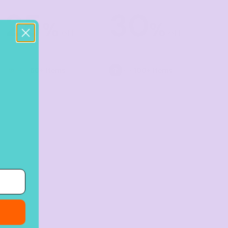
25
30
%
%
off
off
Buy
50+ items
Buy
100+ items