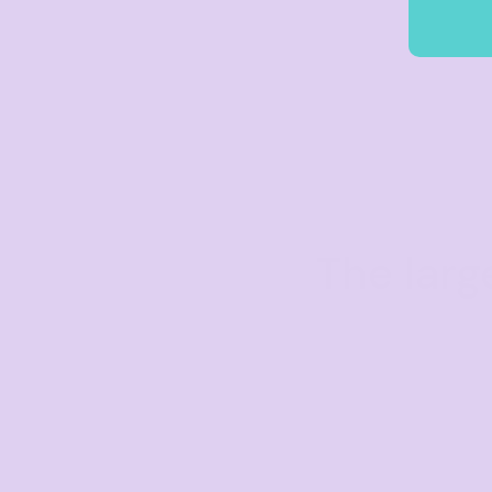
The larg