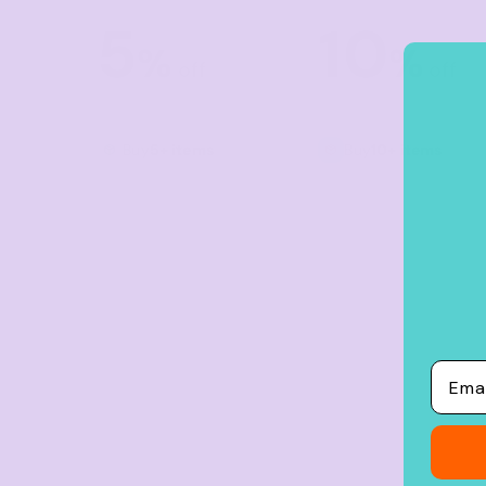
Crop Tops
5
10
Leggings
%
%
off
off
Shorts
Aprons
Buy
5+ items
Buy
10+ items
Tea Towels
Flags and Banners
Towels
Stubby Coolers
Drinkware
Mugs
Email
Cushion Covers