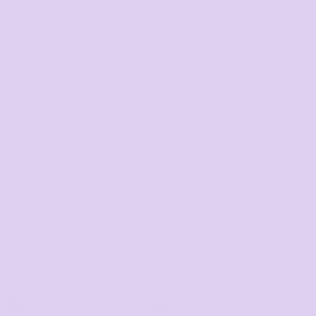
13
sales@the
tshirtmill.c
om.au
n Flex Cap
TIER 5
TIER 6
5
6