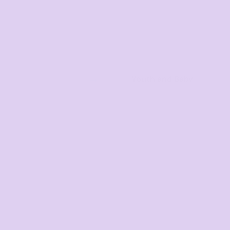
Youth and Baby