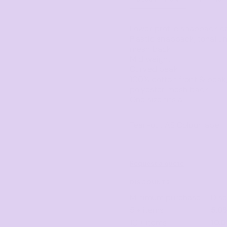
Corporate
Headwear - Premium
Polos
Lower profile snapback c
Dress Shirts
Plastic snapback, tonal un
mesh back
Mid weight
Curved peak
100% cotton front & peak
polyester mesh back
One size fits all
Tear-out AS Colour label
Request a quote
DISCOUNTS
Minimum purchase
Dis
5 + items
5.0
10 + items
10.