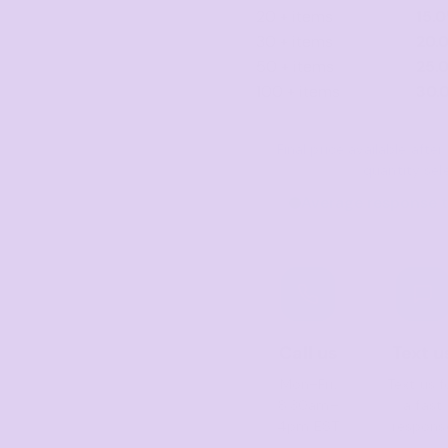
20 + items
15.
30 + items
20.
50 + items
25.
100 + items
30.
Final price available aft
quantity sel
Average response t
Call us
Text u
Mon–Fri,
Text us f
8:30am–
a fast
4pm EST
respons