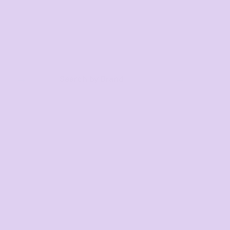
Search by Brand