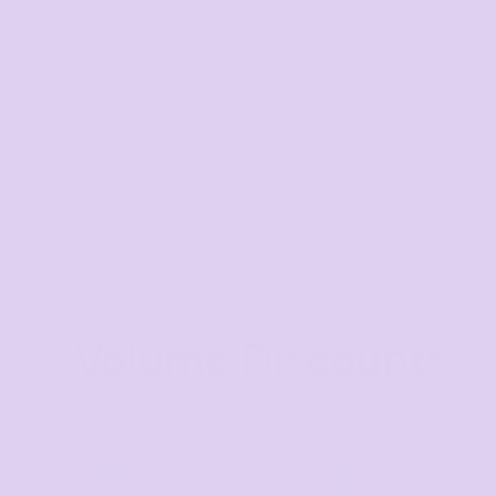
Visors
Headwear - Premium
Vests
Shirts
Polos
Related Products
Fleecy
Icon Kids
Icon Truck
Aprons
Polos
Dress Shirts
Volume Discounts
Polos
Dress Shirts
T-shirts
Tanks & Singlets
TIER 1
TIER 2
1
2