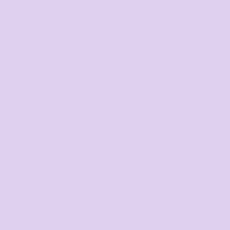
Corporate
order