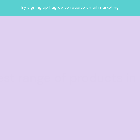
By signing up I agree to receive email marketing
est range of products in 