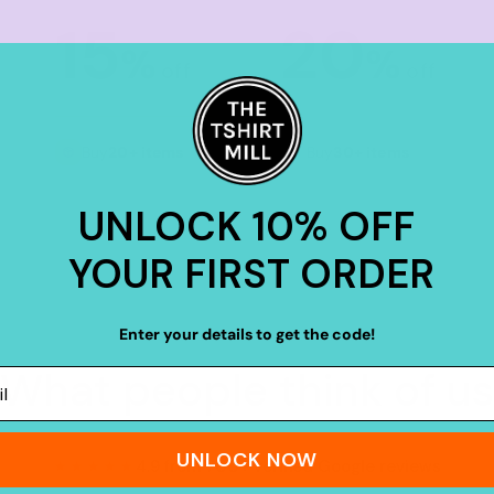
15
20
%
%
off
off
Buy
20+ items
Buy
30+ items
UNLOCK 10% OFF
YOUR FIRST ORDER
Enter your details to get the code!
What people think of us
UNLOCK NOW
★★★★★
4.9 from 700+ verified Google reviews