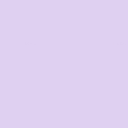
Mens
Ladies