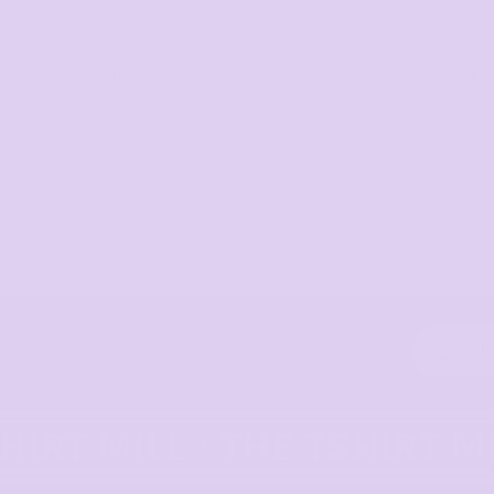
Bags
Workwe
Sel