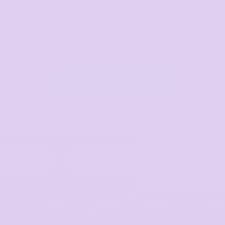
ar & High Vis
Hospitality
View All Categories
ect Product
Upload Logo
Place 