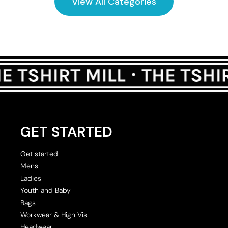
View All Categories
GET STARTED
Get started
Mens
Ladies
Youth and Baby
Bags
Workwear & High Vis
Headwear