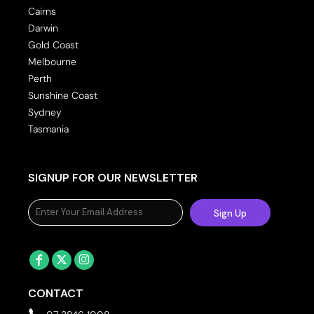
Cairns
Darwin
Gold Coast
Melbourne
Perth
Sunshine Coast
Sydney
Tasmania
SIGNUP FOR OUR NEWSLETTER
Sign Up
CONTACT