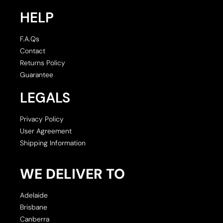
HELP
F.A.Qs
Contact
Returns Policy
Guarantee
LEGALS
Privacy Policy
User Agreement
Shipping Information
WE DELIVER TO
Adelaide
Brisbane
Canberra