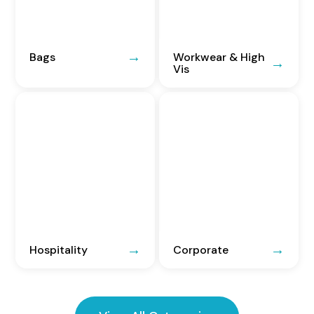
Bags
Workwear & High
Vis
Hospitality
Corporate