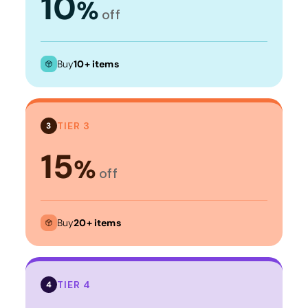
10
%
off
Buy
10+ items
TIER 3
3
15
%
off
Buy
20+ items
TIER 4
4