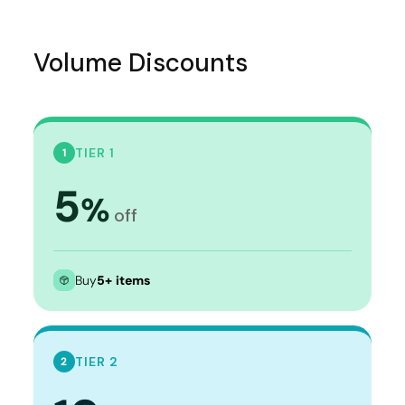
Volume Discounts
TIER 1
1
5
%
off
Buy
5+ items
TIER 2
2