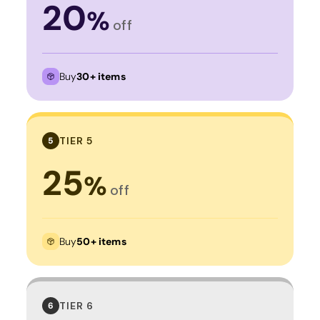
20
%
off
Buy
30+ items
TIER 5
5
25
%
off
Buy
50+ items
TIER 6
6