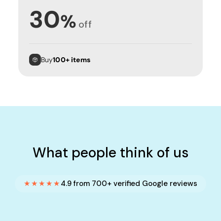
30
%
off
Buy
100+ items
What people think of us
★★★★★
4.9 from 700+ verified Google reviews