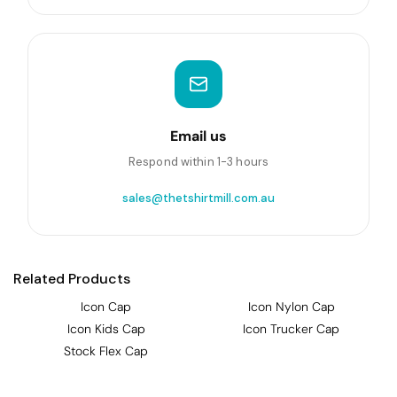
Email us
Respond within 1-3 hours
sales@thetshirtmill.com.au
Related Products
Icon Cap
Icon Nylon Cap
Icon Kids Cap
Icon Trucker Cap
Stock Flex Cap