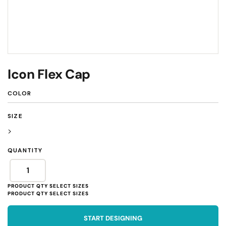
Icon Flex Cap
COLOR
SIZE
>
QUANTITY
START DESIGNING