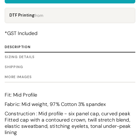
DTF Printing
from
*
GST Included
DESCRIPTION
SIZING DETAILS
SHIPPING
MORE IMAGES
Fit: Mid Profile
Fabric: Mid weight, 97% Cotton 3% spandex
Construction : Mid profile - six panel cap, curved peak
Fitted cap with a contoured crown, twill stretch blend,
elastic sweatband, stitching eyelets, tonal under-peak
lining