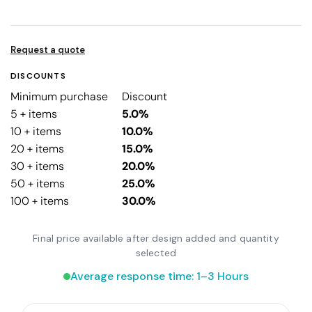
Request a quote
DISCOUNTS
Minimum purchase
Discount
5 + items
5.0%
10 + items
10.0%
20 + items
15.0%
30 + items
20.0%
50 + items
25.0%
100 + items
30.0%
Final price available after design added and quantity
selected
Average response time: 1–3 Hours