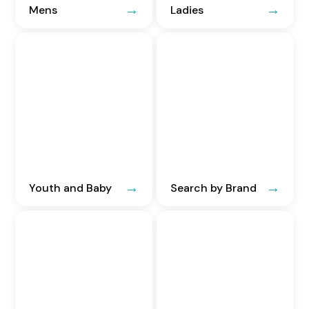
Mens
Ladies
Youth and Baby
Search by Brand