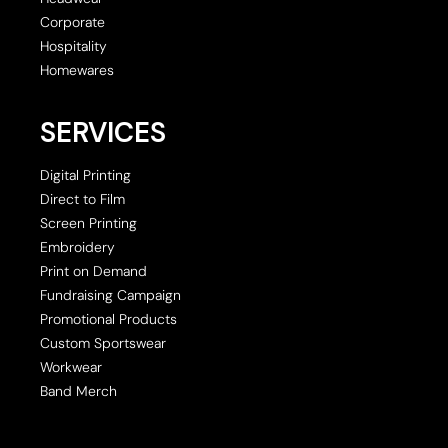
Corporate
Hospitality
Homewares
SERVICES
Digital Printing
Direct to Film
Screen Printing
Embroidery
Print on Demand
Fundraising Campaign
Promotional Products
Custom Sportswear
Workwear
Band Merch