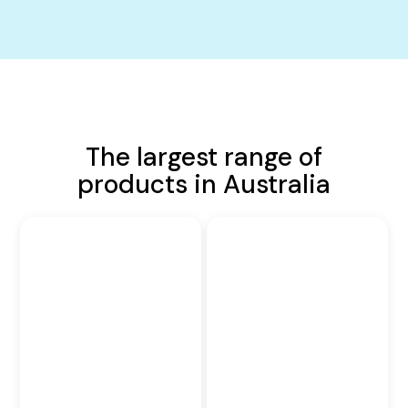
The largest range of
products in Australia