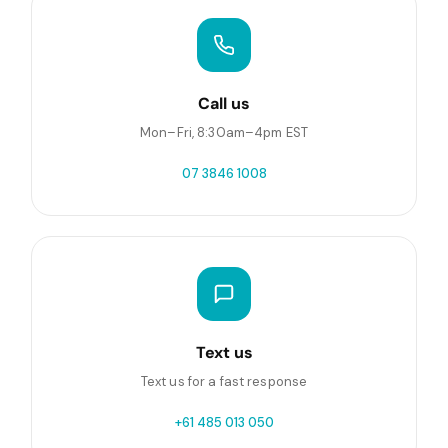
Call us
Mon–Fri, 8:30am–4pm EST
07 3846 1008
Text us
Text us for a fast response
+61 485 013 050