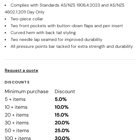
Complies with Standards AS/NZS 1906.4:2023 and AS/NZS
4602.1:2011 Day Only
Two-piece collar
Two front pockets with button-down flaps and pen insert
Curved hem with back tail styling
Two needle lap seamed for improved durability
All pressure points bar tacked for extra strength and durability
Request a quote
DISCOUNTS
Minimum purchase
Discount
5 + items
5.0%
10 + items
10.0%
20 + items
15.0%
30 + items
20.0%
50 + items
25.0%
100 + items
30.0%