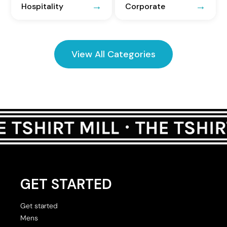
Hospitality
Corporate
View All Categories
GET STARTED
Get started
Mens