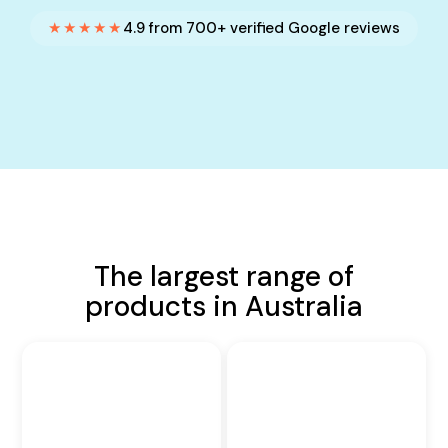
★★★★★
4.9 from 700+ verified Google reviews
The largest range of
products in Australia