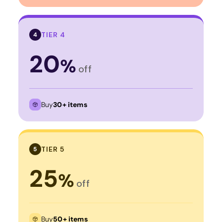
TIER 4
4
20
%
off
Buy
30+ items
TIER 5
5
25
%
off
Buy
50+ items