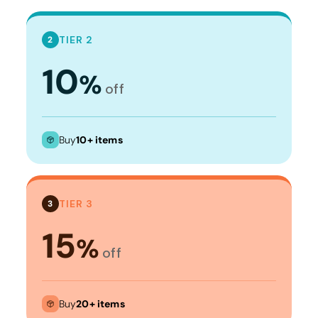
TIER 2
2
10
%
off
Buy
10+ items
TIER 3
3
15
%
off
Buy
20+ items