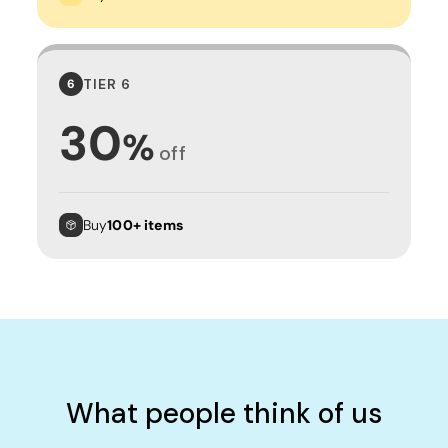
TIER 6
6
30
%
off
Buy
100+ items
What people think of us