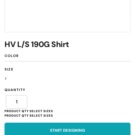
HV L/S 190G Shirt
COLOR
SIZE
>
QUANTITY
START DESIGNING