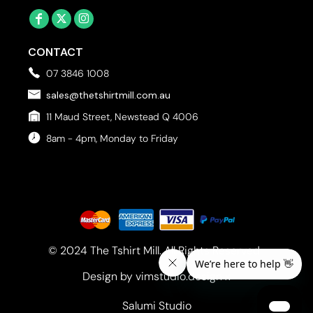
CONTACT
07 3846 1008
sales@thetshirtmill.com.au
11 Maud Street, Newstead Q 4006
8am - 4pm, Monday to Friday
© 2024 The Tshirt Mill. All Rights Reserved. 
Design by vimstudio.design x
Salumi Studio