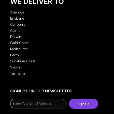
WE DELIVER TO
Adelaide
Brisbane
Canberra
Cairns
Darwin
Gold Coast
Melbourne
Perth
Sunshine Coast
Sydney
Tasmania
SIGNUP FOR OUR NEWSLETTER
Sign Up