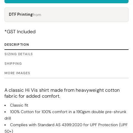
DTF Printing
from
*
GST Included
DESCRIPTION
SIZING DETAILS
SHIPPING
MORE IMAGES
A classic Hi Vis shirt made from heavyweight cotton
fabric for added comfort.
Classic fit
100% Cotton for 100% comfort in a 190gsm double pre-shrunk
drill
Complies with Standard AS 4399:2020 for UPF Protection (UPF
50+)