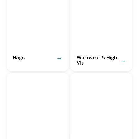
Bags
Workwear & High
Vis