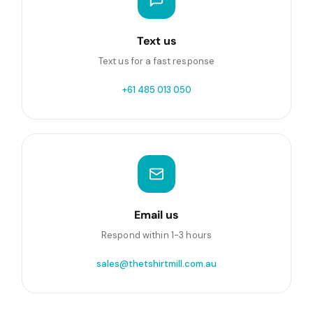
Text us
Text us for a fast response
+61 485 013 050
Email us
Respond within 1-3 hours
sales@thetshirtmill.com.au