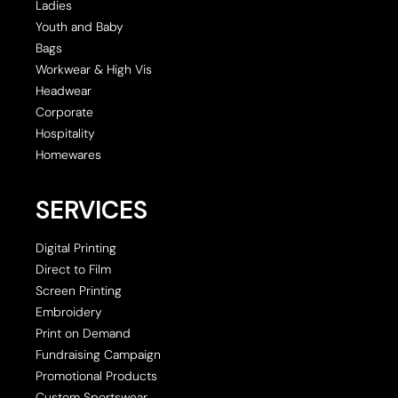
Ladies
Youth and Baby
Bags
Workwear & High Vis
Headwear
Corporate
Hospitality
Homewares
SERVICES
Digital Printing
Direct to Film
Screen Printing
Embroidery
Print on Demand
Fundraising Campaign
Promotional Products
Custom Sportswear