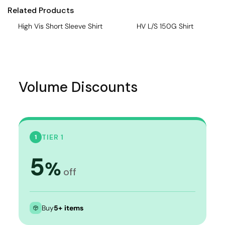
Related Products
High Vis Short Sleeve Shirt
HV L/S 150G Shirt
Volume Discounts
TIER 1
1
5
%
off
Buy
5+ items