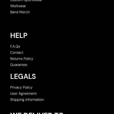
Workwear
Band Merch
HELP
F.A.Qs
Contact
Returns Policy
Guarantee
LEGALS
Privacy Policy
User Agreement
Shipping Information