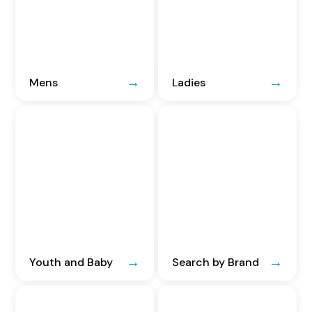
Mens
Ladies
Youth and Baby
Search by Brand