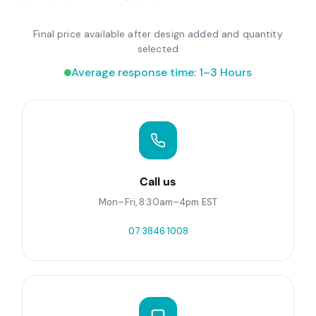
Final price available after design added and quantity
selected
Average response time: 1–3 Hours
Call us
Mon–Fri, 8:30am–4pm EST
07 3846 1008