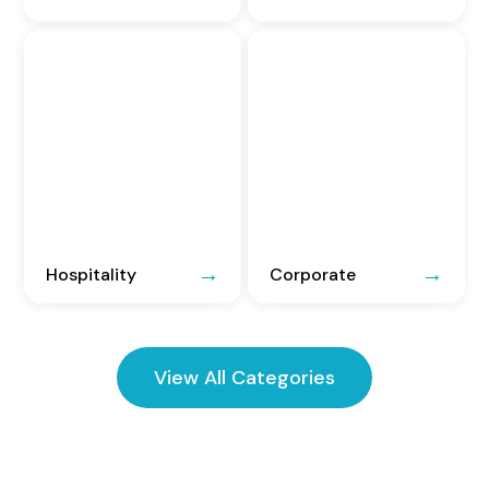
Hospitality
Corporate
View All Categories