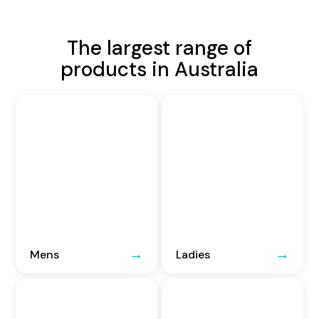
The largest range of
products in Australia
Mens
Ladies