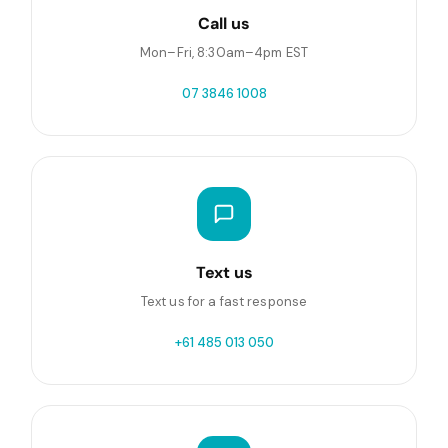
Call us
Mon–Fri, 8:30am–4pm EST
07 3846 1008
Text us
Text us for a fast response
+61 485 013 050