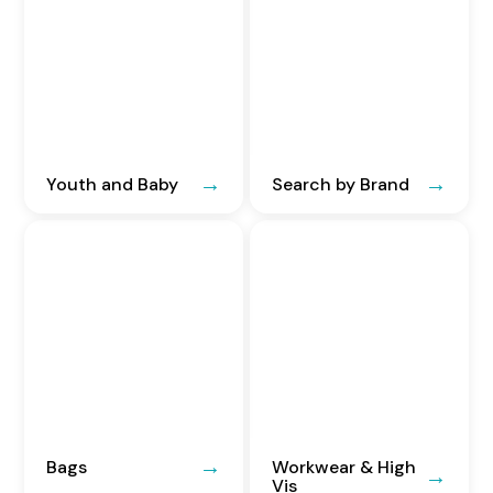
Youth and Baby
Search by Brand
Bags
Workwear & High
Vis