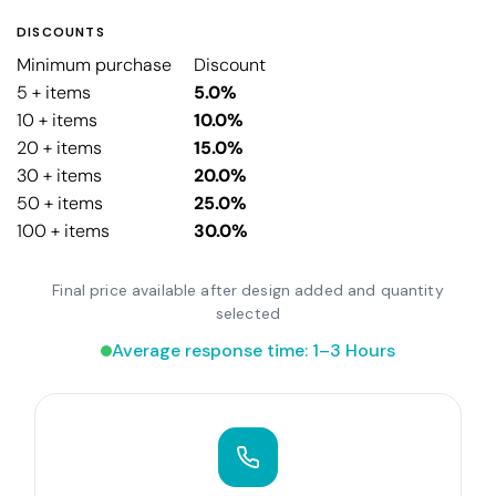
DISCOUNTS
Minimum purchase
Discount
5 + items
5.0%
10 + items
10.0%
20 + items
15.0%
30 + items
20.0%
50 + items
25.0%
100 + items
30.0%
Final price available after design added and quantity
selected
Average response time: 1–3 Hours