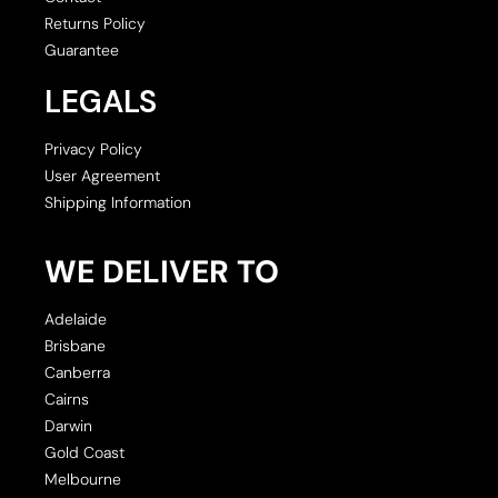
Returns Policy
Guarantee
LEGALS
Privacy Policy
User Agreement
Shipping Information
WE DELIVER TO
Adelaide
Brisbane
Canberra
Cairns
Darwin
Gold Coast
Melbourne