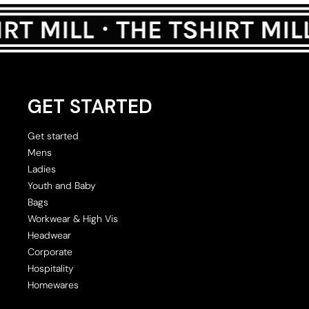
GET STARTED
Get started
Mens
Ladies
Youth and Baby
Bags
Workwear & High Vis
Headwear
Corporate
Hospitality
Homewares