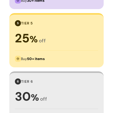
Buy
30+ items
TIER 5
5
25
%
off
Buy
50+ items
TIER 6
6
30
%
off