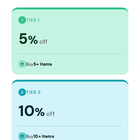
TIER 1
1
5
%
off
Buy
5+ items
TIER 2
2
10
%
off
Buy
10+ items