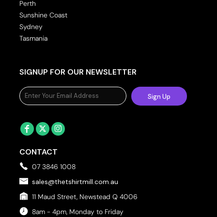
Perth
Sunshine Coast
Sydney
Tasmania
SIGNUP FOR OUR NEWSLETTER
Sign Up
CONTACT
07 3846 1008
sales@thetshirtmill.com.au
11 Maud Street, Newstead Q 4006
8am - 4pm, Monday to Friday