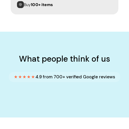
Buy
100+ items
What people think of us
★★★★★
4.9 from 700+ verified Google reviews