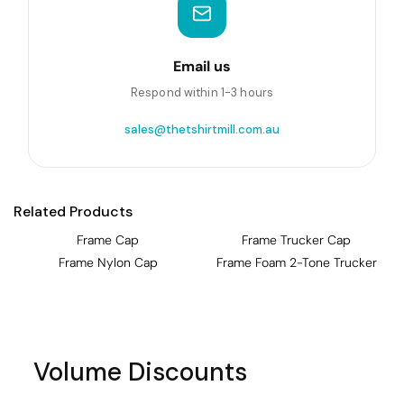
Email us
Respond within 1-3 hours
sales@thetshirtmill.com.au
Related Products
Frame Cap
Frame Trucker Cap
Frame Nylon Cap
Frame Foam 2-Tone Trucker
Volume Discounts