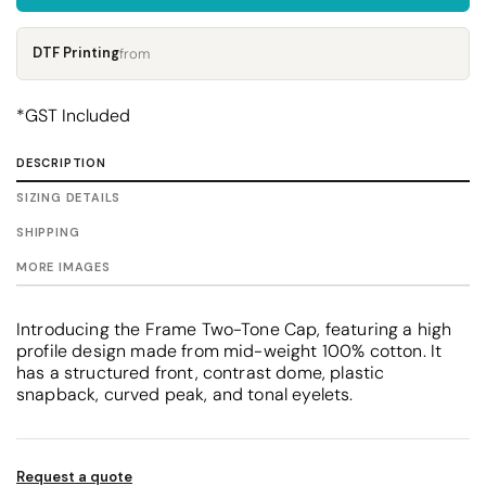
DTF Printing
from
*
GST Included
DESCRIPTION
SIZING DETAILS
SHIPPING
MORE IMAGES
Introducing the Frame Two-Tone Cap, featuring a high
profile design made from mid-weight 100% cotton. It
has a structured front, contrast dome, plastic
snapback, curved peak, and tonal eyelets.
Request a quote