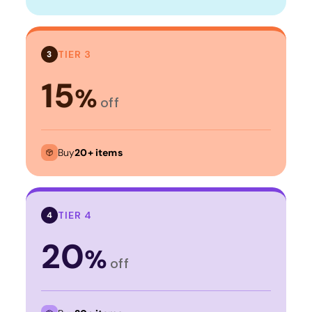
TIER 3
3
15
%
off
Buy
20+ items
TIER 4
4
20
%
off