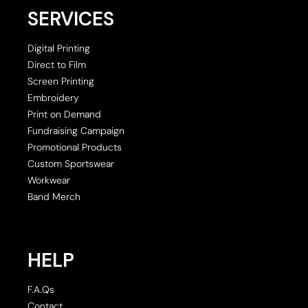
SERVICES
Digital Printing
Direct to Film
Screen Printing
Embroidery
Print on Demand
Fundraising Campaign
Promotional Products
Custom Sportswear
Workwear
Band Merch
HELP
F.A.Qs
Contact