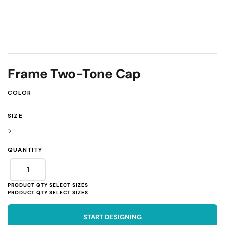
Frame Two-Tone Cap
COLOR
SIZE
>
QUANTITY
START DESIGNING